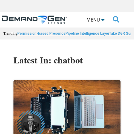

MENU
Trending
Permission-based Presence
Pipeline Intelligence Layer
Take DGR Surv
Latest In: chatbot