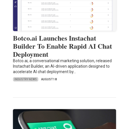
Botco.ai Launches Instachat
Builder To Enable Rapid AI Chat
Deployment
Botco.ai, a conversational marketing solution, released
Instachat Builder, an AI-driven application designed to
accelerate AI chat deployment by…
INDUSTRY NEWS
AUGUST 18