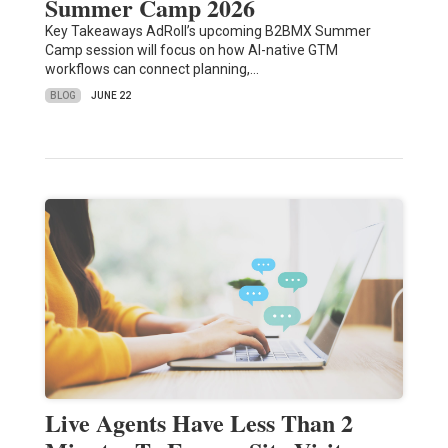
Summer Camp 2026
Key Takeaways AdRoll’s upcoming B2BMX Summer
Camp session will focus on how AI-native GTM
workflows can connect planning,…
BLOG
JUNE 22
Live Agents Have Less Than 2