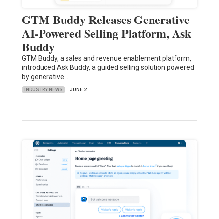
GTM Buddy Releases Generative
AI-Powered Selling Platform, Ask
Buddy
GTM Buddy, a sales and revenue enablement platform,
introduced Ask Buddy, a guided selling solution powered
by generative…
INDUSTRY NEWS
JUNE 2