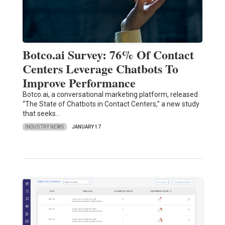
Botco.ai Survey: 76% Of Contact
Centers Leverage Chatbots To
Improve Performance
Botco.ai, a conversational marketing platform, released
“The State of Chatbots in Contact Centers,” a new study
that seeks…
INDUSTRY NEWS
JANUARY 17