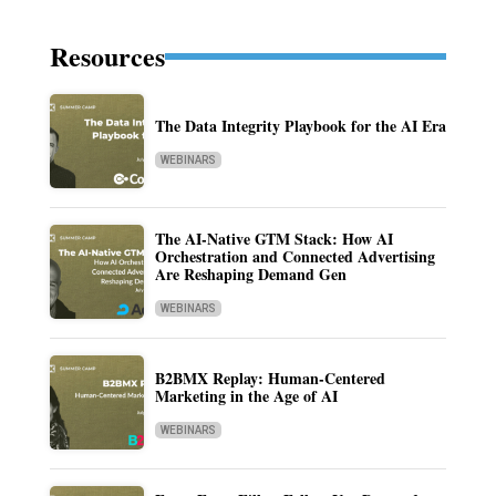
Resources
The Data Integrity Playbook for the AI Era
WEBINARS
The AI-Native GTM Stack: How AI
Orchestration and Connected Advertising
Are Reshaping Demand Gen
WEBINARS
B2BMX Replay: Human-Centered
Marketing in the Age of AI
WEBINARS