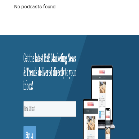
No podcasts found.