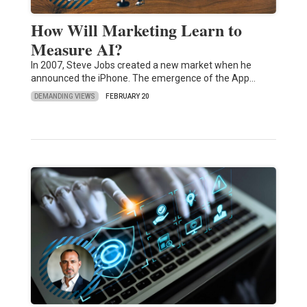
How Will Marketing Learn to
Measure AI?
In 2007, Steve Jobs created a new market when he
announced the iPhone. The emergence of the App…
DEMANDING VIEWS
FEBRUARY 20