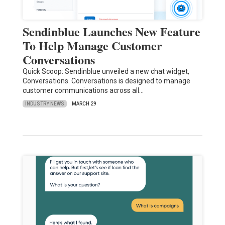
Sendinblue Launches New Feature
To Help Manage Customer
Conversations
Quick Scoop: Sendinblue unveiled a new chat widget,
Conversations. Conversations is designed to manage
customer communications across all…
INDUSTRY NEWS
MARCH 29