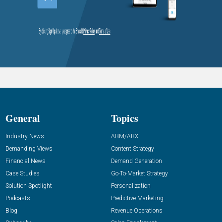
General
Topics
Industry News
ABM/ABX
Demanding Views
Content Strategy
Financial News
Demand Generation
Case Studies
Go-To-Market Strategy
Solution Spotlight
Personalization
Podcasts
Predictive Marketing
Blog
Revenue Operations