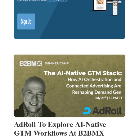
AdRoll To Explore AI-Native
GTM Workflows At B2BMX