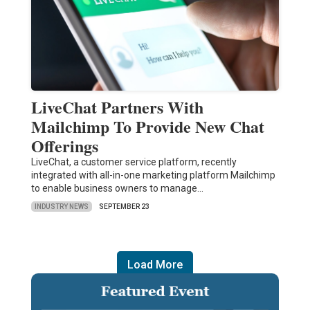
LiveChat Partners With
Mailchimp To Provide New Chat
Offerings
LiveChat, a customer service platform, recently
integrated with all-in-one marketing platform Mailchimp
to enable business owners to manage…
INDUSTRY NEWS
SEPTEMBER 23
Load More