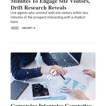
Minutes To Engage Site Visitors,
Drift Research Reveals
Live agents who connect with site visitors within two
minutes of the prospect interacting with a chatbot
have…
BLOG
JANUARY 16
Conversica Integrates Generative