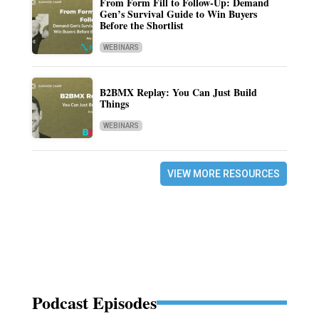
From Form Fill to Follow-Up: Demand
Gen’s Survival Guide to Win Buyers
Before the Shortlist
WEBINARS
B2BMX Replay: You Can Just Build
Things
WEBINARS
VIEW MORE RESOURCES
Podcast Episodes