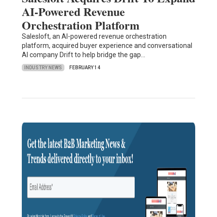
AI-Powered Revenue
Orchestration Platform
Salesloft, an AI-powered revenue orchestration
platform, acquired buyer experience and conversational
AI company Drift to help bridge the gap…
INDUSTRY NEWS
FEBRUARY 14