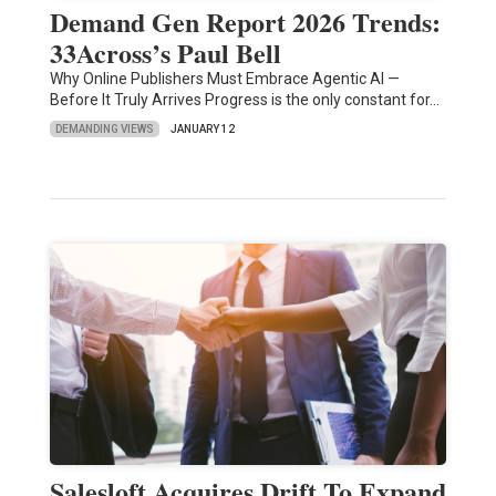
Demand Gen Report 2026 Trends:
33Across’s Paul Bell
Why Online Publishers Must Embrace Agentic AI —
Before It Truly Arrives Progress is the only constant for…
DEMANDING VIEWS
JANUARY 12
Salesloft Acquires Drift To Expand