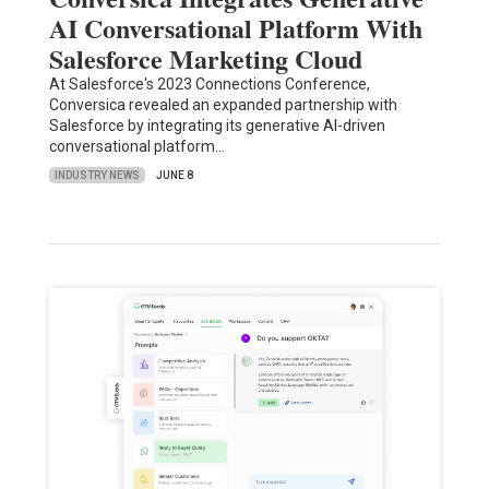
AI Conversational Platform With
Salesforce Marketing Cloud
At Salesforce's 2023 Connections Conference,
Conversica revealed an expanded partnership with
Salesforce by integrating its generative AI-driven
conversational platform…
INDUSTRY NEWS
JUNE 8