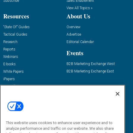
Subscribe
Sales Enablement
View All Topics »
Resources
About Us
“State Of” Guides
Overview
Tactical Guides
Advertise
Research
Editorial Calendar
Reports
Events
Webinars
B2B Marketing Exchange West
E-books
B2B Marketing Exchange East
White Papers
iPapers
View All Resources »
Contact Us
Email:
dgrprograms@demandgenreport.com
Social:
This website uses cookies to enhance user experience and to
analyze performance and traffic on our website. We also share