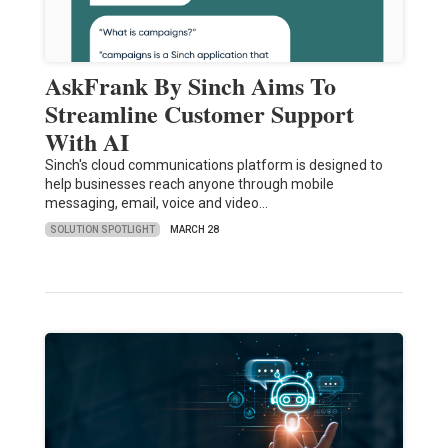
AskFrank By Sinch Aims To
Streamline Customer Support
With AI
Sinch's cloud communications platform is designed to
help businesses reach anyone through mobile
messaging, email, voice and video…
SOLUTION SPOTLIGHT
MARCH 28