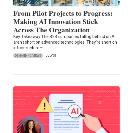
From Pilot Projects to Progress:
Making AI Innovation Stick
Across The Organization
Key Takeaway The B2B companies falling behind on AI
aren’t short on advanced technologies. They’re short on
infrastructure—…
DEMANDING VIEWS
JULY 31