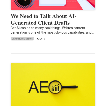
We Need to Talk About AI-
Generated Client Drafts
GenAI can do so many cool things. Written content
generation is one of the most obvious capabilities, and…
DEMANDING VIEWS
JULY 17