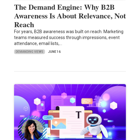
The Demand Engine: Why B2B
Awareness Is About Relevance, Not
Reach
For years, B2B awareness was built on reach. Marketing
teams measured success through impressions, event
attendance, email lists,…
DEMANDING VIEWS
JUNE 16