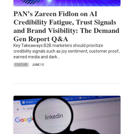
PAN’s Zareen Fidlon on AI
Credibility Fatigue, Trust Signals
and Brand Visibility: The Demand
Gen Report Q&A
Key Takeaways B2B marketers should prioritize
credibility signals such as joy sentiment, customer proof,
earned media and dark…
FEATURE
JUNE 15