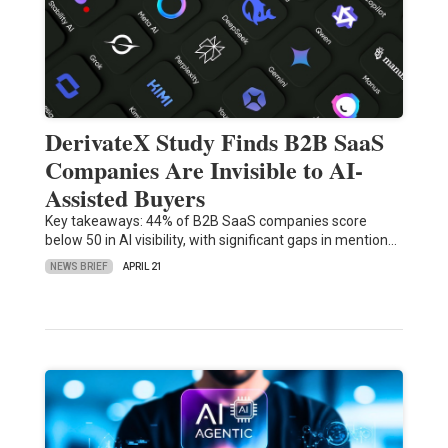
DerivateX Study Finds B2B SaaS
Companies Are Invisible to AI-
Assisted Buyers
Key takeaways: 44% of B2B SaaS companies score
below 50 in AI visibility, with significant gaps in mention…
NEWS BRIEF
APRIL 21