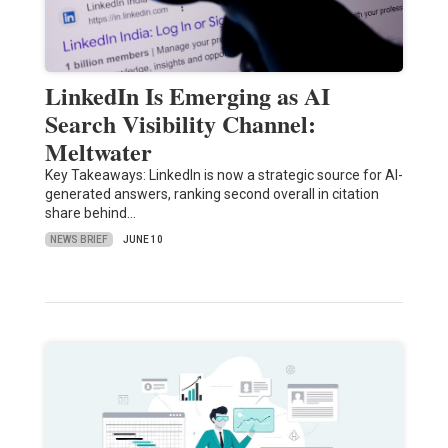
LinkedIn Is Emerging as AI
Search Visibility Channel:
Meltwater
Key Takeaways: LinkedIn is now a strategic source for AI-
generated answers, ranking second overall in citation
share behind…
NEWS BRIEF
JUNE 10