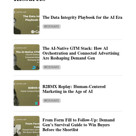
The Data Integrity Playbook for the AI Era
WEBINARS
The AI-Native GTM Stack: How AI
Orchestration and Connected Advertising
Are Reshaping Demand Gen
WEBINARS
B2BMX Replay: Human-Centered
Marketing in the Age of AI
WEBINARS
From Form Fill to Follow-Up: Demand
Gen’s Survival Guide to Win Buyers
Before the Shortlist