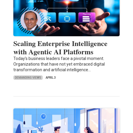
Scaling Enterprise Intelligence
with Agentic AI Platforms
Today’s business leaders face a pivotal moment.
Organizations that have not yet embraced digital
transformation and artificial intelligence…
DEMANDING VIEWS
APRIL 3