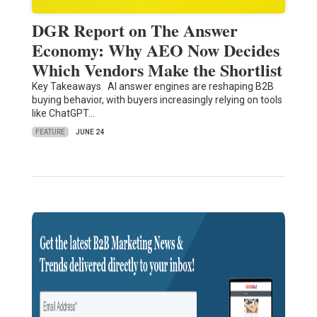
DGR Report on The Answer
Economy: Why AEO Now Decides
Which Vendors Make the Shortlist
Key Takeaways AI answer engines are reshaping B2B
buying behavior, with buyers increasingly relying on tools
like ChatGPT…
FEATURE
JUNE 24