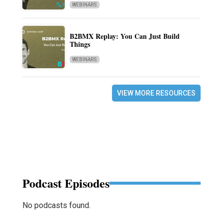
WEBINARS
B2BMX Replay: You Can Just Build
Things
WEBINARS
VIEW MORE RESOURCES
Podcast Episodes
No podcasts found.