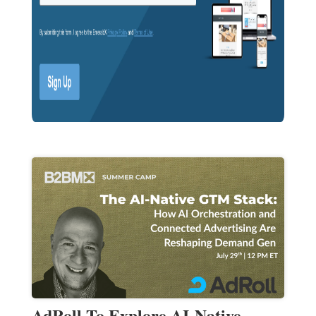
AdRoll To Explore AI-Native