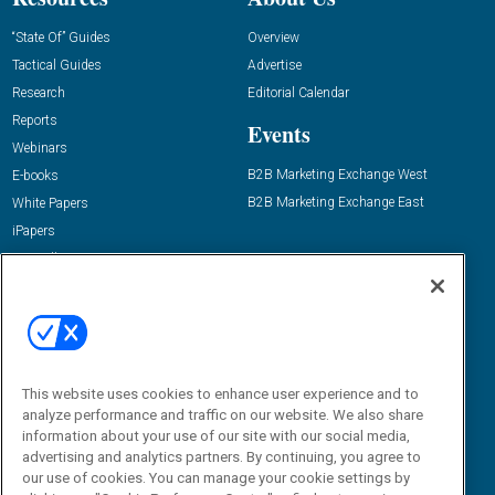
“State Of” Guides
Overview
Tactical Guides
Advertise
Research
Editorial Calendar
Reports
Events
Webinars
B2B Marketing Exchange West
E-books
B2B Marketing Exchange East
White Papers
iPapers
View All Resources »
Contact Us
Email:
dgrprograms@demandgenreport.com
Social:
This website uses cookies to enhance user experience and to
analyze performance and traffic on our website. We also share
information about your use of our site with our social media,
advertising and analytics partners. By continuing, you agree to
our use of cookies. You can manage your cookie settings by