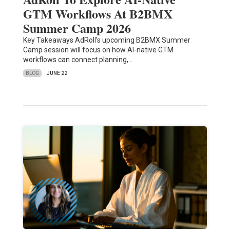
GTM Workflows At B2BMX
Summer Camp 2026
Key Takeaways AdRoll’s upcoming B2BMX Summer
Camp session will focus on how AI-native GTM
workflows can connect planning,…
BLOG
JUNE 22