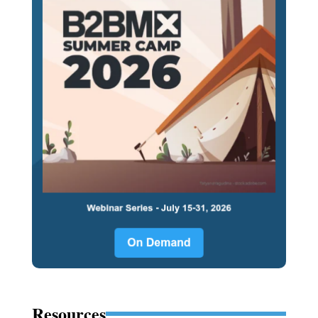
Resources