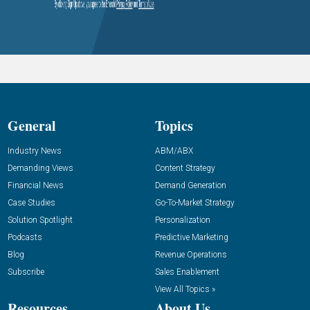
General
Topics
Industry News
ABM/ABX
Demanding Views
Content Strategy
Financial News
Demand Generation
Case Studies
Go-To-Market Strategy
Solution Spotlight
Personalization
Podcasts
Predictive Marketing
Blog
Revenue Operations
Subscribe
Sales Enablement
View All Topics »
Resources
About Us