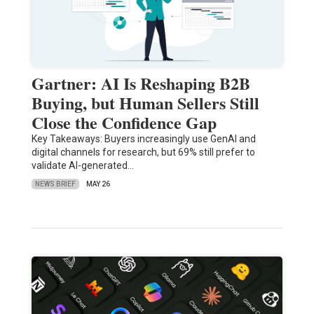
Gartner: AI Is Reshaping B2B
Buying, but Human Sellers Still
Close the Confidence Gap
Key Takeaways: Buyers increasingly use GenAI and
digital channels for research, but 69% still prefer to
validate AI-generated…
NEWS BRIEF
MAY 26