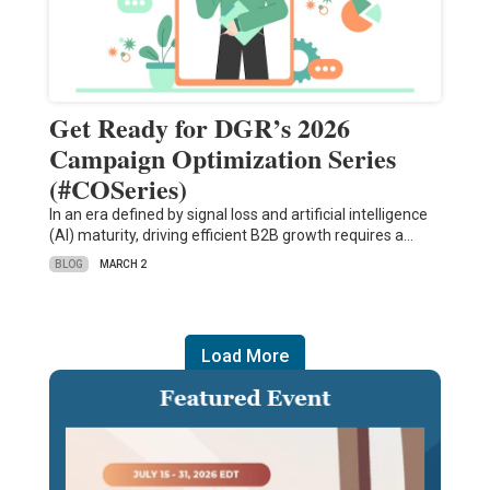
Get Ready for DGR’s 2026
Campaign Optimization Series
(#COSeries)
In an era defined by signal loss and artificial intelligence
(AI) maturity, driving efficient B2B growth requires a…
BLOG
MARCH 2
Load More