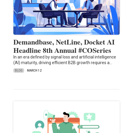
Demandbase, NetLine, Docket AI
Headline 8th Annual #COSeries
In an era defined by signal loss and artificial intelligence
(AI) maturity, driving efficient B2B growth requires a…
BLOG
MARCH 12