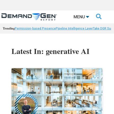

MENU
Trending
Permission-based Presence
Pipeline Intelligence Layer
Take DGR Surv
Latest In: generative AI