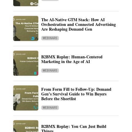
The AI-Native GTM Stack: How AI
Orchestration and Connected Advertising
Are Reshaping Demand Gen
WEBINARS
B2BMX Replay: Human-Centered
Marketing in the Age of AI
WEBINARS
From Form Fill to Follow-Up: Demand
Gen’s Survival Guide to Win Buyers
Before the Shortlist
WEBINARS
B2BMX Replay: You Can Just Build
Things