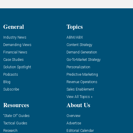
General
Topics
Industry News
ABM/ABX
Demanding Views
Content Strategy
Financial News
Demand Generation
Case Studies
Go-To-Market Strategy
Solution Spotlight
Personalization
Podcasts
Predictive Marketing
Blog
Revenue Operations
Subscribe
Sales Enablement
View All Topics »
Resources
About Us
“State Of” Guides
Overview
Tactical Guides
Advertise
Research
Editorial Calendar