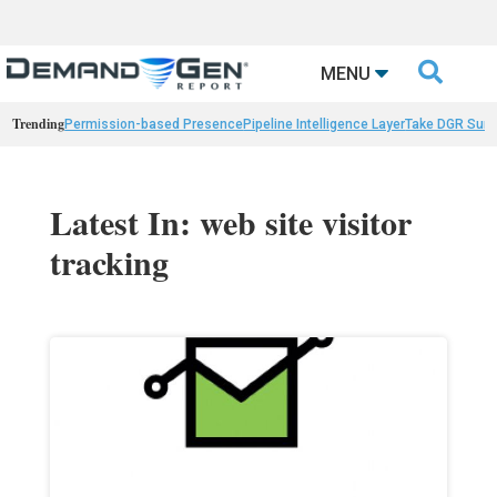

MENU
Trending
Permission-based Presence
Pipeline Intelligence Layer
Take DGR Surv
Latest In: web site visitor
tracking