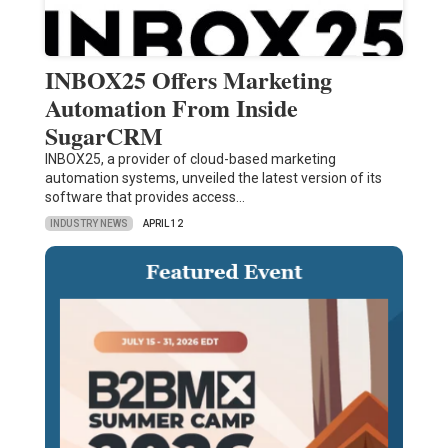
INBOX25 Offers Marketing
Automation From Inside
SugarCRM
INBOX25, a provider of cloud-based marketing
automation systems, unveiled the latest version of its
software that provides access…
INDUSTRY NEWS
APRIL 12