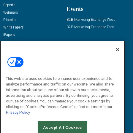
Reports
Events
Webinars
B2B Marketing Exchange West
E-books
B2B Marketing Exchange East
White Papers
iPapers
View All Resources »
Contact Us
Email:
dgrprograms@demandgenreport.com
Social:
This website uses cookies to enhance user experience and to
analyze performance and traffic on our website. We also share
information about your use of our site with our social media,
advertising and analytics partners. By continuing, you agree to
our use of cookies. You can manage your cookie settings by
clicking on "Cookie Preference Center" or find out more in our
Privacy Policy
Ⓒ 2026 Emerald X, LLC. All rights reserved.
Accept All Cookies