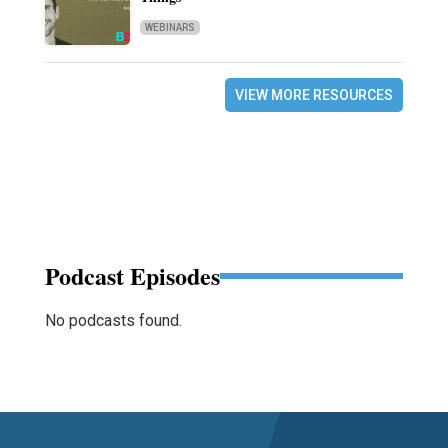
WEBINARS
VIEW MORE RESOURCES
Podcast Episodes
No podcasts found.