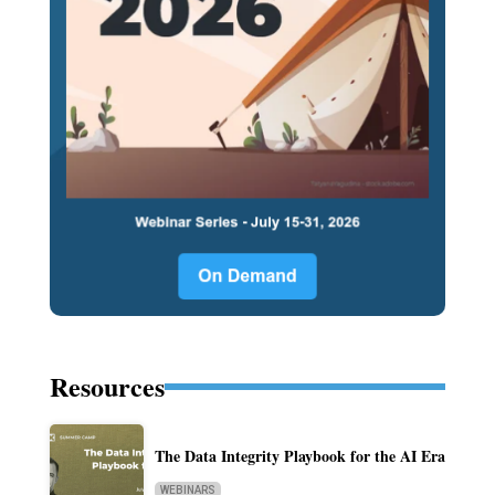
Resources
The Data Integrity Playbook for the AI Era
WEBINARS