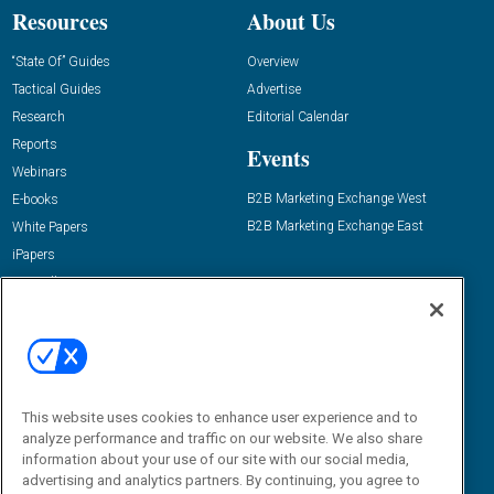
Resources
About Us
“State Of” Guides
Overview
Tactical Guides
Advertise
Research
Editorial Calendar
Reports
Events
Webinars
B2B Marketing Exchange West
E-books
B2B Marketing Exchange East
White Papers
iPapers
View All Resources »
Contact Us
Email:
dgrprograms@demandgenreport.com
Social:
This website uses cookies to enhance user experience and to
analyze performance and traffic on our website. We also share
information about your use of our site with our social media,
advertising and analytics partners. By continuing, you agree to