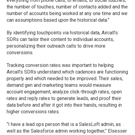
everything from phone calls, to emails, to social touches,
the number of touches, number of contacts added and the
number of accounts being worked at any one time and we
can assumptions based upon the historical data.”
By identifying touchpoints via historical data, Aircall’s
SDRs can tailor their content to individual accounts,
personalizing their outreach calls to drive more
conversions.
Tracking conversion rates was important to helping
Aircall’s SDRs understand which cadences are functioning
properly and which needed to be improved. Their sales,
demand gen and marketing teams would measure
account engagement, analyze click-through rates, open
rates and reply rates to generate leads, and proof their
data before and after it got into their hands, resulting in
higher conversions rates.
“I have a lead ops person that is a SalesLoft admin, as
well as the Salesforce admin working together,” Elsesser