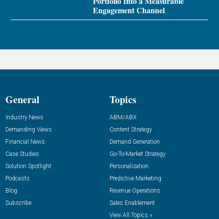
Portfolio Into a Measurable
Engagement Channel
General
Topics
Industry News
ABM/ABX
Demanding Views
Content Strategy
Financial News
Demand Generation
Case Studies
Go-To-Market Strategy
Solution Spotlight
Personalization
Podcasts
Predictive Marketing
Blog
Revenue Operations
Subscribe
Sales Enablement
View All Topics »