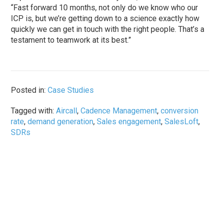
“Fast forward 10 months, not only do we know who our
ICP is, but we’re getting down to a science exactly how
quickly we can get in touch with the right people. That’s a
testament to teamwork at its best.”
Posted in:
Case Studies
Tagged with:
Aircall
,
Cadence Management
,
conversion
rate
,
demand generation
,
Sales engagement
,
SalesLoft
,
SDRs