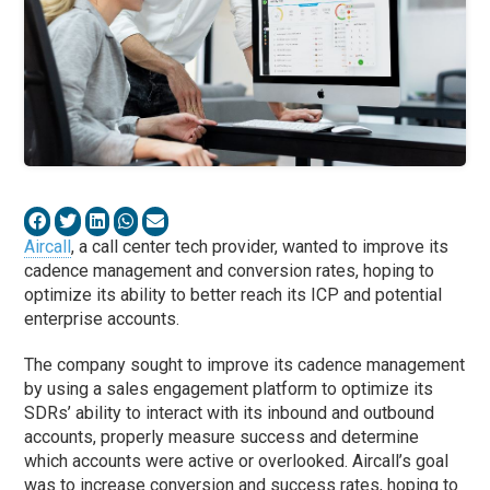
Aircall
, a call center tech provider, wanted to improve its
cadence management and conversion rates, hoping to
optimize its ability to better reach its ICP and potential
enterprise accounts.
The company sought to improve its cadence management
by using a sales engagement platform to optimize its
SDRs’ ability to interact with its inbound and outbound
accounts, properly measure success and determine
which accounts were active or overlooked. Aircall’s goal
was to increase conversion and success rates, hoping to