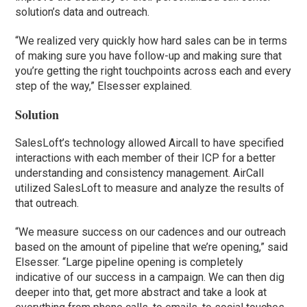
solution’s data and outreach.
“We realized very quickly how hard sales can be in terms
of making sure you have follow-up and making sure that
you’re getting the right touchpoints across each and every
step of the way,” Elsesser explained.
Solution
SalesLoft’s technology allowed Aircall to have specified
interactions with each member of their ICP for a better
understanding and consistency management. AirCall
utilized SalesLoft to measure and analyze the results of
that outreach.
“We measure success on our cadences and our outreach
based on the amount of pipeline that we’re opening,” said
Elsesser. “Large pipeline opening is completely
indicative of our success in a campaign. We can then dig
deeper into that, get more abstract and take a look at