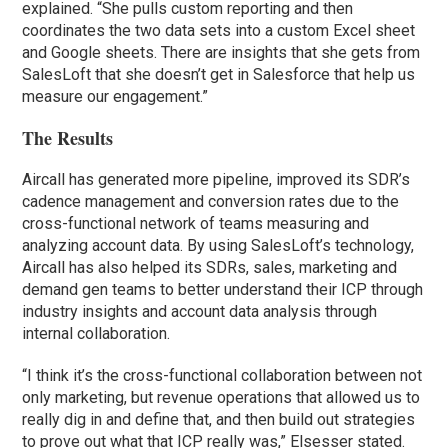
explained. “She pulls custom reporting and then
coordinates the two data sets into a custom Excel sheet
and Google sheets. There are insights that she gets from
SalesLoft that she doesn’t get in Salesforce that help us
measure our engagement.”
The Results
Aircall has generated more pipeline, improved its SDR’s
cadence management and conversion rates due to the
cross-functional network of teams measuring and
analyzing account data. By using SalesLoft’s technology,
Aircall has also helped its SDRs, sales, marketing and
demand gen teams to better understand their ICP through
industry insights and account data analysis through
internal collaboration.
“I think it’s the cross-functional collaboration between not
only marketing, but revenue operations that allowed us to
really dig in and define that, and then build out strategies
to prove out what that ICP really was,” Elsesser stated.