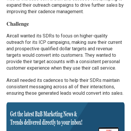
expand their outreach campaigns to drive further sales by
improving their cadence management.
Challenge
Aircall wanted its SDRs to focus on higher-quality
outreach for its ICP campaigns, making sure their current
and prospective qualified dollar targets and revenue
targets would convert into customers. They wanted to
provide their target accounts with a consistent personal
customer experience when they use their call service.
Aircall needed its cadences to help their SDRs maintain
consistent messaging across all of their interactions,
ensuring these generated leads would convert into sales.