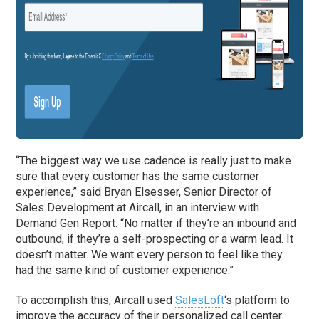
“The biggest way we use cadence is really just to make
sure that every customer has the same customer
experience,” said Bryan Elsesser, Senior Director of
Sales Development at Aircall, in an interview with
Demand Gen Report. “No matter if they’re an inbound and
outbound, if they’re a self-prospecting or a warm lead. It
doesn’t matter. We want every person to feel like they
had the same kind of customer experience.”
To accomplish this, Aircall used
SalesLoft
‘s platform to
improve the accuracy of their personalized call center