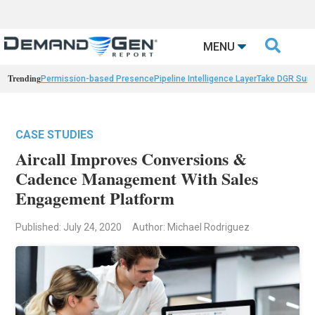

MENU
Trending
Permission-based Presence
Pipeline Intelligence Layer
Take DGR Surv
CASE STUDIES
Aircall Improves Conversions &
Cadence Management With Sales
Engagement Platform
Published: July 24, 2020
Author: Michael Rodriguez