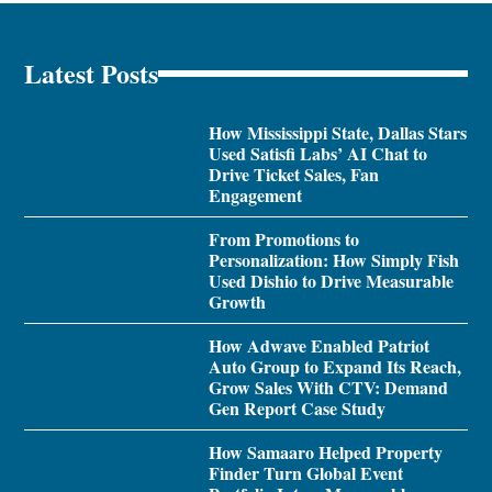
Latest Posts
How Mississippi State, Dallas Stars
Used Satisfi Labs’ AI Chat to
Drive Ticket Sales, Fan
Engagement
From Promotions to
Personalization: How Simply Fish
Used Dishio to Drive Measurable
Growth
How Adwave Enabled Patriot
Auto Group to Expand Its Reach,
Grow Sales With CTV: Demand
Gen Report Case Study
How Samaaro Helped Property
Finder Turn Global Event