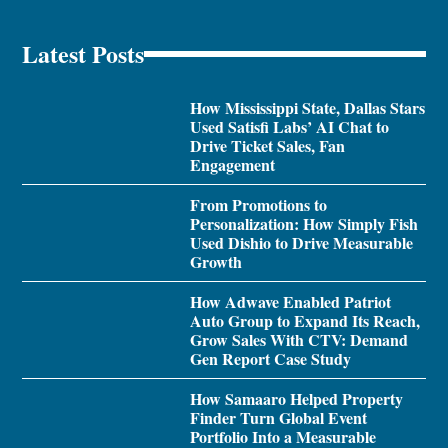
Latest Posts
How Mississippi State, Dallas Stars
Used Satisfi Labs’ AI Chat to
Drive Ticket Sales, Fan
Engagement
From Promotions to
Personalization: How Simply Fish
Used Dishio to Drive Measurable
Growth
How Adwave Enabled Patriot
Auto Group to Expand Its Reach,
Grow Sales With CTV: Demand
Gen Report Case Study
How Samaaro Helped Property
Finder Turn Global Event
Portfolio Into a Measurable