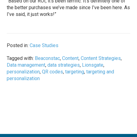
“Based on our ROI, it’s been terrific. It’s definitely one of
the better purchases we’ve made since I’ve been here. As
I’ve said, it just works!”
Posted in:
Case Studies
Tagged with:
Beaconstac
,
Content
,
Content Strategies
,
Data management
,
data strategies
,
Lionsgate
,
personalization
,
QR codes
,
targeting
,
targeting and
personalization