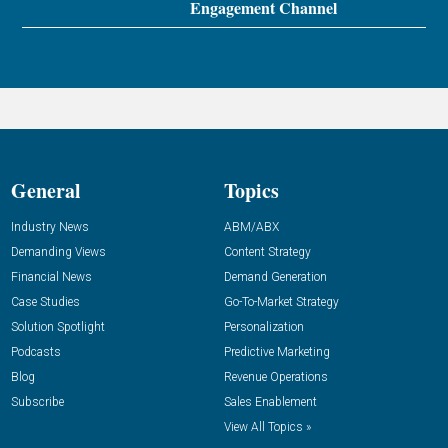
Engagement Channel
General
Topics
Industry News
ABM/ABX
Demanding Views
Content Strategy
Financial News
Demand Generation
Case Studies
Go-To-Market Strategy
Solution Spotlight
Personalization
Podcasts
Predictive Marketing
Blog
Revenue Operations
Subscribe
Sales Enablement
View All Topics »