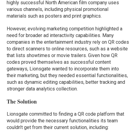
highly successful North American film company uses
various channels, including physical promotional
materials such as posters and print graphics.
However, evolving marketing competition highlighted a
need for broader ad interactivity capabilities. Many
companies in the entertainment industry rely on QR codes
to direct scanners to online resources, such as a website
that lists showtimes or movie trailers. Given how QR
codes proved themselves as successful content
gateways, Lionsgate wanted to incorporate them into
their marketing, but they needed essential functionalities,
such as dynamic editing capabilities, better tracking and
stronger data analytics collection.
The Solution
Lionsgate committed to finding a QR code platform that
would provide the necessary functionalities its team
couldn’t get from their current solution, including: