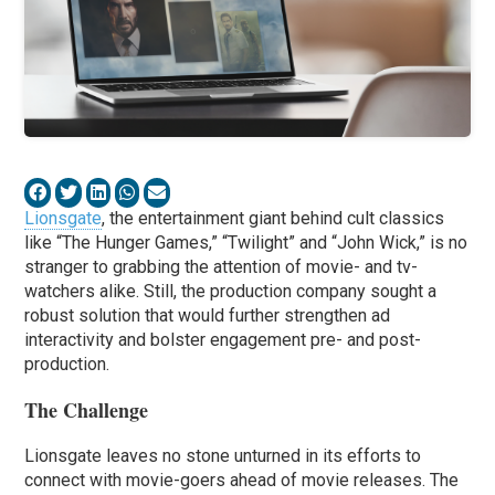
Lionsgate
, the entertainment giant behind cult classics
like “The Hunger Games,” “Twilight” and “John Wick,” is no
stranger to grabbing the attention of movie- and tv-
watchers alike. Still, the production company sought a
robust solution that would further strengthen ad
interactivity and bolster engagement pre- and post-
production.
The Challenge
Lionsgate leaves no stone unturned in its efforts to
connect with movie-goers ahead of movie releases. The