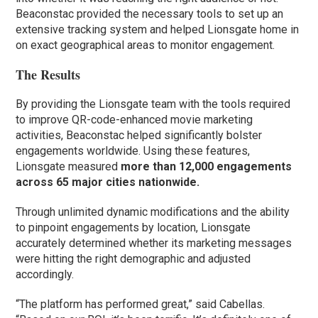
Beaconstac provided the necessary tools to set up an
extensive tracking system and helped Lionsgate home in
on exact geographical areas to monitor engagement.
The Results
By providing the Lionsgate team with the tools required
to improve QR-code-enhanced movie marketing
activities, Beaconstac helped significantly bolster
engagements worldwide. Using these features,
Lionsgate measured
more than 12,000 engagements
across 65 major cities nationwide.
Through unlimited dynamic modifications and the ability
to pinpoint engagements by location, Lionsgate
accurately determined whether its marketing messages
were hitting the right demographic and adjusted
accordingly.
“The platform has performed great,” said Cabellas.