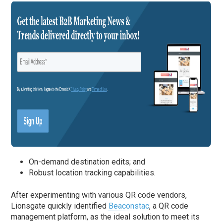
On-demand destination edits; and
Robust location tracking capabilities.
After experimenting with various QR code vendors,
Lionsgate quickly identified
Beaconstac
, a QR code
management platform, as the ideal solution to meet its