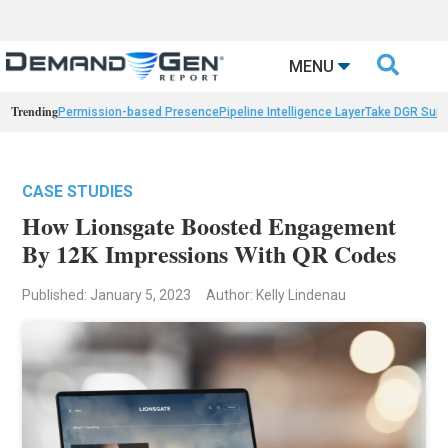

MENU
Trending
Permission-based Presence
Pipeline Intelligence Layer
Take DGR Surv
CASE STUDIES
How Lionsgate Boosted Engagement
By 12K Impressions With QR Codes
Published: January 5, 2023
Author: Kelly Lindenau