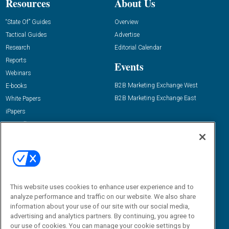
Resources
About Us
“State Of” Guides
Overview
Tactical Guides
Advertise
Research
Editorial Calendar
Reports
Events
Webinars
B2B Marketing Exchange West
E-books
B2B Marketing Exchange East
White Papers
iPapers
View All Resources »
Contact Us
Email:
dgrprograms@demandgenreport.com
Social:
This website uses cookies to enhance user experience and to
analyze performance and traffic on our website. We also share
information about your use of our site with our social media,
advertising and analytics partners. By continuing, you agree to
our use of cookies. You can manage your cookie settings by