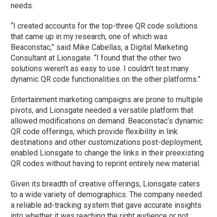
needs.
“I created accounts for the top-three QR code solutions
that came up in my research, one of which was
Beaconstac,” said Mike Cabellas, a Digital Marketing
Consultant at Lionsgate. “I found that the other two
solutions weren’t as easy to use. I couldn’t test many
dynamic QR code functionalities on the other platforms.”
Entertainment marketing campaigns are prone to multiple
pivots, and Lionsgate needed a versatile platform that
allowed modifications on demand. Beaconstac’s dynamic
QR code offerings, which provide flexibility in link
destinations and other customizations post-deployment,
enabled Lionsgate to change the links in their preexisting
QR codes without having to reprint entirely new material.
Given its breadth of creative offerings, Lionsgate caters
to a wide variety of demographics. The company needed
a reliable ad-tracking system that gave accurate insights
into whether it was reaching the right audience or not.