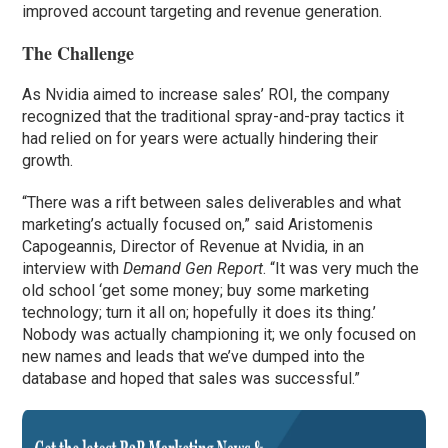
improved account targeting and revenue generation.
The Challenge
As Nvidia aimed to increase sales’ ROI, the company
recognized that the traditional spray-and-pray tactics it
had relied on for years were actually hindering their
growth.
“There was a rift between sales deliverables and what
marketing’s actually focused on,” said Aristomenis
Capogeannis, Director of Revenue at Nvidia, in an
interview with
Demand Gen Report
. “It was very much the
old school ‘get some money; buy some marketing
technology; turn it all on; hopefully it does its thing.’
Nobody was actually championing it; we only focused on
new names and leads that we’ve dumped into the
database and hoped that sales was successful.”