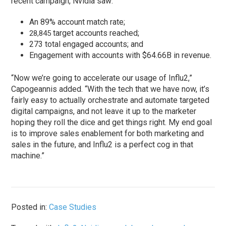
recent campaign, Nvidia saw:
An 89% account match rate;
target accounts reached;
28,845
273 total engaged accounts; and
Engagement with accounts with $64.66B in revenue.
“Now we’re going to accelerate our usage of Influ2,”
Capogeannis added. “With the tech that we have now, it’s
fairly easy to actually orchestrate and automate targeted
digital campaigns, and not leave it up to the marketer
hoping they roll the dice and get things right. My end goal
is to improve sales enablement for both marketing and
sales in the future, and Influ2 is a perfect cog in that
machine.”
Posted in:
Case Studies