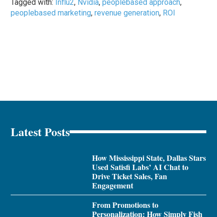
Tagged with:
Influ2
,
Nvidia
,
peoplebased approach
,
peoplebased marketing
,
revenue generation
,
ROI
Latest Posts
How Mississippi State, Dallas Stars
Used Satisfi Labs’ AI Chat to
Drive Ticket Sales, Fan
Engagement
From Promotions to
Personalization: How Simply Fish