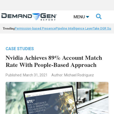

MENU
Trending
Permission-based Presence
Pipeline Intelligence Layer
Take DGR Surv
CASE STUDIES
Nvidia Achieves 89% Account Match
Rate With People-Based Approach
Published: March 31, 2021
Author: Michael Rodriguez