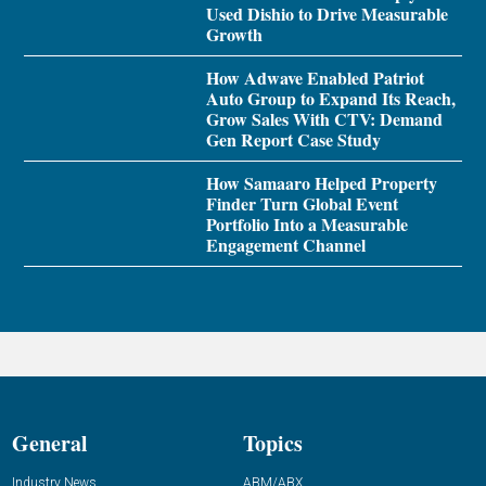
Used Dishio to Drive Measurable
Growth
How Adwave Enabled Patriot
Auto Group to Expand Its Reach,
Grow Sales With CTV: Demand
Gen Report Case Study
How Samaaro Helped Property
Finder Turn Global Event
Portfolio Into a Measurable
Engagement Channel
General
Topics
Industry News
ABM/ABX