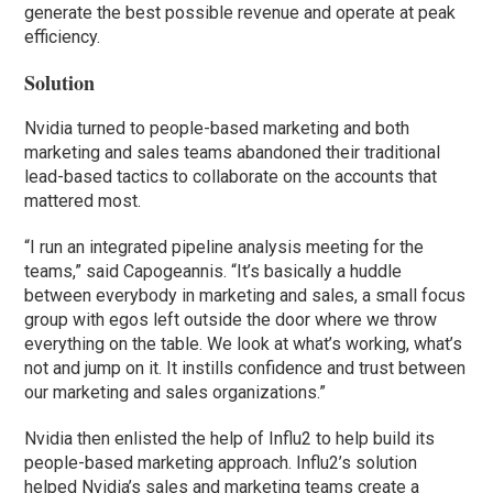
generate the best possible revenue and operate at peak
efficiency.
Solution
Nvidia turned to people-based marketing and both
marketing and sales teams abandoned their traditional
lead-based tactics to collaborate on the accounts that
mattered most.
“I run an integrated pipeline analysis meeting for the
teams,” said Capogeannis. “It’s basically a huddle
between everybody in marketing and sales, a small focus
group with egos left outside the door where we throw
everything on the table. We look at what’s working, what’s
not and jump on it. It instills confidence and trust between
our marketing and sales organizations.”
Nvidia then enlisted the help of Influ2 to help build its
people-based marketing approach. Influ2’s solution
helped Nvidia’s sales and marketing teams create a