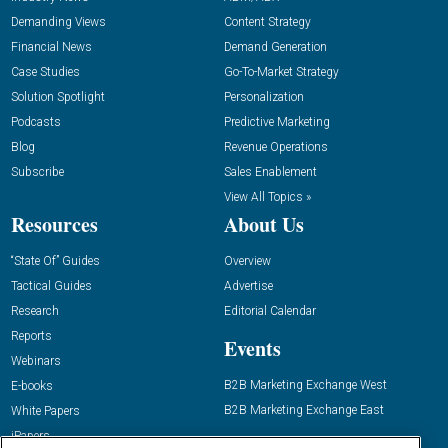
Demanding Views
Content Strategy
Financial News
Demand Generation
Case Studies
Go-To-Market Strategy
Solution Spotlight
Personalization
Podcasts
Predictive Marketing
Blog
Revenue Operations
Subscribe
Sales Enablement
View All Topics »
Resources
About Us
“State Of” Guides
Overview
Tactical Guides
Advertise
Research
Editorial Calendar
Reports
Events
Webinars
B2B Marketing Exchange West
E-books
B2B Marketing Exchange East
White Papers
iPapers