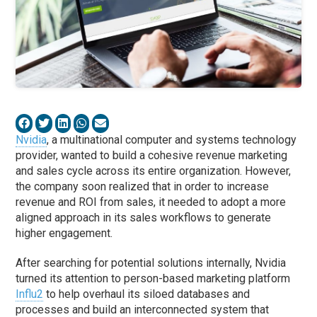
Nvidia
, a multinational computer and systems technology
provider, wanted to build a cohesive revenue marketing
and sales cycle across its entire organization. However,
the company soon realized that in order to increase
revenue and ROI from sales, it needed to adopt a more
aligned approach in its sales workflows to generate
higher engagement.
After searching for potential solutions internally, Nvidia
turned its attention to person-based marketing platform
Influ2
to help overhaul its siloed databases and
processes and build an interconnected system that