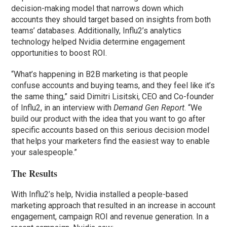
decision-making model that narrows down which
accounts they should target based on insights from both
teams’ databases. Additionally, Influ2’s analytics
technology helped Nvidia determine engagement
opportunities to boost ROI.
“What’s happening in B2B marketing is that people
confuse accounts and buying teams, and they feel like it’s
the same thing,” said Dimitri Lisitski, CEO and Co-founder
of Influ2, in an interview with
Demand Gen Report
. “We
build our product with the idea that you want to go after
specific accounts based on this serious decision model
that helps your marketers find the easiest way to enable
your salespeople.”
The Results
With Influ2’s help, Nvidia installed a people-based
marketing approach that resulted in an increase in account
engagement, campaign ROI and revenue generation. In a