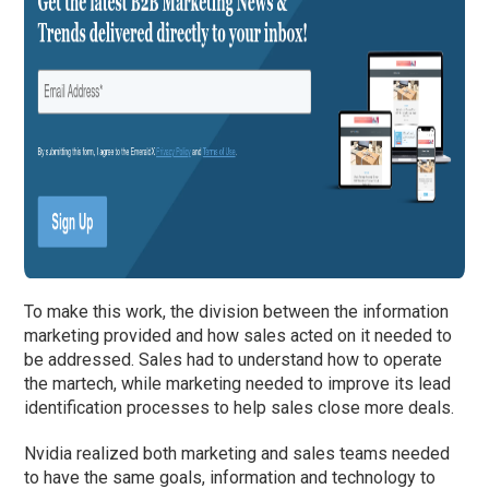
To make this work, the division between the information
marketing provided and how sales acted on it needed to
be addressed. Sales had to understand how to operate
the martech, while marketing needed to improve its lead
identification processes to help sales close more deals.
Nvidia realized both marketing and sales teams needed
to have the same goals, information and technology to