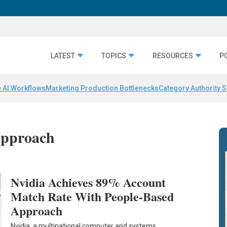
LATEST
TOPICS
RESOURCES
P
 AI Workflows
Marketing Production Bottlenecks
Category Authority S
approach
Nvidia Achieves 89% Account
Match Rate With People-Based
Approach
Nvidia, a multinational computer and systems