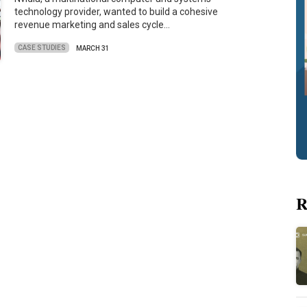
technology provider, wanted to build a cohesive
revenue marketing and sales cycle…
CASE STUDIES
MARCH 31
R