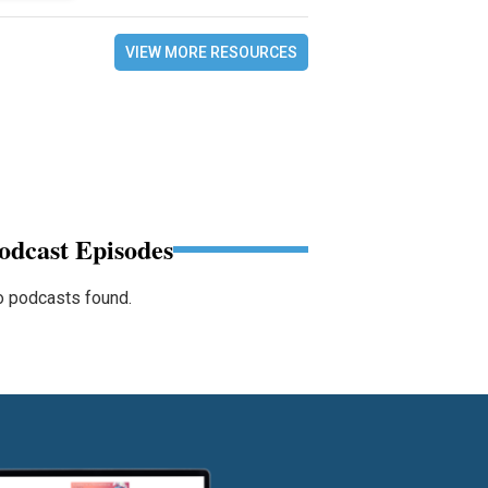
VIEW MORE RESOURCES
odcast Episodes
 podcasts found.