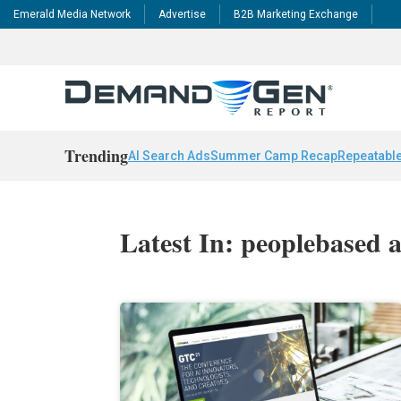
Emerald Media Network
Advertise
B2B Marketing Exchange
Trending
AI Search Ads
Summer Camp Recap
Repeatable
Latest In: peoplebased 