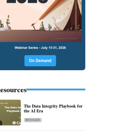
esources
The Data Integrity Playbook for
the AI Era
WEBINARS