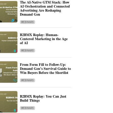
The AI-Native GTM Stack: How
AI Orchestration and Connected
Advertising Are Reshaping
Demand Gen
WEBINARS
B2BMX Replay: Human-
Centered Marketing in the Age
of AI
WEBINARS
From Form Fill to Follow-Up:
Demand Gen’s Survival Guide to
Win Buyers Before the Shortlist
WEBINARS
B2BMX Replay: You Can Just
Build Things
WEBINARS