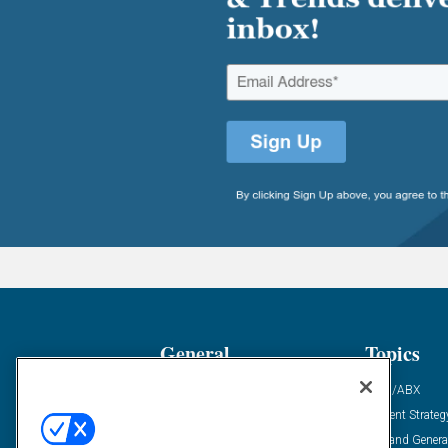
General
Topics
Industry News
ABM/ABX
Demanding Views
Content Strateg
Financial News
Demand Genera