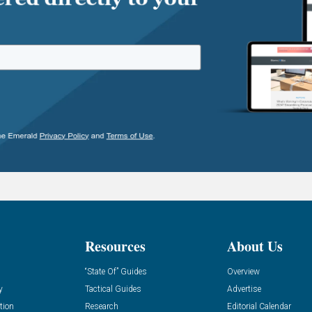
Resources
About Us
“State Of” Guides
Overview
y
Tactical Guides
Advertise
tion
Research
Editorial Calendar