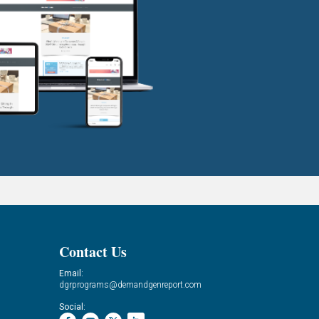
Contact Us
Email:
dgrprograms@demandgenreport.com
Social: