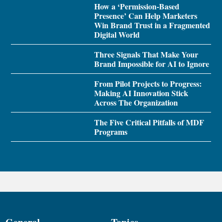
How a ‘Permission-Based
Presence’ Can Help Marketers
Win Brand Trust in a Fragmented
Digital World
Three Signals That Make Your
Brand Impossible for AI to Ignore
From Pilot Projects to Progress:
Making AI Innovation Stick
Across The Organization
The Five Critical Pitfalls of MDF
Programs