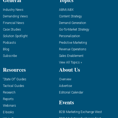
General
Topics
Industry News
ABM/ABX
Demanding Views
Content Strategy
Financial News
Demand Generation
Case Studies
Go-To-Market Strategy
Solution Spotlight
Personalization
Podcasts
Predictive Marketing
Blog
Revenue Operations
Subscribe
Sales Enablement
View All Topics »
Resources
About Us
“State Of” Guides
Overview
Tactical Guides
Advertise
Research
Editorial Calendar
Reports
Events
Webinars
B2B Marketing Exchange West
E-books