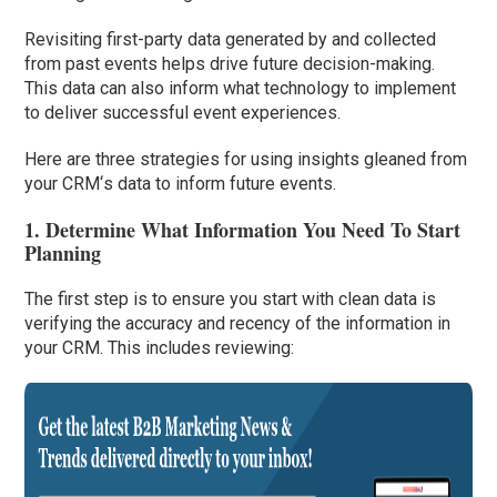
Revisiting first-party data generated by and collected
from past events helps drive future decision-making.
This data can also inform what technology to implement
to deliver successful event experiences.
Here are three strategies for using insights gleaned from
your CRM
‘
s data to inform future events.
1. Determine What Information You Need To Start
Planning
The first step is to ensure you start with clean data is
verifying the accuracy and recency of the information in
your CRM. This includes reviewing: