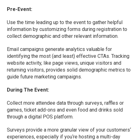
Pre-Event:
Use the time leading up to the event to gather helpful
information by customizing forms during registration to
collect demographic and other relevant information.
Email campaigns generate analytics valuable for
identifying the most (and least) effective CTAs. Tracking
website activity, like page views, unique visitors and
returning visitors, provides solid demographic metrics to
guide future marketing campaigns.
During The Event:
Collect more attendee data through surveys, raffles or
games, ticket add-ons and even food and drinks sold
through a digital POS platform.
Surveys provide a more granular view of your customers
‘
experiences, especially if you
‘
re hosting a multi-day