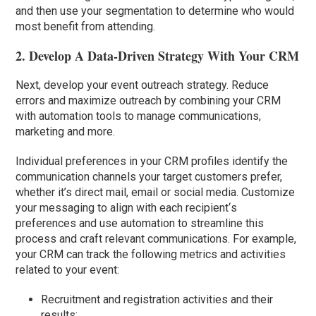
and then use your segmentation to determine who would
most benefit from attending.
2. Develop A Data-Driven Strategy With Your CRM
Next, develop your event outreach strategy. Reduce
errors and maximize outreach by combining your CRM
with automation tools to manage communications,
marketing and more.
Individual preferences in your CRM profiles identify the
communication channels your target customers prefer,
whether it’s direct mail, email or social media. Customize
your messaging to align with each recipient
‘
s
preferences and use automation to streamline this
process and craft relevant communications. For example,
your CRM can track the following metrics and activities
related to your event:
Recruitment and registration activities and their
results;