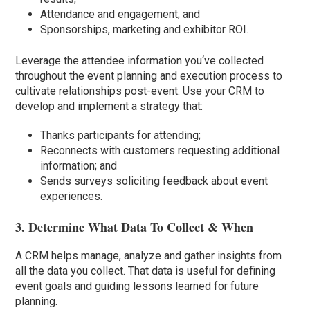
Attendance and engagement; and
Sponsorships, marketing and exhibitor ROI.
Leverage the attendee information you
‘
ve collected
throughout the event planning and execution process to
cultivate relationships post-event. Use your CRM to
develop and implement a strategy that:
Thanks participants for attending;
Reconnects with customers requesting additional
information; and
Sends surveys soliciting feedback about event
experiences.
3. Determine What Data To Collect & When
A CRM helps manage, analyze and gather insights from
all the data you collect. That data is useful for defining
event goals and guiding lessons learned for future
planning.