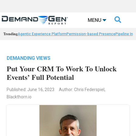

MENU
Trending
Agentic Experience Platform
Permission-based Presence
Pipeline Int
DEMANDING VIEWS
Put Your CRM To Work To Unlock
Events’ Full Potential
Published: June 16, 2023
Author: Chris Federspiel,
Blackthorn.io