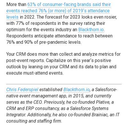
More than
63% of consumer-facing brands said their
events reached 76% (or more) of 2019
‘
s attendance
levels
in 2022. The forecast for 2023 looks even rosier,
with 77% of respondents in the survey rating their
optimism for the events industry an
Blackthorn.io
.
Respondents anticipate attendance to reach between
76% and 90% of pre-pandemic levels.
Your CRM does more than collect and analyze metrics for
post-event reports. Capitalize on this year
‘
s positive
outlook by leaning on your CRM and its data to plan and
execute must-attend events.
Chris Federspiel
established
Blackthorn.io
, a Salesforce-
native event management app, in 2015, and currently
serves as the CEO. Previously, he co-founded Plative, a
CRM and ERP consultancy, as a Salesforce Systems
Integrator. Additionally, he also co-founded Brainiac, an IT
consulting and staffing firm.