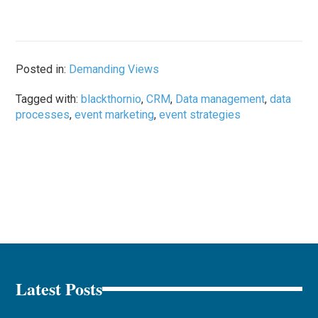
Posted in:
Demanding Views
Tagged with:
blackthornio
,
CRM
,
Data management
,
data
processes
,
event marketing
,
event strategies
Latest Posts