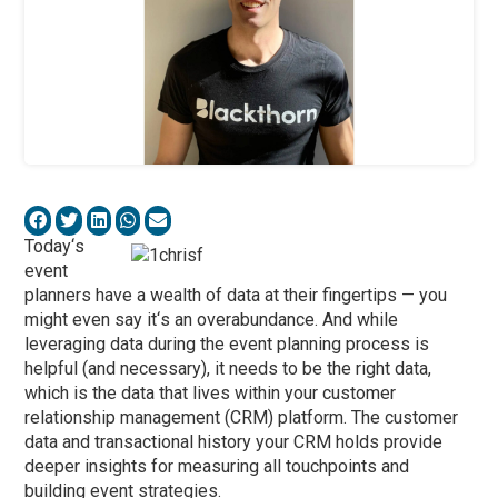
Today
‘
s
event
planners have a wealth of data at their fingertips — you
might even say it
‘
s an overabundance. And while
leveraging data during the event planning process is
helpful (and necessary), it needs to be the right data,
which is the data that lives within your customer
relationship management (CRM) platform. The customer
data and transactional history your CRM holds provide
deeper insights for measuring all touchpoints and
building event strategies.