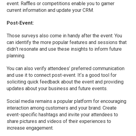
event. Raffles or competitions enable you to garner
current information and update your CRM.
Post-Event:
Those surveys also come in handy after the event: You
can identify the more popular features and sessions that
didn
‘
t resonate and use these insights to inform future
planning.
You can also verify attendees’ preferred communication
and use it to connect post-event. It
‘
s a good tool for
soliciting quick feedback about the event and providing
updates about your business and future events.
Social media remains a popular platform for encouraging
interaction among customers and your brand. Create
event-specific hashtags and invite your attendees to
share pictures and videos of their experiences to
increase engagement.