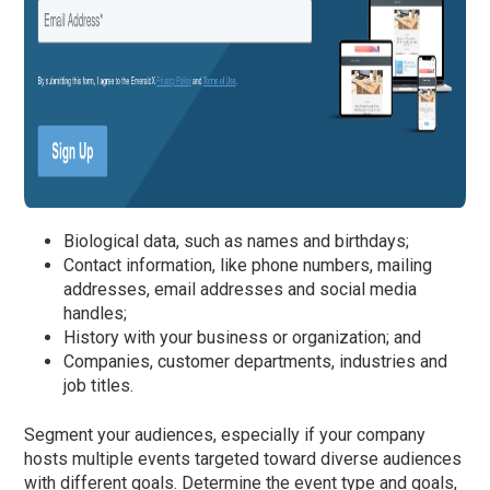
Biological data, such as names and birthdays;
Contact information, like phone numbers, mailing
addresses, email addresses and social media
handles;
History with your business or organization; and
Companies, customer departments, industries and
job titles.
Segment your audiences, especially if your company
hosts multiple events targeted toward diverse audiences
with different goals. Determine the event type and goals,