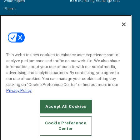
B2B Marketing Exchange East
White Papers
iPapers
View All Resources »
Contact Us
Email:
dgrprograms@demandgenreport.com
Social:
This website uses cookies to enhance user experience and to
analyze performance and traffic on our website. We also share
information about your use of our site with our social media,
advertising and analytics partners. By continuing, you agree to
our use of cookies. You can manage your cookie settings by
clicking on "Cookie Preference Center" or find out more in our
Privacy Policy
Ⓒ 2026 Emerald X, LLC. All rights reserved.
Accept All Cookies
ABOUT
CAREERS
AUTHORIZED SERVICE PROVIDERS
EVENT
STANDARDS OF CONDUCT
YOUR PRIVACY CHOICES
Cookie Preference
Center
TERMS OF USE
PRIVACY POLICY