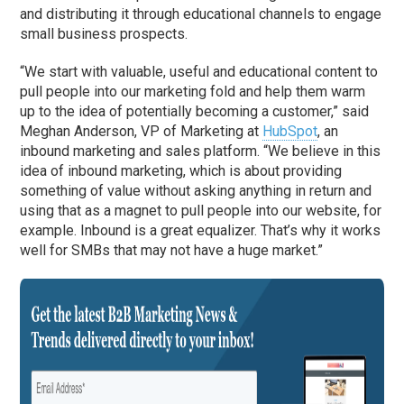
and distributing it through educational channels to engage
small business prospects.
“We start with valuable, useful and educational content to
pull people into our marketing fold and help them warm
up to the idea of potentially becoming a customer,” said
Meghan Anderson, VP of Marketing at
HubSpot
, an
inbound marketing and sales platform. “We believe in this
idea of inbound marketing, which is about providing
something of value without asking anything in return and
using that as a magnet to pull people into our website, for
example. Inbound is a great equalizer. That’s why it works
well for SMBs that may not have a huge market.”