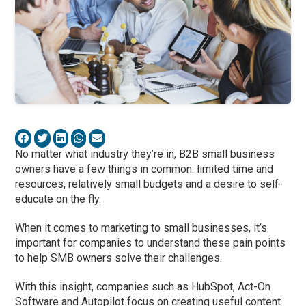
No matter what industry they’re in, B2B small business
owners have a few things in common: limited time and
resources, relatively small budgets and a desire to self-
educate on the fly.
When it comes to marketing to small businesses, it’s
important for companies to understand these pain points
to help SMB owners solve their challenges.
With this insight, companies such as HubSpot, Act-On
Software and Autopilot focus on creating useful content