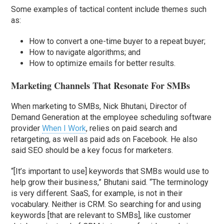
Some examples of tactical content include themes such
as:
How to convert a one-time buyer to a repeat buyer;
How to navigate algorithms; and
How to optimize emails for better results.
Marketing Channels That Resonate For SMBs
When marketing to SMBs, Nick Bhutani, Director of
Demand Generation at the employee scheduling software
provider
When I Work
, relies on paid search and
retargeting, as well as paid ads on Facebook. He also
said SEO should be a key focus for marketers.
“[It’s important to use] keywords that SMBs would use to
help grow their business,” Bhutani said. “The terminology
is very different. SaaS, for example, is not in their
vocabulary. Neither is CRM. So searching for and using
keywords [that are relevant to SMBs], like customer