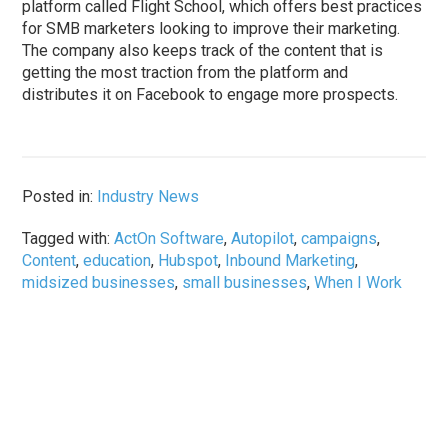
platform called Flight School, which offers best practices
for SMB marketers looking to improve their marketing.
The company also keeps track of the content that is
getting the most traction from the platform and
distributes it on Facebook to engage more prospects.
Posted in:
Industry News
Tagged with:
ActOn Software
,
Autopilot
,
campaigns
,
Content
,
education
,
Hubspot
,
Inbound Marketing
,
midsized businesses
,
small businesses
,
When I Work