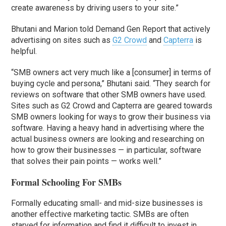
create awareness by driving users to your site.”
Bhutani and Marion told Demand Gen Report that actively
advertising on sites such as
G2 Crowd
and
Capterra
is
helpful.
“SMB owners act very much like a [consumer] in terms of
buying cycle and persona,” Bhutani said. “They search for
reviews on software that other SMB owners have used.
Sites such as G2 Crowd and Capterra are geared towards
SMB owners looking for ways to grow their business via
software. Having a heavy hand in advertising where the
actual business owners are looking and researching on
how to grow their businesses — in particular, software
that solves their pain points — works well.”
Formal Schooling For SMBs
Formally educating small- and mid-size businesses is
another effective marketing tactic. SMBs are often
starved for information and find it difficult to invest in