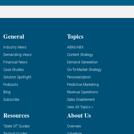
General
Topics
Industry News
ABM/ABX
Demanding Views
Content Strategy
Financial News
Demand Generation
Case Studies
Go-To-Market Strategy
Solution Spotlight
Personalization
Podcasts
Predictive Marketing
Blog
Revenue Operations
Subscribe
Sales Enablement
View All Topics »
Resources
About Us
“State Of” Guides
Overview
Tactical Guides
Advertise