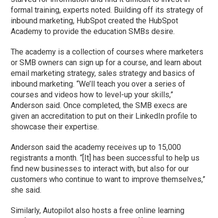
formal training, experts noted. Building off its strategy of
inbound marketing, HubSpot created the HubSpot
Academy to provide the education SMBs desire.
The academy is a collection of courses where marketers
or SMB owners can sign up for a course, and learn about
email marketing strategy, sales strategy and basics of
inbound marketing. “We’ll teach you over a series of
courses and videos how to level-up your skills,”
Anderson said. Once completed, the SMB execs are
given an accreditation to put on their LinkedIn profile to
showcase their expertise.
Anderson said the academy receives up to 15,000
registrants a month. “[It] has been successful to help us
find new businesses to interact with, but also for our
customers who continue to want to improve themselves,”
she said.
Similarly, Autopilot also hosts a free online learning