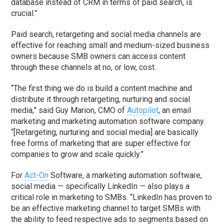
database instead of CRM in terms of paid search, is
crucial.”
Paid search, retargeting and social media channels are
effective for reaching small and medium-sized business
owners because SMB owners can access content
through these channels at no, or low, cost.
“The first thing we do is build a content machine and
distribute it through retargeting, nurturing and social
media,” said Guy Marion, CMO of
Autopilot
, an email
marketing and marketing automation software company.
“[Retargeting, nurturing and social media] are basically
free forms of marketing that are super effective for
companies to grow and scale quickly.”
For
Act-On
Software, a marketing automation software,
social media — specifically LinkedIn — also plays a
critical role in marketing to SMBs. “LinkedIn has proven to
be an effective marketing channel to target SMBs with
the ability to feed respective ads to segments based on