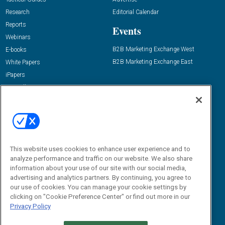
Research
Editorial Calendar
Reports
Events
Webinars
B2B Marketing Exchange West
E-books
B2B Marketing Exchange East
White Papers
iPapers
View All Resources »
Contact Us
Email:
dgrprograms@demandgenreport.com
Social:
This website uses cookies to enhance user experience and to
analyze performance and traffic on our website. We also share
information about your use of our site with our social media,
advertising and analytics partners. By continuing, you agree to
our use of cookies. You can manage your cookie settings by
clicking on "Cookie Preference Center" or find out more in our
Privacy Policy