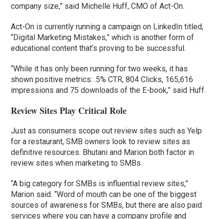
company size,” said Michelle Huff, CMO of Act-On.
Act-On is currently running a campaign on LinkedIn titled,
“Digital Marketing Mistakes,” which is another form of
educational content that’s proving to be successful.
“While it has only been running for two weeks, it has
shown positive metrics: .5% CTR, 804 Clicks, 165,616
impressions and 75 downloads of the E-book,” said Huff.
Review Sites Play Critical Role
Just as consumers scope out review sites such as Yelp
for a restaurant, SMB owners look to review sites as
definitive resources. Bhutani and Marion both factor in
review sites when marketing to SMBs.
“A big category for SMBs is influential review sites,”
Marion said. “Word of mouth can be one of the biggest
sources of awareness for SMBs, but there are also paid
services where you can have a company profile and