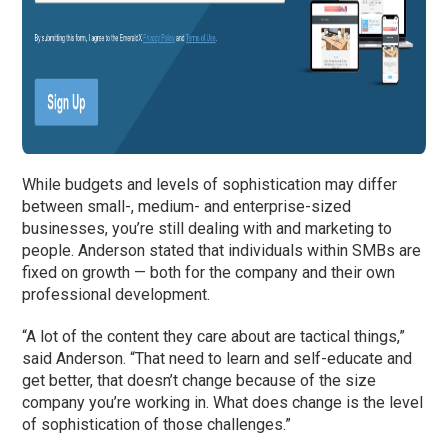
While budgets and levels of sophistication may differ
between small-, medium- and enterprise-sized
businesses, you’re still dealing with and marketing to
people. Anderson stated that individuals within SMBs are
fixed on growth — both for the company and their own
professional development.
“A lot of the content they care about are tactical things,”
said Anderson. “That need to learn and self-educate and
get better, that doesn’t change because of the size
company you’re working in. What does change is the level
of sophistication of those challenges.”