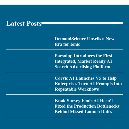
Latest Posts
DemandScience Unveils a New
Era for Ionic
Parsnipp Introduces the First
Integrated, Market Ready AI
Search Advertising Platform
Corvic AI Launches V5 to Help
Enterprises Turn AI Prompts Into
Repeatable Workflows
Knak Survey Finds AI Hasn’t
Fixed the Production Bottlenecks
Behind Missed Launch Dates