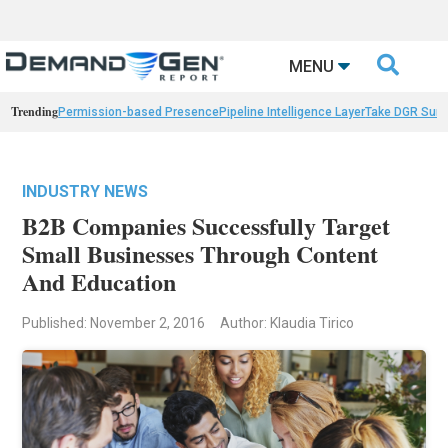

MENU
Trending
Permission-based Presence
Pipeline Intelligence Layer
Take DGR Surv
INDUSTRY NEWS
B2B Companies Successfully Target
Small Businesses Through Content
And Education
Published: November 2, 2016
Author: Klaudia Tirico