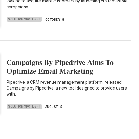
looking to acquire more customers by launching customizable
campaigns…
SOLUTION SPOTLIGHT
OCTOBER 18
Campaigns By Pipedrive Aims To
Optimize Email Marketing
Pipedrive, a CRM revenue management platform, released
Campaigns by Pipedrive, a new tool designed to provide users
with…
SOLUTION SPOTLIGHT
AUGUST 15