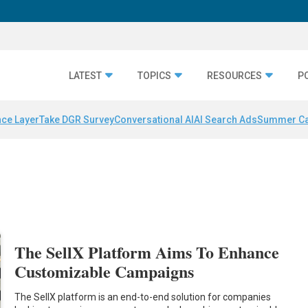
LATEST
TOPICS
RESOURCES
P
nce Layer
Take DGR Survey
Conversational AI
AI Search Ads
Summer C
The SellX Platform Aims To Enhance
Customizable Campaigns
The SellX platform is an end-to-end solution for companies