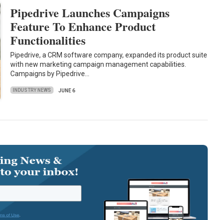
Pipedrive Launches Campaigns
Feature To Enhance Product
Functionalities
Pipedrive, a CRM software company, expanded its product suite
with new marketing campaign management capabilities.
Campaigns by Pipedrive…
INDUSTRY NEWS
JUNE 6