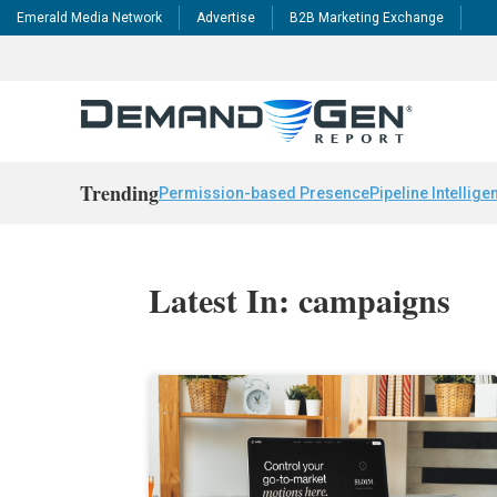
Emerald Media Network
Advertise
B2B Marketing Exchange
Trending
Permission-based Presence
Pipeline Intellige
Latest In: campaigns