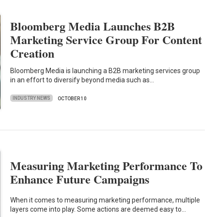
Bloomberg Media Launches B2B
Marketing Service Group For Content
Creation
Bloomberg Media is launching a B2B marketing services group
in an effort to diversify beyond media such as…
INDUSTRY NEWS
OCTOBER 10
Measuring Marketing Performance To
Enhance Future Campaigns
When it comes to measuring marketing performance, multiple
layers come into play. Some actions are deemed easy to…