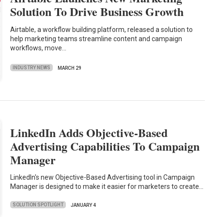
Solution To Drive Business Growth
Airtable, a workflow building platform, released a solution to
help marketing teams streamline content and campaign
workflows, move…
INDUSTRY NEWS
MARCH 29
LinkedIn Adds Objective-Based
Advertising Capabilities To Campaign
Manager
LinkedIn's new Objective-Based Advertising tool in Campaign
Manager is designed to make it easier for marketers to create…
SOLUTION SPOTLIGHT
JANUARY 4