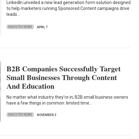
LinkedIn unveiled a new lead generation form solution designed
to help marketers running Sponsored Content campaigns drive
leads…
INDUSTRY NEWS
APRIL 7
B2B Companies Successfully Target
Small Businesses Through Content
And Education
No matter what industry they're in, B2B small business owners
have a few things in common: limited time…
INDUSTRY NEWS
NOVEMBER 2