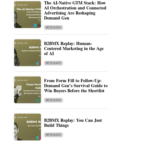
The AI-Native GTM Stack: How
AI Orchestration and Connected
Advertising Are Reshaping
Demand Gen
WEBINARS
B2BMX Replay: Human-
Centered Marketing in the Age
of AI
WEBINARS
From Form Fill to Follow-Up:
Demand Gen’s Survival Guide to
Win Buyers Before the Shortlist
WEBINARS
B2BMX Replay: You Can Just
Build Things
WEBINARS