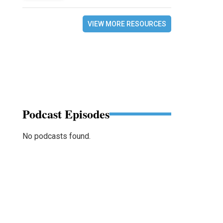
VIEW MORE RESOURCES
Podcast Episodes
No podcasts found.