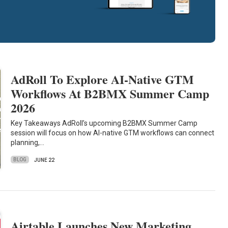
AdRoll To Explore AI-Native GTM
Workflows At B2BMX Summer Camp
2026
Key Takeaways AdRoll’s upcoming B2BMX Summer Camp
session will focus on how AI-native GTM workflows can connect
planning,…
BLOG
JUNE 22
Airtable Launches New Marketing