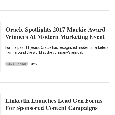
Oracle Spotlights 2017 Markie Award
Winners At Modern Marketing Event
For the past 11 years, Oracle has recognized modern marketers
from around the world at the company's annual…
INDUSTRY NEWS
MAY 3
LinkedIn Launches Lead Gen Forms
For Sponsored Content Campaigns