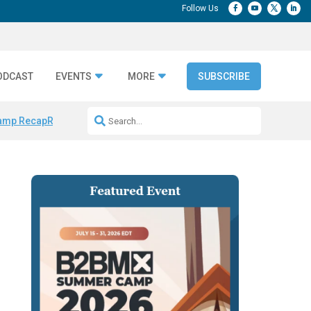
ODCAST
EVENTS
MORE
SUBSCRIBE
amp Recap
Repeatable AI Workflows
Marketing Production Bottleneck