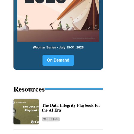
Resources
The Data Integrity Playbook for
the AI Era
WEBINARS