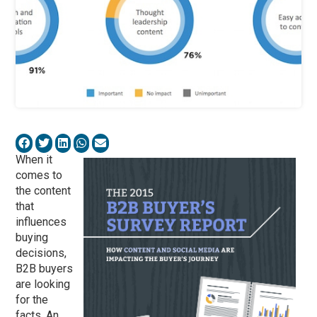
When it
comes to
the content
that
influences
buying
decisions,
B2B buyers
are looking
for the
facts. An