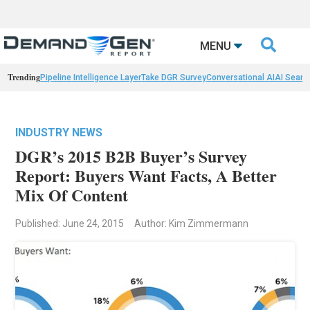

MENU
Trending
Pipeline Intelligence Layer
Take DGR Survey
Conversational AI
AI Searc
INDUSTRY NEWS
DGR’s 2015 B2B Buyer’s Survey
Report: Buyers Want Facts, A Better
Mix Of Content
Published: June 24, 2015
Author: Kim Zimmermann