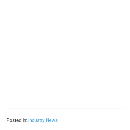
Posted in:
Industry News