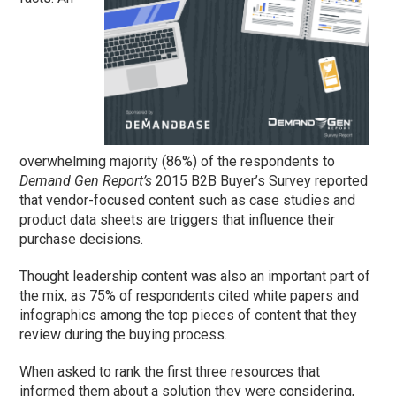
overwhelming majority (86%) of the respondents to
Demand Gen Report’s
2015 B2B Buyer’s Survey reported
that vendor-focused content such as case studies and
product data sheets are triggers that influence their
purchase decisions.
Thought leadership content was also an important part of
the mix, as 75% of respondents cited white papers and
infographics among the top pieces of content that they
review during the buying process.
When asked to rank the first three resources that
informed them about a solution they were considering,