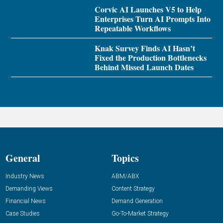
Corvic AI Launches V5 to Help
Enterprises Turn AI Prompts Into
Repeatable Workflows
Knak Survey Finds AI Hasn’t
Fixed the Production Bottlenecks
Behind Missed Launch Dates
General
Topics
Industry News
ABM/ABX
Demanding Views
Content Strategy
Financial News
Demand Generation
Case Studies
Go-To-Market Strategy