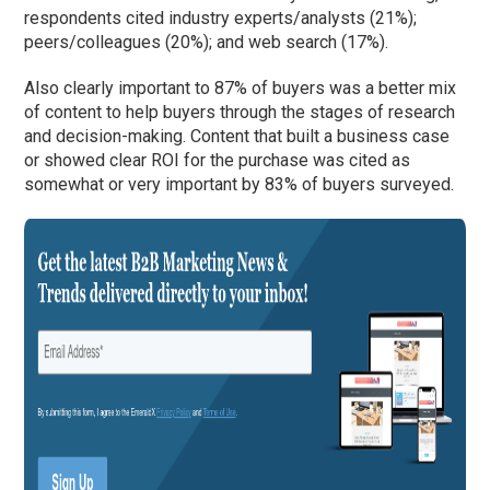
respondents cited industry experts/analysts (21%);
peers/colleagues (20%); and web search (17%).
Also clearly important to 87% of buyers was a better mix
of content to help buyers through the stages of research
and decision-making. Content that built a business case
or showed clear ROI for the purchase was cited as
somewhat or very important by 83% of buyers surveyed.