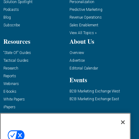
Solution Spotlight
Personalization
Podcasts
Predictive Marketing
Blog
Revenue Operations
Subscribe
Sales Enablement
View All Topics »
Resources
About Us
“State Of” Guides
Overview
Tactical Guides
Advertise
Research
Editorial Calendar
Reports
Events
Webinars
B2B Marketing Exchange West
E-books
B2B Marketing Exchange East
White Papers
iPapers
View All Resources »
Contact Us
Email:
dgrprograms@demandgenreport.com