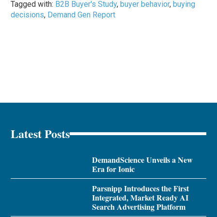
Tagged with:
B2B Buyer's Study
,
buyer behavior
,
buying
decisions
,
Demand Gen Report
Latest Posts
DemandScience Unveils a New
Era for Ionic
Parsnipp Introduces the First
Integrated, Market Ready AI
Search Advertising Platform