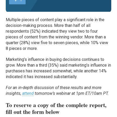
Multiple pieces of content play a significant role in the
decision-making process. More than half of all
respondents (52%) indicated they view two to four
pieces of content from the winning vendor. More than a
quarter (28%) view five to seven pieces, while 10% view
8 pieces or more.
Marketing’s influence in buying decisions continues to
grow. More than a third (35%) said marketing’s influence in
purchases has increased somewhat, while another 14%
indicated it has increased substantially.
For an in-depth discussion of these results and more
insights,
attend
tomorrow’s webinar at 1pm ET/10am PT.
To reserve a copy of the complete report,
fill out the form below