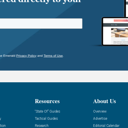
Resources
About Us
“State Of” Guides
Overview
y
Tactical Guides
Advertise
tion
Research
Editorial Calendar