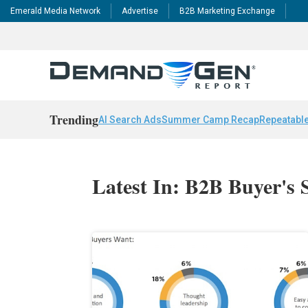
Emerald Media Network
Advertise
B2B Marketing Exchange
Trending
AI Search Ads
Summer Camp Recap
Repeatable
Latest In: B2B Buyer's 