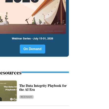
esources
The Data Integrity Playbook for
the AI Era
WEBINARS