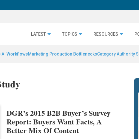
LATEST
TOPICS
RESOURCES
P
 AI Workflows
Marketing Production Bottlenecks
Category Authority S
Study
DGR’s 2015 B2B Buyer’s Survey
Report: Buyers Want Facts, A
Better Mix Of Content