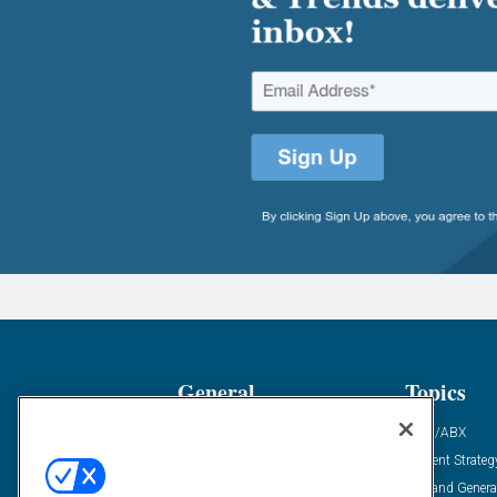
General
Topics
Industry News
ABM/ABX
Demanding Views
Content Strateg
Financial News
Demand Genera