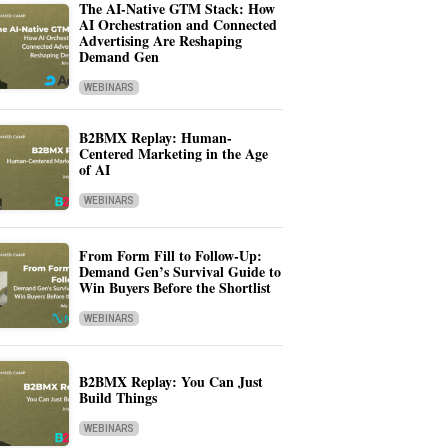
The AI-Native GTM Stack: How
AI Orchestration and Connected
Advertising Are Reshaping
Demand Gen
WEBINARS
B2BMX Replay: Human-
Centered Marketing in the Age
of AI
WEBINARS
From Form Fill to Follow-Up:
Demand Gen’s Survival Guide to
Win Buyers Before the Shortlist
WEBINARS
B2BMX Replay: You Can Just
Build Things
WEBINARS