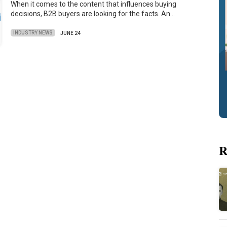
When it comes to the content that influences buying
decisions, B2B buyers are looking for the facts. An…
INDUSTRY NEWS
JUNE 24
R