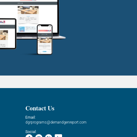
Contact Us
Email:
dgrprograms@demandgenreport.com
Social: