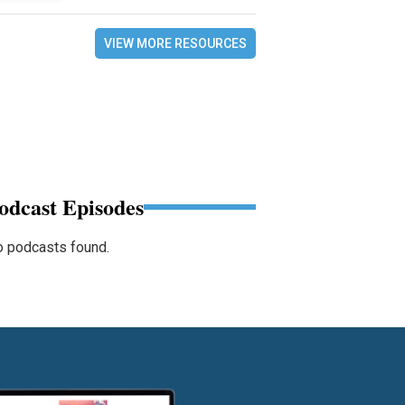
VIEW MORE RESOURCES
odcast Episodes
 podcasts found.