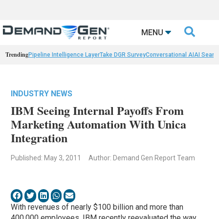

MENU
Trending
Pipeline Intelligence Layer
Take DGR Survey
Conversational AI
AI Searc
INDUSTRY NEWS
IBM Seeing Internal Payoffs From
Marketing Automation With Unica
Integration
Published: May 3, 2011
Author: Demand Gen Report Team
With revenues of nearly $100 billion and more than
400,000 employees, IBM recently reevaluated the way