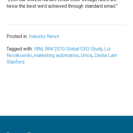
twice the best we’d achieved through standard email.”
Posted in:
Industry News
Tagged with:
IBM
,
IBM 2010 Global CEO Study
,
Liz
Novakowski
,
marketing automation
,
Unica
,
Zarina Lam
Stanford