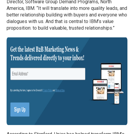
Director, Software Group Demand Programs, North
America, IBM. “It will translate into more quality leads, and
better relationship building with buyers and everyone who
dialogues with us. And that is central to IBM’s value
proposition: to build valuable, trusted relationships.”