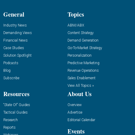
General
Topics
Industry News
ABM/ABX
Demanding Views
Content Strategy
Financial News
Demand Generation
Case Studies
Go-To-Market Strategy
Solution Spotlight
Personalization
Podcasts
Predictive Marketing
Blog
Revenue Operations
Subscribe
Sales Enablement
View All Topics »
Resources
About Us
“State Of” Guides
Overview
Tactical Guides
Advertise
Research
Editorial Calendar
Reports
Events