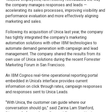
the company manages responses and leads —
accelerating its sales processes, improving visibility and
performance evaluation and more effectively aligning
marketing and sales.
Following its acquisition of Unica last year, the company
has tightly integrated the company’s marketing
automation solutions with other IBM technologies to
automate demand generation with campaign and lead
management. The company shared the results from its
own use of Unica solutions during the recent Forrester
Marketing Forum in San Francisco.
An IBM Cognos real-time operational reporting portal
embedded in Unica’s interface provides current
information on click through rates, campaign responses
and responses sent to Unica Leads.
“With Unica, the customer can guide where our
conversation should go,” said Zarina Lam Stanford,