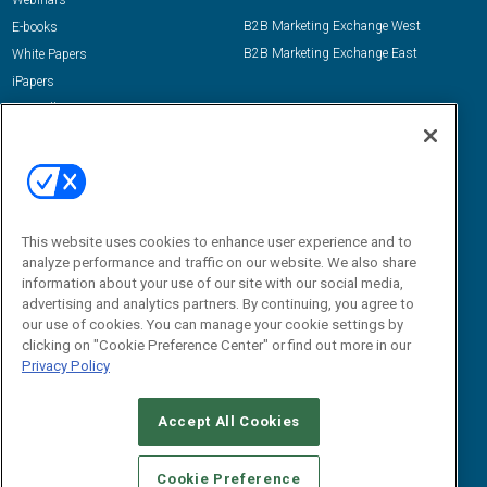
Webinars
B2B Marketing Exchange West
E-books
B2B Marketing Exchange East
White Papers
iPapers
View All Resources »
Contact Us
Email:
dgrprograms@demandgenreport.com
Social:
This website uses cookies to enhance user experience and to
analyze performance and traffic on our website. We also share
information about your use of our site with our social media,
advertising and analytics partners. By continuing, you agree to
our use of cookies. You can manage your cookie settings by
clicking on "Cookie Preference Center" or find out more in our
Privacy Policy
Ⓒ 2026 Emerald X, LLC. All rights reserved.
Accept All Cookies
ABOUT
CAREERS
AUTHORIZED SERVICE PROVIDERS
EVENT
STANDARDS OF CONDUCT
YOUR PRIVACY CHOICES
Cookie Preference