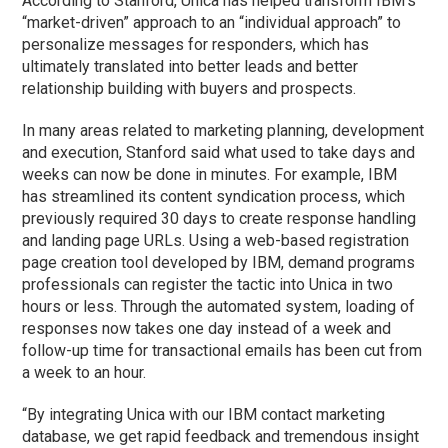
According to Stanford, Unica has helped transform IBM’s
“market-driven” approach to an “individual approach” to
personalize messages for responders, which has
ultimately translated into better leads and better
relationship building with buyers and prospects.
In many areas related to marketing planning, development
and execution, Stanford said what used to take days and
weeks can now be done in minutes. For example, IBM
has streamlined its content syndication process, which
previously required 30 days to create response handling
and landing page URLs. Using a web-based registration
page creation tool developed by IBM, demand programs
professionals can register the tactic into Unica in two
hours or less. Through the automated system, loading of
responses now takes one day instead of a week and
follow-up time for transactional emails has been cut from
a week to an hour.
“By integrating Unica with our IBM contact marketing
database, we get rapid feedback and tremendous insight