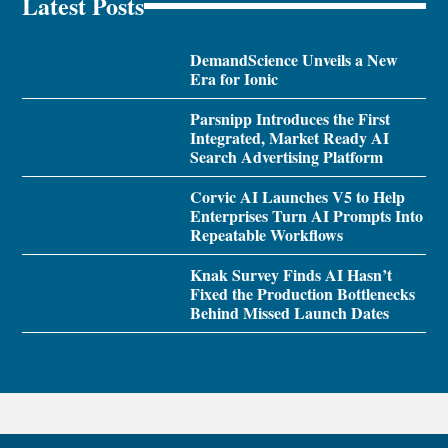
Latest Posts
DemandScience Unveils a New
Era for Ionic
Parsnipp Introduces the First
Integrated, Market Ready AI
Search Advertising Platform
Corvic AI Launches V5 to Help
Enterprises Turn AI Prompts Into
Repeatable Workflows
Knak Survey Finds AI Hasn’t
Fixed the Production Bottlenecks
Behind Missed Launch Dates