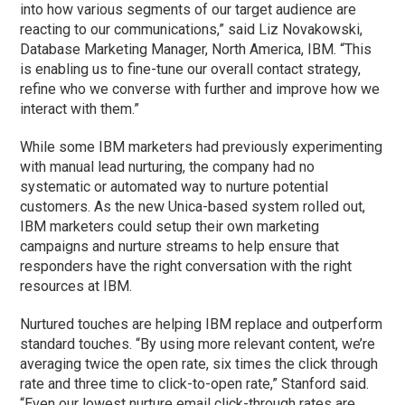
into how various segments of our target audience are
reacting to our communications,” said Liz Novakowski,
Database Marketing Manager, North America, IBM. “This
is enabling us to fine-tune our overall contact strategy,
refine who we converse with further and improve how we
interact with them.”
While some IBM marketers had previously experimenting
with manual lead nurturing, the company had no
systematic or automated way to nurture potential
customers. As the new Unica-based system rolled out,
IBM marketers could setup their own marketing
campaigns and nurture streams to help ensure that
responders have the right conversation with the right
resources at IBM.
Nurtured touches are helping IBM replace and outperform
standard touches. “By using more relevant content, we’re
averaging twice the open rate, six times the click through
rate and three time to click-to-open rate,” Stanford said.
“Even our lowest nurture email click-through rates are