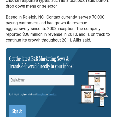
choose response types, such as a text box, radio button,
drop down menu or selector.
Based in Raleigh, NC, iContact currently serves 70,000
paying customers and has grown its revenue
aggressively since its 2003 inception. The company
reported $38 million in revenue in 2010, and is on track to
continue its growth throughout 2011, Allis said.