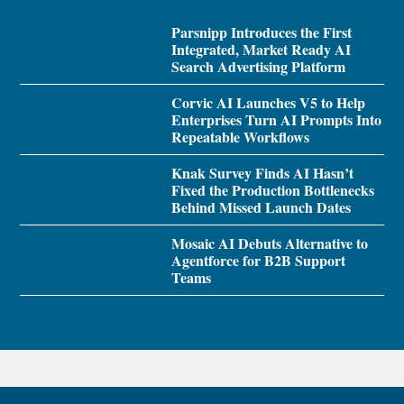
Parsnipp Introduces the First
Integrated, Market Ready AI
Search Advertising Platform
Corvic AI Launches V5 to Help
Enterprises Turn AI Prompts Into
Repeatable Workflows
Knak Survey Finds AI Hasn’t
Fixed the Production Bottlenecks
Behind Missed Launch Dates
Mosaic AI Debuts Alternative to
Agentforce for B2B Support
Teams