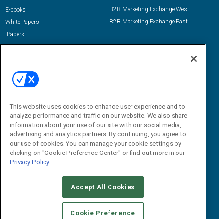
B2B Marketing Exchange West
E-books
B2B Marketing Exchange East
White Papers
iPapers
View All Resources »
Contact Us
Email:
dgrprograms@demandgenreport.com
Social:
This website uses cookies to enhance user experience and to
analyze performance and traffic on our website. We also share
information about your use of our site with our social media,
advertising and analytics partners. By continuing, you agree to
our use of cookies. You can manage your cookie settings by
clicking on "Cookie Preference Center" or find out more in our
Privacy Policy
Ⓒ 2026 Emerald X, LLC. All rights reserved.
Accept All Cookies
ABOUT
CAREERS
AUTHORIZED SERVICE PROVIDERS
EVENT
STANDARDS OF CONDUCT
YOUR PRIVACY CHOICES
Cookie Preference