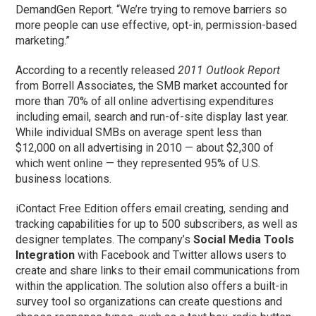
DemandGen Report. “We’re trying to remove barriers so
more people can use effective, opt-in, permission-based
marketing.”
According to a recently released
2011 Outlook Report
from Borrell Associates, the SMB market accounted for
more than 70% of all online advertising expenditures
including email, search and run-of-site display last year.
While individual SMBs on average spent less than
$12,000 on all advertising in 2010 — about $2,300 of
which went online — they represented 95% of U.S.
business locations.
iContact Free Edition offers email creating, sending and
tracking capabilities for up to 500 subscribers, as well as
designer templates. The company’s
Social Media Tools
Integration
with Facebook and Twitter allows users to
create and share links to their email communications from
within the application. The solution also offers a built-in
survey tool so organizations can create questions and