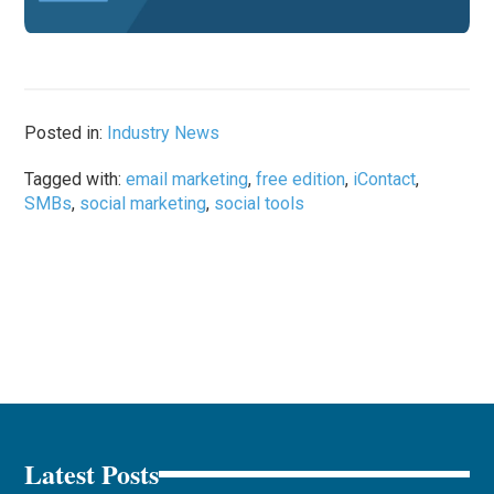
Posted in:
Industry News
Tagged with:
email marketing
,
free edition
,
iContact
,
SMBs
,
social marketing
,
social tools
Latest Posts