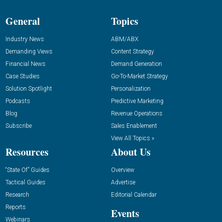
General
Topics
Industry News
ABM/ABX
Demanding Views
Content Strategy
Financial News
Demand Generation
Case Studies
Go-To-Market Strategy
Solution Spotlight
Personalization
Podcasts
Predictive Marketing
Blog
Revenue Operations
Subscribe
Sales Enablement
View All Topics »
Resources
About Us
“State Of” Guides
Overview
Tactical Guides
Advertise
Research
Editorial Calendar
Reports
Events
Webinars