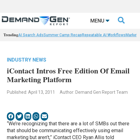

MENU
Trending
AI Search Ads
Summer Camp Recap
Repeatable AI Workflows
Marketi
INDUSTRY NEWS
iContact Intros Free Edition Of Email
Marketing Platform
Published: April 13, 2011
Author: Demand Gen Report Team
“We’re recognizing that there are a lot of SMBs out there
that should be communicating effectively using email
marketing but aren’t,” iContact CEO Ryan Allis told