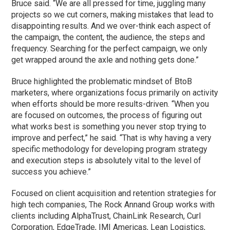
Bruce said. “We are all pressed for time, juggling many
projects so we cut corners, making mistakes that lead to
disappointing results. And we over-think each aspect of
the campaign, the content, the audience, the steps and
frequency. Searching for the perfect campaign, we only
get wrapped around the axle and nothing gets done.”
Bruce highlighted the problematic mindset of BtoB
marketers, where organizations focus primarily on activity
when efforts should be more results-driven. “When you
are focused on outcomes, the process of figuring out
what works best is something you never stop trying to
improve and perfect,” he said. “That is why having a very
specific methodology for developing program strategy
and execution steps is absolutely vital to the level of
success you achieve.”
Focused on client acquisition and retention strategies for
high tech companies, The Rock Annand Group works with
clients including AlphaTrust, ChainLink Research, Curl
Corporation, EdgeTrade, IMI Americas, Lean Logistics,