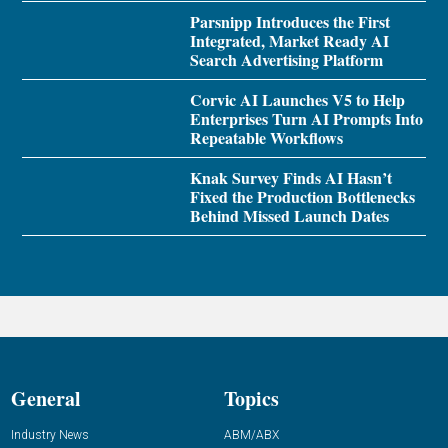
Parsnipp Introduces the First
Integrated, Market Ready AI
Search Advertising Platform
Corvic AI Launches V5 to Help
Enterprises Turn AI Prompts Into
Repeatable Workflows
Knak Survey Finds AI Hasn’t
Fixed the Production Bottlenecks
Behind Missed Launch Dates
General
Topics
Industry News
ABM/ABX