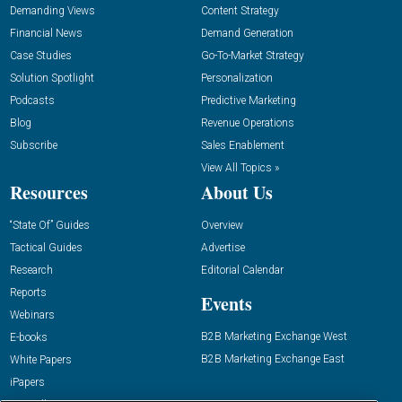
Demanding Views
Content Strategy
Financial News
Demand Generation
Case Studies
Go-To-Market Strategy
Solution Spotlight
Personalization
Podcasts
Predictive Marketing
Blog
Revenue Operations
Subscribe
Sales Enablement
View All Topics »
Resources
About Us
“State Of” Guides
Overview
Tactical Guides
Advertise
Research
Editorial Calendar
Reports
Events
Webinars
B2B Marketing Exchange West
E-books
B2B Marketing Exchange East
White Papers
iPapers