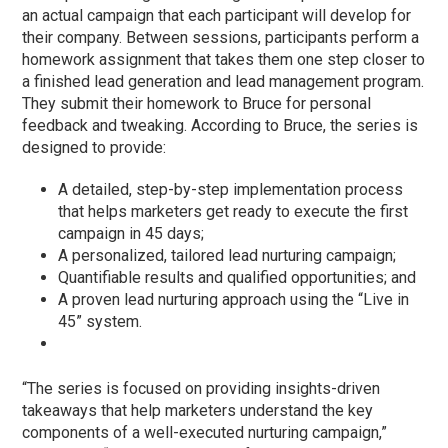
an actual campaign that each participant will develop for
their company. Between sessions, participants perform a
homework assignment that takes them one step closer to
a finished lead generation and lead management program.
They submit their homework to Bruce for personal
feedback and tweaking. According to Bruce, the series is
designed to provide:
A detailed, step-by-step implementation process
that helps marketers get ready to execute the first
campaign in 45 days;
A personalized, tailored lead nurturing campaign;
Quantifiable results and qualified opportunities; and
A proven lead nurturing approach using the “Live in
45” system.
“The series is focused on providing insights-driven
takeaways that help marketers understand the key
components of a well-executed nurturing campaign,”