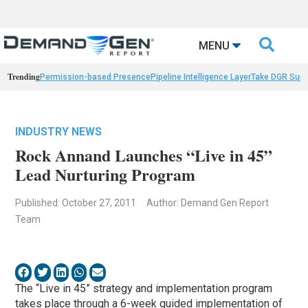

MENU
Trending
Permission-based Presence
Pipeline Intelligence Layer
Take DGR Surv
INDUSTRY NEWS
Rock Annand Launches “Live in 45”
Lead Nurturing Program
Published: October 27, 2011
Author: Demand Gen Report
Team
The “Live in 45” strategy and implementation program
takes place through a 6-week guided implementation of