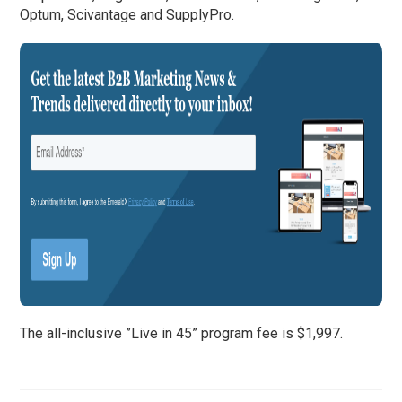
Optum, Scivantage and SupplyPro.
The all-inclusive ”Live in 45” program fee is $1,997.