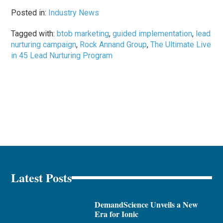
Posted in:
Industry News
Tagged with:
btob marketing
,
guided implementation
,
lead
nurturing campaign
,
Rock Annand Group
,
The Ultimate Live
in 45 Lead Nurturing Program
Latest Posts
DemandScience Unveils a New
Era for Ionic