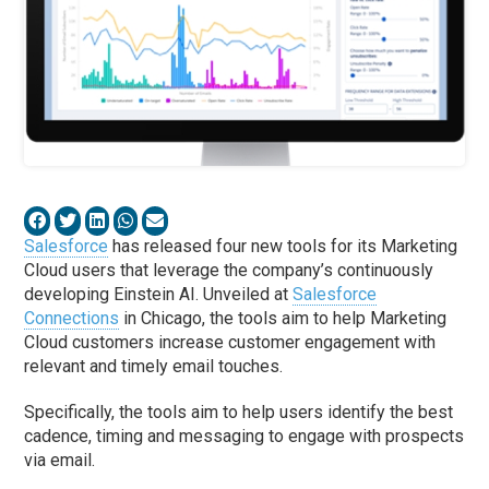
Salesforce
has released four new tools for its Marketing
Cloud users that leverage the company’s continuously
developing Einstein AI. Unveiled at
Salesforce
Connections
in Chicago, the tools aim to help Marketing
Cloud customers increase customer engagement with
relevant and timely email touches.
Specifically, the tools aim to help users identify the best
cadence, timing and messaging to engage with prospects
via email.