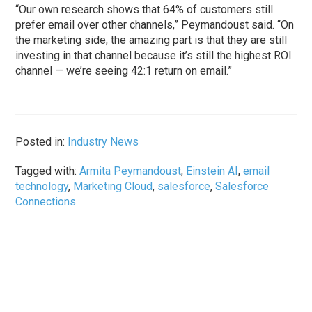
“Our own research shows that 64% of customers still
prefer email over other channels,” Peymandoust said. “On
the marketing side, the amazing part is that they are still
investing in that channel because it’s still the highest ROI
channel — we’re seeing 42:1 return on email.”
Posted in:
Industry News
Tagged with:
Armita Peymandoust
,
Einstein AI
,
email
technology
,
Marketing Cloud
,
salesforce
,
Salesforce
Connections