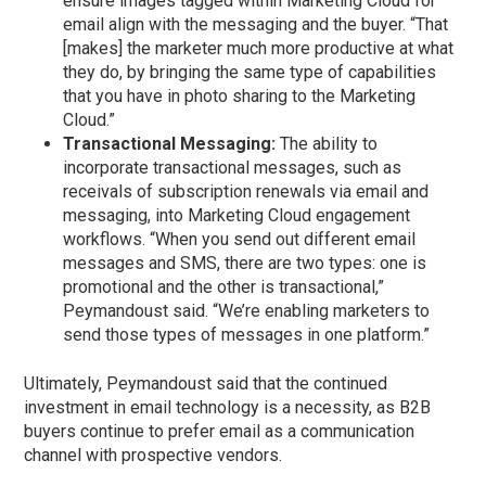
ensure images tagged within Marketing Cloud for
email align with the messaging and the buyer. “That
[makes] the marketer much more productive at what
they do, by bringing the same type of capabilities
that you have in photo sharing to the Marketing
Cloud.”
Transactional Messaging:
The ability to
incorporate transactional messages, such as
receivals of subscription renewals via email and
messaging, into Marketing Cloud engagement
workflows. “When you send out different email
messages and SMS, there are two types: one is
promotional and the other is transactional,”
Peymandoust said. “We’re enabling marketers to
send those types of messages in one platform.”
Ultimately, Peymandoust said that the continued
investment in email technology is a necessity, as B2B
buyers continue to prefer email as a communication
channel with prospective vendors.