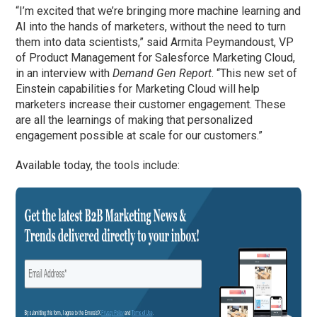
“I’m excited that we’re bringing more machine learning and
AI into the hands of marketers, without the need to turn
them into data scientists,” said Armita Peymandoust, VP
of Product Management for Salesforce Marketing Cloud,
in an interview with
Demand Gen Report
. “This new set of
Einstein capabilities for Marketing Cloud will help
marketers increase their customer engagement. These
are all the learnings of making that personalized
engagement possible at scale for our customers.”
Available today, the tools include: