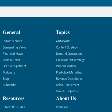
General
Topics
Industry News
ABM/ABX
Demanding Views
Content Strategy
Financial News
Demand Generation
Case Studies
Go-To-Market Strategy
Solution Spotlight
Personalization
Podcasts
Predictive Marketing
Blog
Revenue Operations
Subscribe
Sales Enablement
View All Topics »
Resources
About Us
“State Of” Guides
Overview