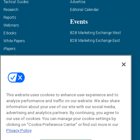
Tactical Guides
Advertise
Research
Editorial Calendar
Reports
Events
Webinars
B2B Marketing Exchange West
E-books
B2B Marketing Exchange East
White Papers
iPapers
View All Resources »
Contact Us
Email:
dgrprograms@demandgenreport.com
Social:
This website uses cookies to enhance user experience and to
analyze performance and traffic on our website. We also share
information about your use of our site with our social media,
advertising and analytics partners. By continuing, you agree to
our use of cookies. You can manage your cookie settings by
clicking on "Cookie Preference Center" or find out more in our
Privacy Policy