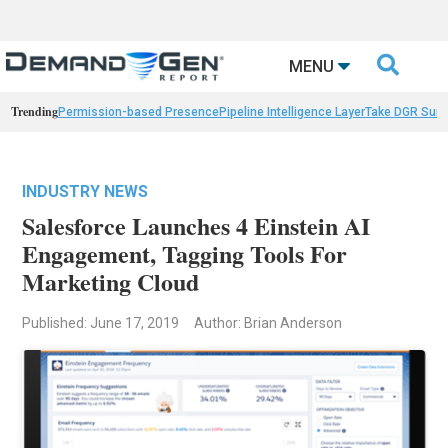

MENU
Trending
Permission-based Presence
Pipeline Intelligence Layer
Take DGR Surv
INDUSTRY NEWS
Salesforce Launches 4 Einstein AI
Engagement, Tagging Tools For
Marketing Cloud
Published: June 17, 2019
Author: Brian Anderson