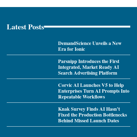
Latest Posts
DemandScience Unveils a New
Era for Ionic
Parsnipp Introduces the First
Integrated, Market Ready AI
Search Advertising Platform
Corvic AI Launches V5 to Help
Enterprises Turn AI Prompts Into
Repeatable Workflows
Knak Survey Finds AI Hasn’t
Fixed the Production Bottlenecks
Behind Missed Launch Dates