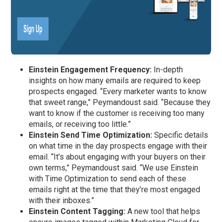
Einstein Engagement Frequency:
In-depth
insights on how many emails are required to keep
prospects engaged. “Every marketer wants to know
that sweet range,” Peymandoust said. “Because they
want to know if the customer is receiving too many
emails, or receiving too little.”
Einstein Send Time Optimization:
Specific details
on what time in the day prospects engage with their
email. “It’s about engaging with your buyers on their
own terms,” Peymandoust said. “We use Einstein
with Time Optimization to send each of these
emails right at the time that they’re most engaged
with their inboxes.”
Einstein Content Tagging:
A new tool that helps