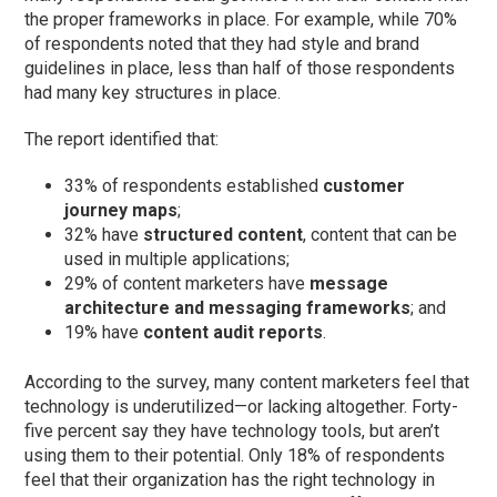
the proper frameworks in place. For example, while 70%
of respondents noted that they had style and brand
guidelines in place, less than half of those respondents
had many key structures in place.
The report identified that:
33% of respondents established
customer
journey maps
;
32% have
structured content
, content that can be
used in multiple applications;
29% of content marketers have
message
architecture and messaging frameworks
; and
19% have
content audit reports
.
According to the survey, many content marketers feel that
technology is underutilized—or lacking altogether. Forty-
five percent say they have technology tools, but aren’t
using them to their potential. Only 18% of respondents
feel that their organization has the right technology in