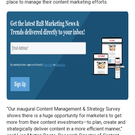
place to manage their content marketing efforts.
“Our inaugural Content Management & Strategy Survey
shows there is a huge opportunity for marketers to get
more from their content investments—to plan, create and
strategically deliver content in a more efficient manner,”