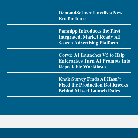
DemandScience Unveils a New
Era for Ionic
Parsnipp Introduces the First
Integrated, Market Ready AI
Search Advertising Platform
Corvic AI Launches V5 to Help
Enterprises Turn AI Prompts Into
Repeatable Workflows
Knak Survey Finds AI Hasn’t
Fixed the Production Bottlenecks
Behind Missed Launch Dates