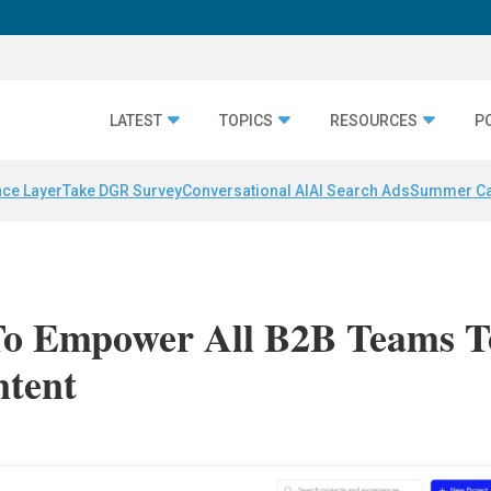
LATEST
TOPICS
RESOURCES
P
nce Layer
Take DGR Survey
Conversational AI
AI Search Ads
Summer C
To Empower All B2B Teams T
ntent