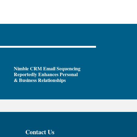
Nimble CRM Email Sequencing
Reportedly Enhances Personal
& Business Relationships
Contact Us