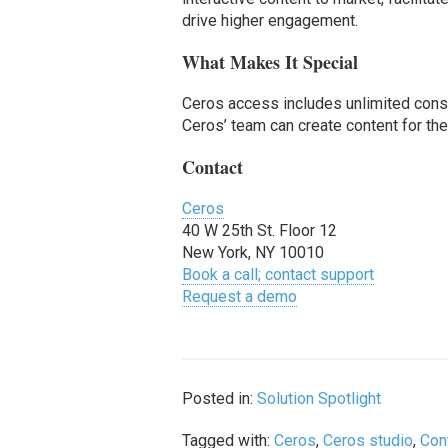
drive higher engagement.
What Makes It Special
Ceros access includes unlimited consul
Ceros’ team can create content for th
Contact
Ceros
40 W 25th St. Floor 12
New York, NY 10010
Book a call; contact support
Request a demo
Posted in:
Solution Spotlight
Tagged with:
Ceros
,
Ceros studio
,
Con