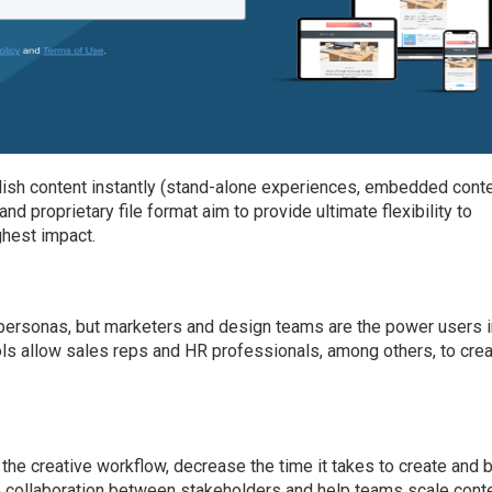
sh content instantly (stand-alone experiences, embedded conte
and proprietary file format aim to provide ultimate flexibility to
hest impact.
rsonas, but marketers and design teams are the power users in
ols allow sales reps and HR professionals, among others, to cre
 the creative workflow, decrease the time it takes to create and b
ate collaboration between stakeholders and help teams scale cont