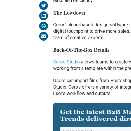
ease and efficiency.
The Lowdown
Ceros’ cloud-based design software 
digital touchpoint to drive more sale
team of creative experts.
Back-Of-The-Box Details
Ceros Studio
allows teams to create wo
working from a template within the pre
Users can import files from Photoshop,
Studio. Ceros offers a variety of inte
user’s workflow and outputs.