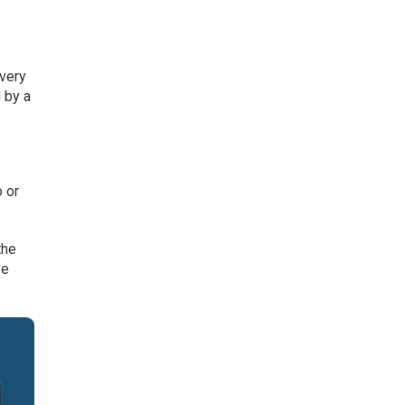
very
 by a
o or
the
ve