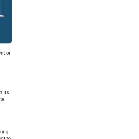
nt or
 its
ate
ring
ent to