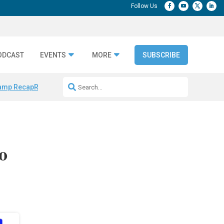
ODCAST
EVENTS
MORE
SUBSCRIBE
amp Recap
Repeatable AI Workflows
Marketing Production Bottleneck
o