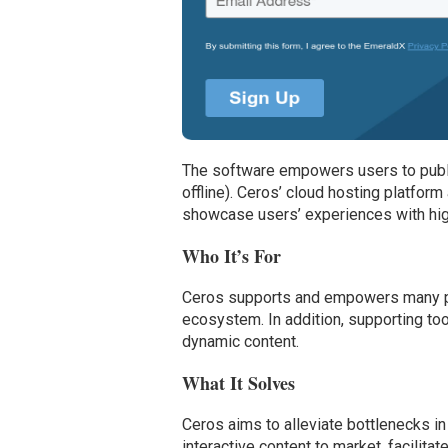
The software empowers users to publi
offline). Ceros’ cloud hosting platform 
showcase users’ experiences with hig
Who It’s For
Ceros supports and empowers many pe
ecosystem. In addition, supporting to
dynamic content.
What It Solves
Ceros aims to alleviate bottlenecks in
interactive content to market, facilit