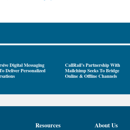
sive Digital Messaging
CallRail’s Partnership With
To Deliver Personalized
Mailchimp Seeks To Bridge
sations
Online & Offline Channels
Resources
About Us