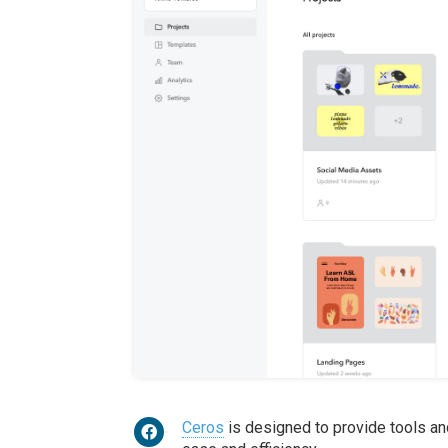
Ceros
is designed to provide tools an