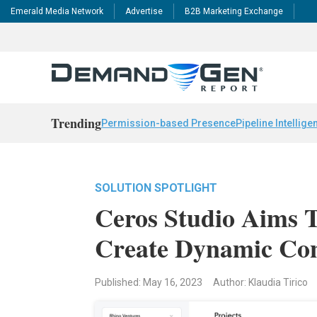
Emerald Media Network
Advertise
B2B Marketing Exchange
Trending
Permission-based Presence
Pipeline Intellige
SOLUTION SPOTLIGHT
Ceros Studio Aims 
Create Dynamic Co
Published: May 16, 2023
Author: Klaudia Tirico