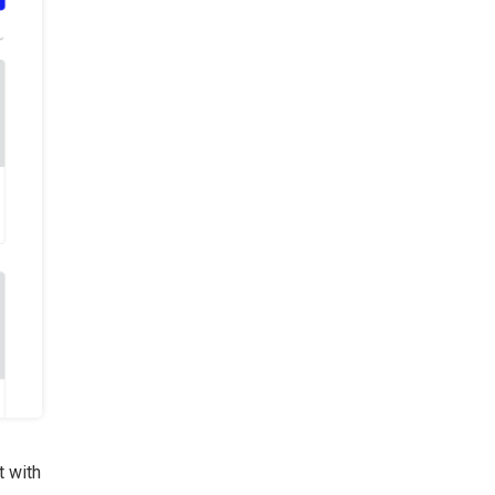
t with