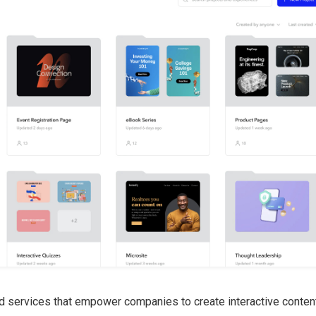
d services that empower companies to create interactive conten