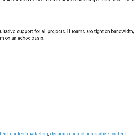
tative support for all projects. If teams are tight on bandwidth,
em on an adhoc basis.
tent
,
content marketing
,
dynamic content
,
interactive content