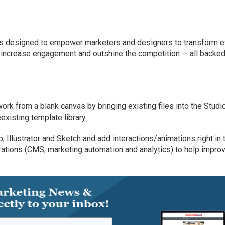
is designed to empower marketers and designers to transform e
s, increase engagement and outshine the competition — all backed
rk from a blank canvas by bringing existing files into the Studi
existing template library.
 Illustrator and Sketch and add interactions/animations right in 
grations (CMS, marketing automation and analytics) to help impro