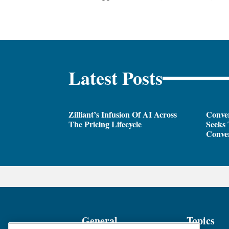
Latest Posts
Zilliant’s Infusion Of AI Across
Conver
The Pricing Lifecycle
Seeks 
Conver
General
Topics