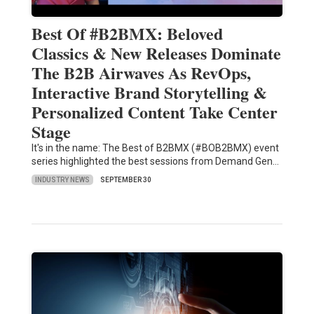
Best Of #B2BMX: Beloved
Classics & New Releases Dominate
The B2B Airwaves As RevOps,
Interactive Brand Storytelling &
Personalized Content Take Center
Stage
It's in the name: The Best of B2BMX (#BOB2BMX) event
series highlighted the best sessions from Demand Gen…
INDUSTRY NEWS
SEPTEMBER 30