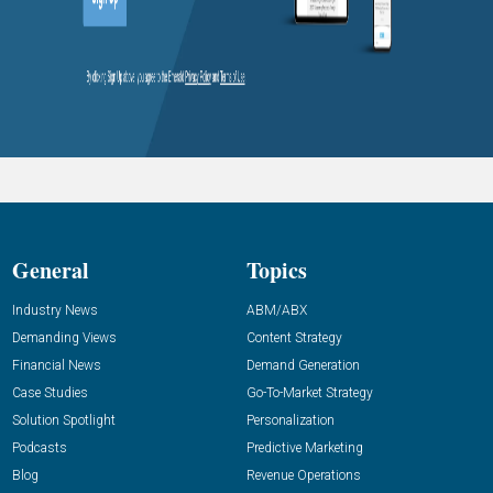
General
Topics
Industry News
ABM/ABX
Demanding Views
Content Strategy
Financial News
Demand Generation
Case Studies
Go-To-Market Strategy
Solution Spotlight
Personalization
Podcasts
Predictive Marketing
Blog
Revenue Operations