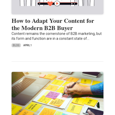
How to Adapt Your Content for
the Modern B2B Buyer
Content remains the cornerstone of B2B marketing, but
its form and function are in a constant state of…
BLOG
APRIL 1