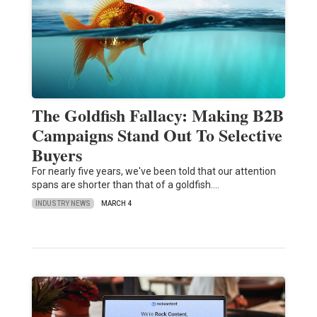
The Goldfish Fallacy: Making B2B
Campaigns Stand Out To Selective
Buyers
For nearly five years, we've been told that our attention
spans are shorter than that of a goldfish.…
INDUSTRY NEWS
MARCH 4