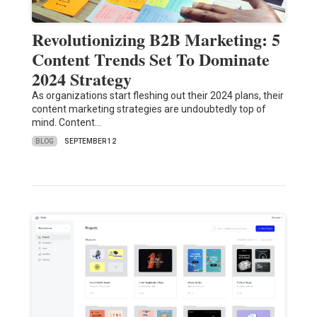
Revolutionizing B2B Marketing: 5
Content Trends Set To Dominate
2024 Strategy
As organizations start fleshing out their 2024 plans, their
content marketing strategies are undoubtedly top of
mind. Content…
BLOG
SEPTEMBER 12