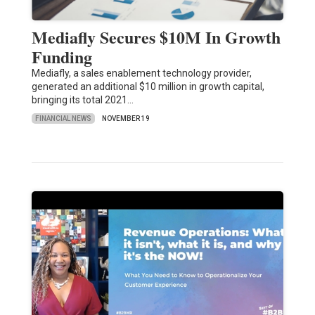
Mediafly Secures $10M In Growth
Funding
Mediafly, a sales enablement technology provider,
generated an additional $10 million in growth capital,
bringing its total 2021…
FINANCIAL NEWS
NOVEMBER 19