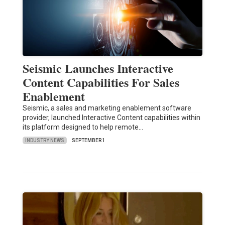
Seismic Launches Interactive
Content Capabilities For Sales
Enablement
Seismic, a sales and marketing enablement software
provider, launched Interactive Content capabilities within
its platform designed to help remote…
INDUSTRY NEWS
SEPTEMBER 1