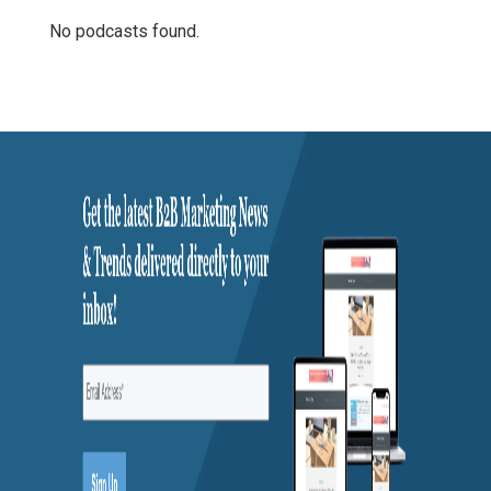
No podcasts found.