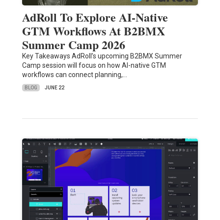
AdRoll To Explore AI-Native
GTM Workflows At B2BMX
Summer Camp 2026
Key Takeaways AdRoll’s upcoming B2BMX Summer
Camp session will focus on how AI-native GTM
workflows can connect planning,…
BLOG
JUNE 22