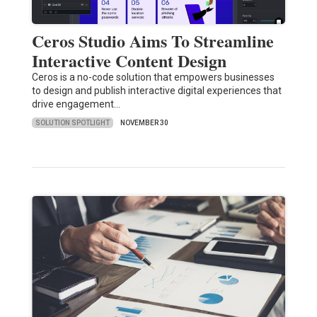
Ceros Studio Aims To Streamline
Interactive Content Design
Ceros is a no-code solution that empowers businesses
to design and publish interactive digital experiences that
drive engagement…
SOLUTION SPOTLIGHT
NOVEMBER 30