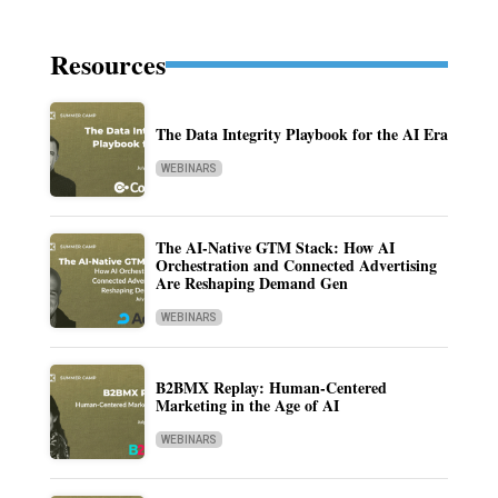
Resources
The Data Integrity Playbook for the AI Era
WEBINARS
The AI-Native GTM Stack: How AI
Orchestration and Connected Advertising
Are Reshaping Demand Gen
WEBINARS
B2BMX Replay: Human-Centered
Marketing in the Age of AI
WEBINARS