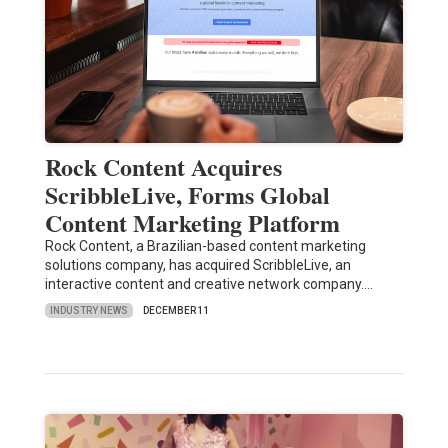
Rock Content Acquires
ScribbleLive, Forms Global
Content Marketing Platform
Rock Content, a Brazilian-based content marketing
solutions company, has acquired ScribbleLive, an
interactive content and creative network company.…
INDUSTRY NEWS
DECEMBER 11