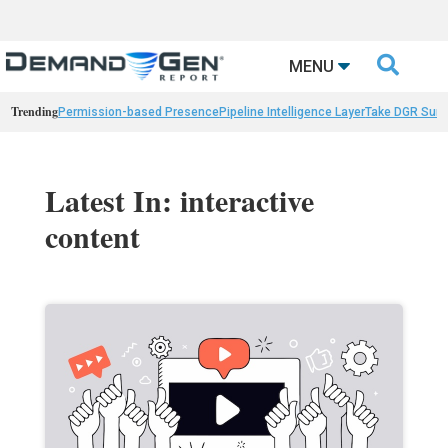

MENU
Trending
Permission-based Presence
Pipeline Intelligence Layer
Take DGR Surv
Latest In: interactive
content