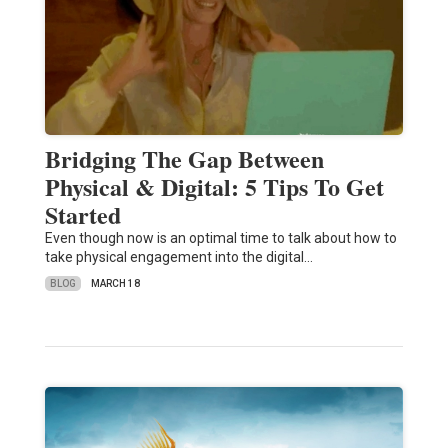
Bridging The Gap Between
Physical & Digital: 5 Tips To Get
Started
Even though now is an optimal time to talk about how to
take physical engagement into the digital…
BLOG
MARCH 18