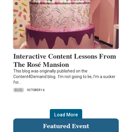
Interactive Content Lessons From
The Rosé Mansion
This blog was originally published on the
Content4Demand blog. I’m not going to lie, I’m a sucker
for…
BLOG
OCTOBER 16
Load More