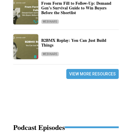
From Form Fill to Follow-Up: Demand
Gen’s Survival Guide to Win Buyers
Before the Shortlist
WEBINARS
B2BMX Replay: You Can Just Build
Things
WEBINARS
VIEW MORE RESOURCES
Podcast Episodes