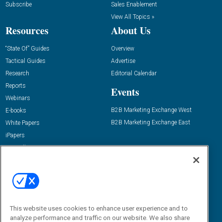
Subscribe
Sales Enablement
View All Topics »
Resources
About Us
“State Of” Guides
Overview
Tactical Guides
Advertise
Research
Editorial Calendar
Reports
Events
Webinars
B2B Marketing Exchange West
E-books
B2B Marketing Exchange East
White Papers
iPapers
View All Resources »
Contact Us
Email:
dgrprograms@demandgenreport.com
Social:
This website uses cookies to enhance user experience and to
analyze performance and traffic on our website. We also share