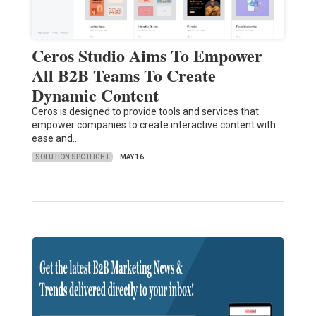
Ceros Studio Aims To Empower
All B2B Teams To Create
Dynamic Content
Ceros is designed to provide tools and services that
empower companies to create interactive content with
ease and…
SOLUTION SPOTLIGHT
MAY 16