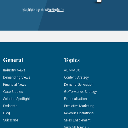
General
Topics
Industry News
ABM/ABX
Demanding Views
Content Strategy
Financial News
Demand Generation
Case Studies
Go-To-Market Strategy
Solution Spotlight
Personalization
Podcasts
Predictive Marketing
Blog
Revenue Operations
Subscribe
Sales Enablement
View All Topics »