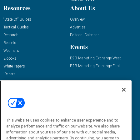
Resources
About Us
“State Of” Guides
Overview
Tactical Guides
Advertise
Research
Editorial Calendar
Reports
Events
Webinars
B2B Marketing Exchange West
E-books
B2B Marketing Exchange East
White Papers
iPapers
View All Resources »
Contact Us
Email:
dgrprograms@demandgenreport.com
Social:
This website uses cookies to enhance user experience and to
analyze performance and traffic on our website. We also share
information about your use of our site with our social media,
advertising and analytics partners. By continuing, you agree to