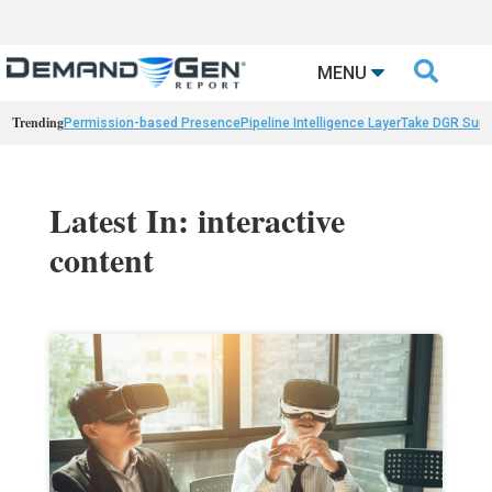

MENU
Trending
Permission-based Presence
Pipeline Intelligence Layer
Take DGR Surv
Latest In: interactive
content