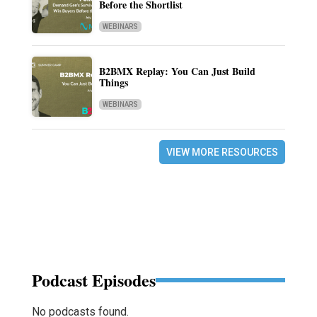
Before the Shortlist
WEBINARS
B2BMX Replay: You Can Just Build
Things
WEBINARS
VIEW MORE RESOURCES
Podcast Episodes
No podcasts found.