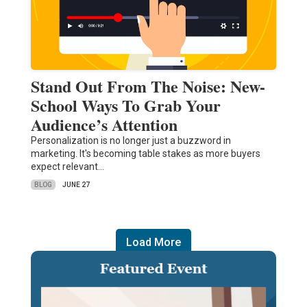
Stand Out From The Noise: New-
School Ways To Grab Your
Audience’s Attention
Personalization is no longer just a buzzword in
marketing. It's becoming table stakes as more buyers
expect relevant…
BLOG
JUNE 27
Load More