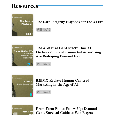
Resources
The Data Integrity Playbook for the AI Era
WEBINARS
The AI-Native GTM Stack: How AI
Orchestration and Connected Advertising
Are Reshaping Demand Gen
WEBINARS
B2BMX Replay: Human-Centered
Marketing in the Age of AI
WEBINARS
From Form Fill to Follow-Up: Demand
Gen’s Survival Guide to Win Buyers