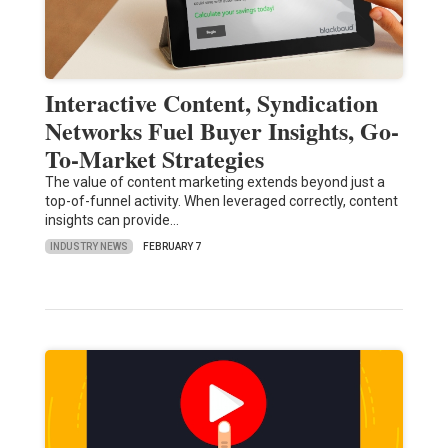
Interactive Content, Syndication
Networks Fuel Buyer Insights, Go-
To-Market Strategies
The value of content marketing extends beyond just a
top-of-funnel activity. When leveraged correctly, content
insights can provide…
INDUSTRY NEWS
FEBRUARY 7