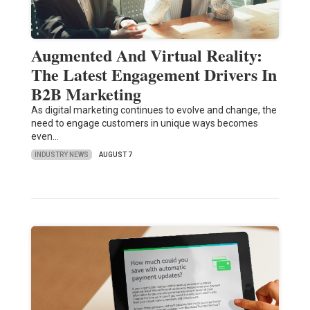
Augmented And Virtual Reality:
The Latest Engagement Drivers In
B2B Marketing
As digital marketing continues to evolve and change, the
need to engage customers in unique ways becomes
even…
INDUSTRY NEWS
AUGUST 7