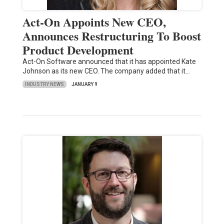
Act-On Appoints New CEO,
Announces Restructuring To Boost
Product Development
Act-On Software announced that it has appointed Kate
Johnson as its new CEO. The company added that it…
INDUSTRY NEWS
JANUARY 9