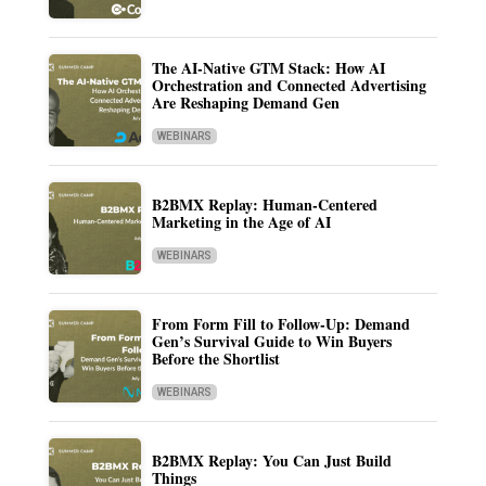
The AI-Native GTM Stack: How AI
Orchestration and Connected Advertising
Are Reshaping Demand Gen
WEBINARS
B2BMX Replay: Human-Centered
Marketing in the Age of AI
WEBINARS
From Form Fill to Follow-Up: Demand
Gen’s Survival Guide to Win Buyers
Before the Shortlist
WEBINARS
B2BMX Replay: You Can Just Build
Things