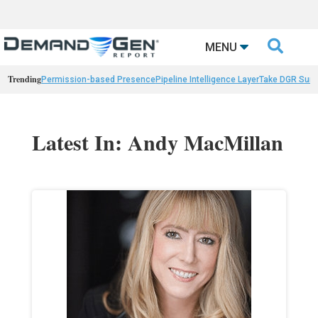

MENU
Trending
Permission-based Presence
Pipeline Intelligence Layer
Take DGR Surv
Latest In: Andy MacMillan