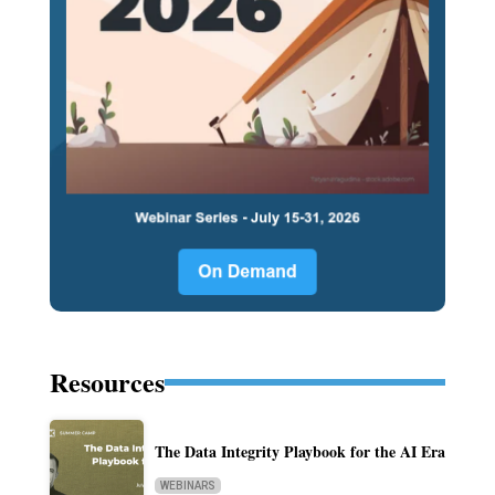
Resources
The Data Integrity Playbook for the AI Era
WEBINARS