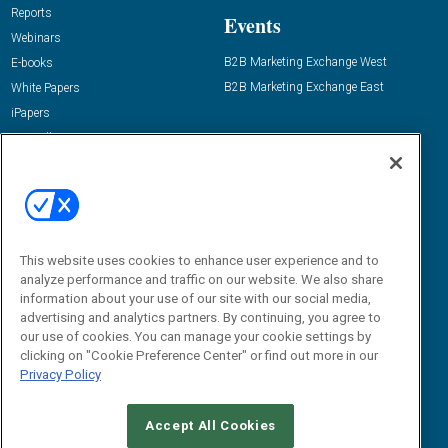
Reports
Events
Webinars
B2B Marketing Exchange West
E-books
B2B Marketing Exchange East
White Papers
iPapers
View All Resources »
Contact Us
Email:
dgrprograms@demandgenreport.com
Social:
This website uses cookies to enhance user experience and to
analyze performance and traffic on our website. We also share
information about your use of our site with our social media,
advertising and analytics partners. By continuing, you agree to
our use of cookies. You can manage your cookie settings by
clicking on "Cookie Preference Center" or find out more in our
Privacy Policy
Ⓒ 2026 Emerald X, LLC. All rights reserved.
Accept All Cookies