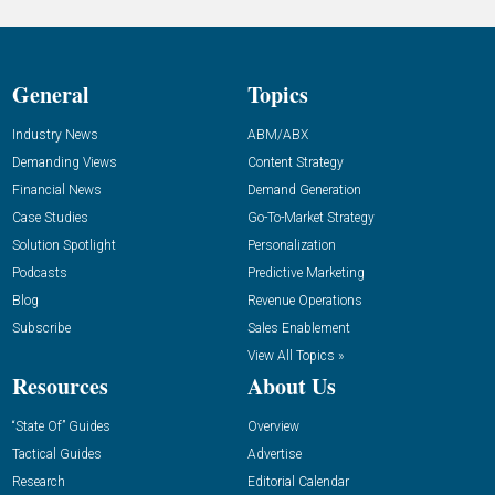
General
Topics
Industry News
ABM/ABX
Demanding Views
Content Strategy
Financial News
Demand Generation
Case Studies
Go-To-Market Strategy
Solution Spotlight
Personalization
Podcasts
Predictive Marketing
Blog
Revenue Operations
Subscribe
Sales Enablement
View All Topics »
Resources
About Us
“State Of” Guides
Overview
Tactical Guides
Advertise
Research
Editorial Calendar