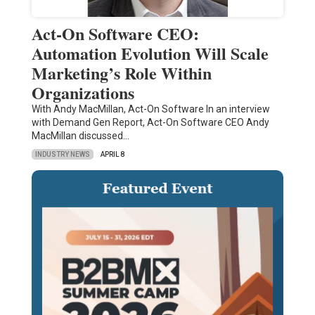
Act-On Software CEO:
Automation Evolution Will Scale
Marketing’s Role Within
Organizations
With Andy MacMillan, Act-On Software In an interview
with Demand Gen Report, Act-On Software CEO Andy
MacMillan discussed…
INDUSTRY NEWS
APRIL 8