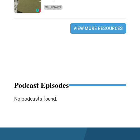
WEBINARS
VIEW MORE RESOURCES
Podcast Episodes
No podcasts found.