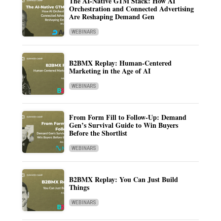
The AI-Native GTM Stack: How AI
Orchestration and Connected Advertising
Are Reshaping Demand Gen
WEBINARS
B2BMX Replay: Human-Centered
Marketing in the Age of AI
WEBINARS
From Form Fill to Follow-Up: Demand
Gen’s Survival Guide to Win Buyers
Before the Shortlist
WEBINARS
B2BMX Replay: You Can Just Build
Things
WEBINARS