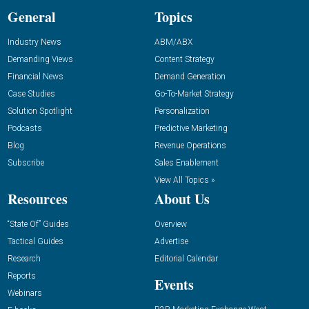
General
Topics
Industry News
ABM/ABX
Demanding Views
Content Strategy
Financial News
Demand Generation
Case Studies
Go-To-Market Strategy
Solution Spotlight
Personalization
Podcasts
Predictive Marketing
Blog
Revenue Operations
Subscribe
Sales Enablement
View All Topics »
Resources
About Us
“State Of” Guides
Overview
Tactical Guides
Advertise
Research
Editorial Calendar
Reports
Events
Webinars