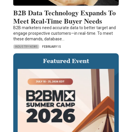
B2B Data Technology Expands To
Meet Real-Time Buyer Needs
B2B marketers need accurate data to better target and
engage prospective customers—in real-time. To meet
these demands, database…
INDUSTRY NEWS
FEBRUARY 15