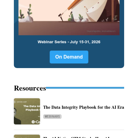
Resources
The Data Integrity Playbook for the AI Era
WEBINARS