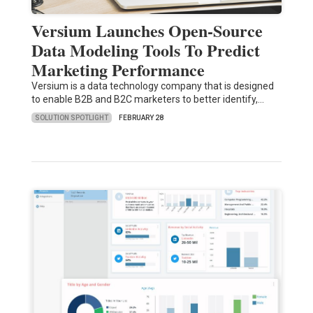
Versium Launches Open-Source
Data Modeling Tools To Predict
Marketing Performance
Versium is a data technology company that is designed
to enable B2B and B2C marketers to better identify,…
SOLUTION SPOTLIGHT
FEBRUARY 28