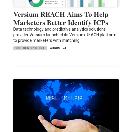
Versium REACH Aims To Help
Marketers Better Identify ICPs
Data technology and predictive analytics solutions
provider Versium launched its Versium REACH platform
to provide marketers with matching…
SOLUTION SPOTLIGHT
AUGUST 24