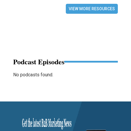
VIEW MORE RESOURCES
Podcast Episodes
No podcasts found.