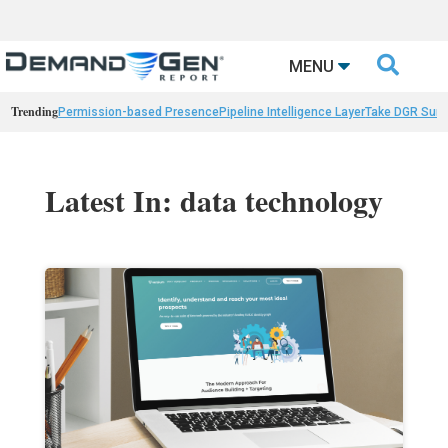

MENU
Trending
Permission-based Presence
Pipeline Intelligence Layer
Take DGR Surv
Latest In: data technology