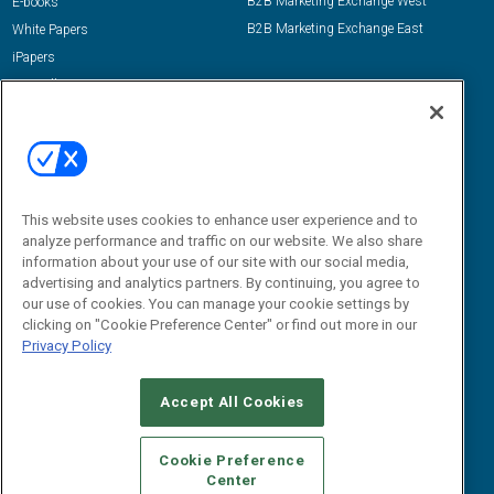
B2B Marketing Exchange West
E-books
B2B Marketing Exchange East
White Papers
iPapers
View All Resources »
Contact Us
Email:
dgrprograms@demandgenreport.com
Social:
This website uses cookies to enhance user experience and to
analyze performance and traffic on our website. We also share
information about your use of our site with our social media,
advertising and analytics partners. By continuing, you agree to
our use of cookies. You can manage your cookie settings by
clicking on "Cookie Preference Center" or find out more in our
Privacy Policy
Ⓒ 2026 Emerald X, LLC. All rights reserved.
Accept All Cookies
ABOUT
CAREERS
AUTHORIZED SERVICE PROVIDERS
EVENT
STANDARDS OF CONDUCT
YOUR PRIVACY CHOICES
Cookie Preference
Center
TERMS OF USE
PRIVACY POLICY