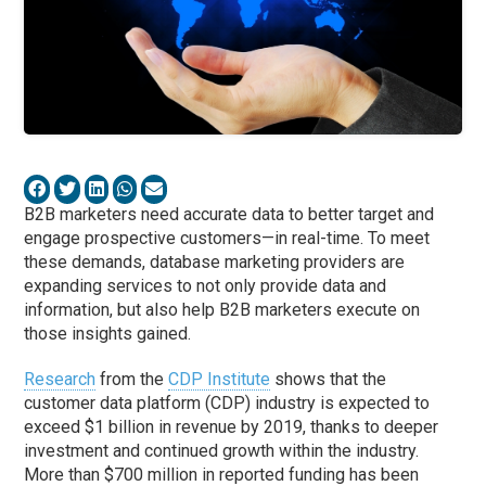
B2B marketers need accurate data to better target and
engage prospective customers—in real-time. To meet
these demands, database marketing providers are
expanding services to not only provide data and
information, but also help B2B marketers execute on
those insights gained.
Research
from the
CDP Institute
shows that the
customer data platform (CDP) industry is expected to
exceed $1 billion in revenue by 2019, thanks to deeper
investment and continued growth within the industry.
More than $700 million in reported funding has been