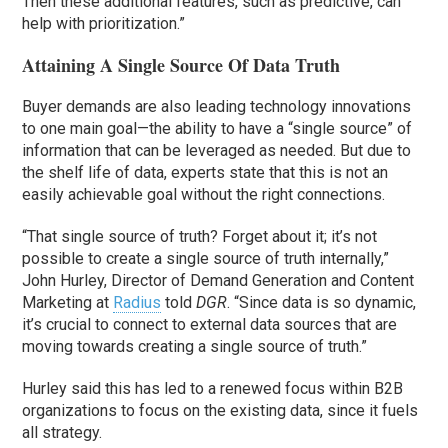
Then these additional features, such as predictive, can
help with prioritization.”
Attaining A Single Source Of Data Truth
Buyer demands are also leading technology innovations
to one main goal—the ability to have a “single source” of
information that can be leveraged as needed. But due to
the shelf life of data, experts state that this is not an
easily achievable goal without the right connections.
“That single source of truth? Forget about it; it’s not
possible to create a single source of truth internally,”
John Hurley, Director of Demand Generation and Content
Marketing at
Radius
told
DGR
. “Since data is so dynamic,
it’s crucial to connect to external data sources that are
moving towards creating a single source of truth.”
Hurley said this has led to a renewed focus within B2B
organizations to focus on the existing data, since it fuels
all strategy.