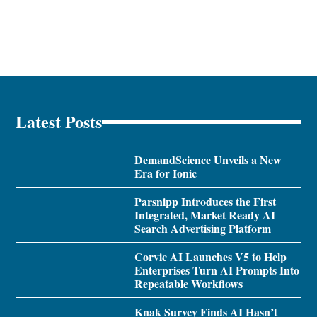
Latest Posts
DemandScience Unveils a New
Era for Ionic
Parsnipp Introduces the First
Integrated, Market Ready AI
Search Advertising Platform
Corvic AI Launches V5 to Help
Enterprises Turn AI Prompts Into
Repeatable Workflows
Knak Survey Finds AI Hasn’t