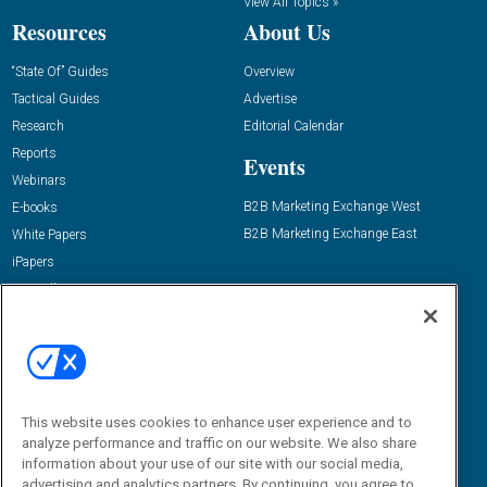
View All Topics »
Resources
About Us
“State Of” Guides
Overview
Tactical Guides
Advertise
Research
Editorial Calendar
Reports
Events
Webinars
B2B Marketing Exchange West
E-books
B2B Marketing Exchange East
White Papers
iPapers
View All Resources »
Contact Us
Email:
dgrprograms@demandgenreport.com
Social:
This website uses cookies to enhance user experience and to
analyze performance and traffic on our website. We also share
information about your use of our site with our social media,
advertising and analytics partners. By continuing, you agree to