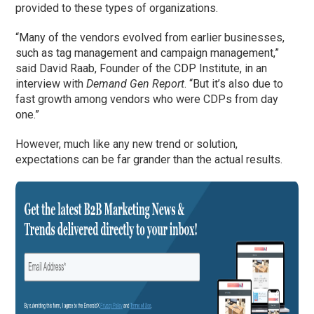
provided to these types of organizations.
“Many of the vendors evolved from earlier businesses,
such as tag management and campaign management,”
said David Raab, Founder of the CDP Institute, in an
interview with
Demand Gen Report
. “But it’s also due to
fast growth among vendors who were CDPs from day
one.”
However, much like any new trend or solution,
expectations can be far grander than the actual results.