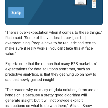
“There’s over-expectation when it comes to these things,”
Raab said. “Some of the vendors I track [can be]
overpromising. People have to be realistic and test to
make sure it really works—you can’t take this at face
value.”
Experts note that the reason that many B2B marketers’
expectations for data solutions aren’t met, such as
predictive analytics, is that they get hung up on how to
use that newly gained insight.
“The reason why so many of [data solution] firms are so
hands on is because a pretty good algorithm will
generate insight, but it will not provide explicit
instructions on what to do with them,” Allison Snow,