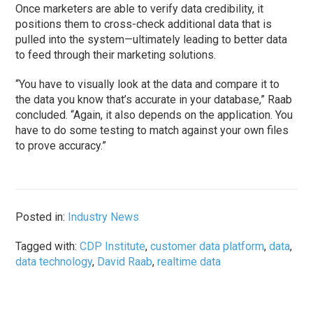
Once marketers are able to verify data credibility, it
positions them to cross-check additional data that is
pulled into the system—ultimately leading to better data
to feed through their marketing solutions.
“You have to visually look at the data and compare it to
the data you know that’s accurate in your database,” Raab
concluded. “Again, it also depends on the application. You
have to do some testing to match against your own files
to prove accuracy.”
Posted in:
Industry News
Tagged with:
CDP Institute
,
customer data platform
,
data
,
data technology
,
David Raab
,
realtime data