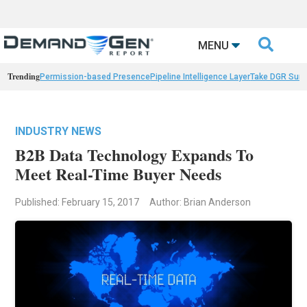

MENU
Trending
Permission-based Presence
Pipeline Intelligence Layer
Take DGR Surv
INDUSTRY NEWS
B2B Data Technology Expands To
Meet Real-Time Buyer Needs
Published: February 15, 2017
Author: Brian Anderson