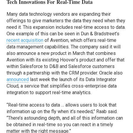
Tech Innovations For Real-Time Data
Many data technology vendors are expanding their
offerings to give marketers the data they need when they
need it. This expansion includes real-time access to data.
One example of this can be seen in Dun & Bradstreet’s
recent acquisition
of Avention, which offers real-time
data management capabilities. The company said it will
also announce a new product in March that combines
Avention with its existing Hoover’s product and offer that
within Salesforce to D&B and Salesforce customers
through a partnership with the CRM provider. Oracle also
announced
last week the launch of its Data Integrator
Cloud, a service that simplifies cross-enterprise data
integration to support real-time analytics.
“Real-time access to data … allows users to look that
information up on the fly when it’s needed,” Raab said.
“There’s astounding depth, and all of this information can
be obtained in real-time so you can react in a timely
matter with the right message.”