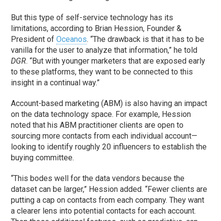
But this type of self-service technology has its
limitations, according to Brian Hession, Founder &
President of
Oceanos
. “The drawback is that it has to be
vanilla for the user to analyze that information,” he told
DGR
. “But with younger marketers that are exposed early
to these platforms, they want to be connected to this
insight in a continual way.”
Account-based marketing (ABM) is also having an impact
on the data technology space. For example, Hession
noted that his ABM practitioner clients are open to
sourcing more contacts from each individual account—
looking to identify roughly 20 influencers to establish the
buying committee.
“This bodes well for the data vendors because the
dataset can be larger,” Hession added. “Fewer clients are
putting a cap on contacts from each company. They want
a clearer lens into potential contacts for each account.