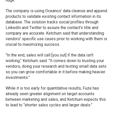
huge.”
The company is using Oceanos’ data cleanse and append
products to validate existing contact information in its
database. The solution tracks social profiles through
LinkedIn and Twitter to assure the contact’s title and
company are accurate. Ketchum said that understanding
vendors’ specific use cases prior to working with them is
crucial to maximizing success.
“In the end, sales will call [you out] if the data isn’t
working,” Ketchum said. “It comes down to trusting your
vendors, doing your research and testing small data sets
so you can grow comfortable in it before making heavier
investments.”
While it is too early for quantitative results, Fuze has
already seen greater alignment on target accounts
between marketing and sales, and Ketchum expects this
to lead to “shorter sales cycles and larger deals.”