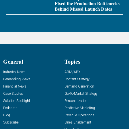
Fixed the Production Bottlenecks
Behind Missed Launch Dates
General
Topics
Industry News
ABM/ABX
Demanding Views
Content Strategy
Financial News
Demand Generation
Case Studies
Go-To-Market Strategy
Solution Spotlight
Personalization
Podcasts
Predictive Marketing
Blog
Revenue Operations
Subscribe
Sales Enablement