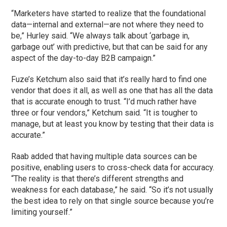
“Marketers have started to realize that the foundational
data—internal and external—are not where they need to
be,” Hurley said. “We always talk about ‘garbage in,
garbage out’ with predictive, but that can be said for any
aspect of the day-to-day B2B campaign.”
Fuze’s Ketchum also said that it’s really hard to find one
vendor that does it all, as well as one that has all the data
that is accurate enough to trust. “I’d much rather have
three or four vendors,” Ketchum said. “It is tougher to
manage, but at least you know by testing that their data is
accurate.”
Raab added that having multiple data sources can be
positive, enabling users to cross-check data for accuracy.
“The reality is that there’s different strengths and
weakness for each database,” he said. “So it’s not usually
the best idea to rely on that single source because you’re
limiting yourself.”