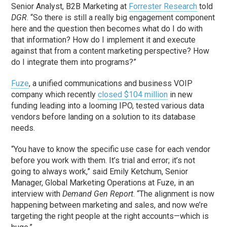
Senior Analyst, B2B Marketing at
Forrester Research
told
DGR
. “So there is still a really big engagement component
here and the question then becomes what do I do with
that information? How do I implement it and execute
against that from a content marketing perspective? How
do I integrate them into programs?”
Fuze
, a unified communications and business VOIP
company which recently
closed $104 million
in new
funding leading into a looming IPO, tested various data
vendors before landing on a solution to its database
needs.
“You have to know the specific use case for each vendor
before you work with them. It’s trial and error; it’s not
going to always work,” said Emily Ketchum, Senior
Manager, Global Marketing Operations at Fuze, in an
interview with
Demand Gen Report
. “The alignment is now
happening between marketing and sales, and now we’re
targeting the right people at the right accounts—which is