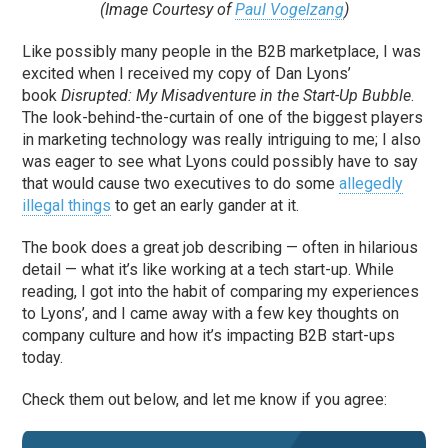
(Image Courtesy of
Paul Vogelzang
)
Like possibly many people in the B2B marketplace, I was
excited when I received my copy of Dan Lyons’
book
Disrupted: My Misadventure in the Start-Up Bubble
.
The look-behind-the-curtain of one of the biggest players
in marketing technology was really intriguing to me; I also
was eager to see what Lyons could possibly have to say
that would cause two executives to do some
allegedly
illegal things
to get an early gander at it.
The book does a great job describing — often in hilarious
detail — what it’s like working at a tech start-up. While
reading, I got into the habit of comparing my experiences
to Lyons’, and I came away with a few key thoughts on
company culture and how it’s impacting B2B start-ups
today.
Check them out below, and let me know if you agree: