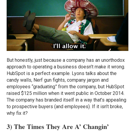
But honestly, just because a company has an unorthodox
approach to operating a business doesn’t make it wrong.
HubSpot is a perfect example. Lyons talks about the
candy walls, Nerf gun fights, company jargon and
employees “graduating” from the company, but HubSpot
raised $125 million when it went public in October 2014.
The company has branded itself in a way that’s appealing
to prospective buyers (and employees). If it isn’t broke,
why fix it?
3) The Times They Are A’ Changin’