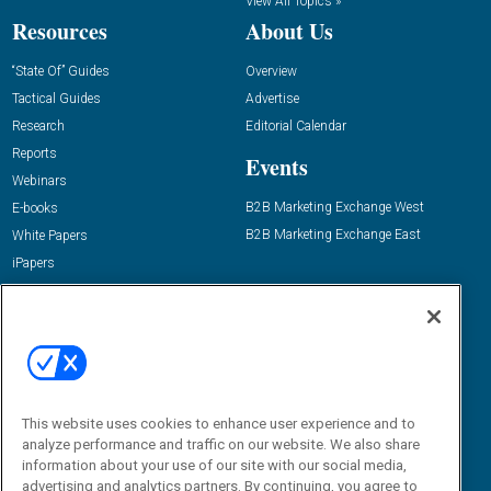
View All Topics »
Resources
About Us
“State Of” Guides
Overview
Tactical Guides
Advertise
Research
Editorial Calendar
Reports
Events
Webinars
B2B Marketing Exchange West
E-books
B2B Marketing Exchange East
White Papers
iPapers
View All Resources »
Contact Us
Email:
dgrprograms@demandgenreport.com
Social:
This website uses cookies to enhance user experience and to
analyze performance and traffic on our website. We also share
information about your use of our site with our social media,
advertising and analytics partners. By continuing, you agree to