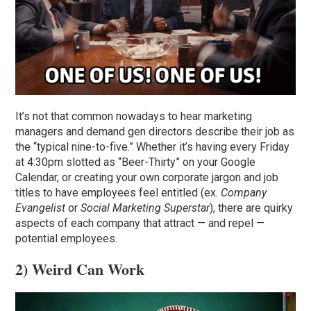
It’s not that common nowadays to hear marketing
managers and demand gen directors describe their job as
the “typical nine-to-five.” Whether it’s having every Friday
at 4:30pm slotted as “Beer-Thirty” on your Google
Calendar, or creating your own corporate jargon and job
titles to have employees feel entitled (ex.
Company
Evangelist
or
Social Marketing Superstar
), there are quirky
aspects of each company that attract — and repel —
potential employees.
2) Weird Can Work