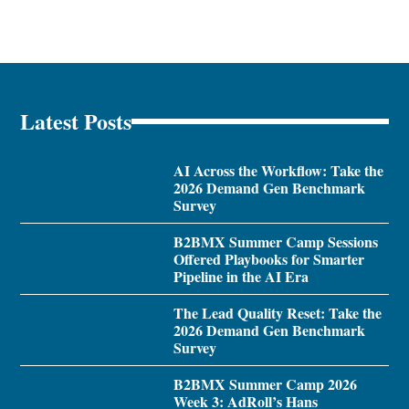
Latest Posts
AI Across the Workflow: Take the
2026 Demand Gen Benchmark
Survey
B2BMX Summer Camp Sessions
Offered Playbooks for Smarter
Pipeline in the AI Era
The Lead Quality Reset: Take the
2026 Demand Gen Benchmark
Survey
B2BMX Summer Camp 2026
Week 3: AdRoll’s Hans