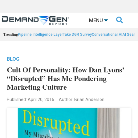

MENU
Trending
Pipeline Intelligence Layer
Take DGR Survey
Conversational AI
AI Searc
BLOG
Cult Of Personality: How Dan Lyons’
“Disrupted” Has Me Pondering
Marketing Culture
Published: April 20, 2016
Author: Brian Anderson