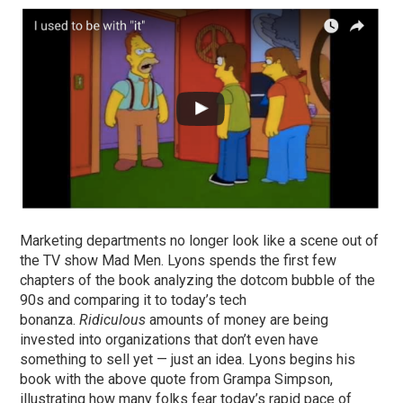
Marketing departments no longer look like a scene out of
the TV show Mad Men. Lyons spends the first few
chapters of the book analyzing the dotcom bubble of the
90s and comparing it to today’s tech
bonanza.
Ridiculous
amounts of money are being
invested into organizations that don’t even have
something to sell yet — just an idea. Lyons begins his
book with the above quote from Grampa Simpson,
illustrating how many folks fear today’s rapid pace of