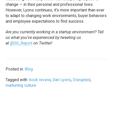
change — in their personal and professional lives.
However, Lyons continues, it’s more important than ever
to adapt to changing work environments, buyer behaviors
and employee expectations to find success.
Are you currently working in a startup environment? Tell
us what you’ve experienced by tweeting us
at
@DG_Report
on Twitter!
Posted in:
Blog
Tagged with:
book review
,
Dan Lyons
,
Disrupted
,
marketing culture