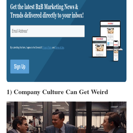
1) Company Culture Can Get Weird