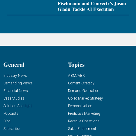
Fischmann and Convertr’s Jason
Gladu Tackle AI Execution
General
Topics
Industry News
ABM/ABX
Demanding Views
Content Strategy
Financial News
Demand Generation
Case Studies
Go-To-Market Strategy
Solution Spotlight
Personalization
Podcasts
Predictive Marketing
Blog
Revenue Operations
Subscribe
Sales Enablement