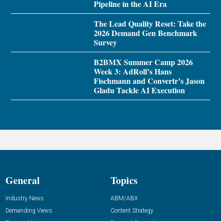
Pipeline in the AI Era
The Lead Quality Reset: Take the
2026 Demand Gen Benchmark
Survey
B2BMX Summer Camp 2026
Week 3: AdRoll’s Hans
Fischmann and Convertr’s Jason
Gladu Tackle AI Execution
General
Topics
Industry News
ABM/ABX
Demanding Views
Content Strategy