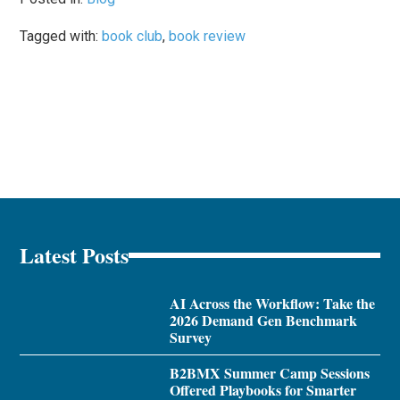
Tagged with:
book club
,
book review
Latest Posts
AI Across the Workflow: Take the
2026 Demand Gen Benchmark
Survey
B2BMX Summer Camp Sessions
Offered Playbooks for Smarter