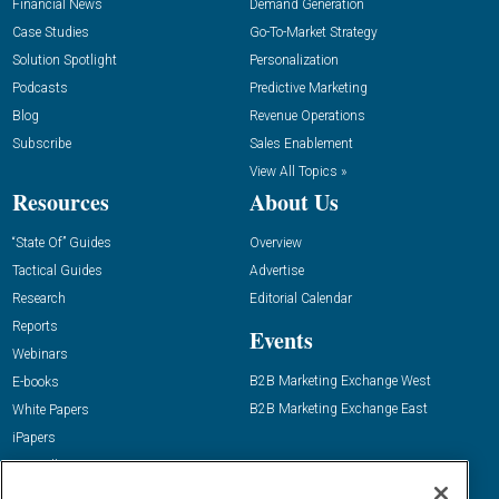
Financial News
Demand Generation
Case Studies
Go-To-Market Strategy
Solution Spotlight
Personalization
Podcasts
Predictive Marketing
Blog
Revenue Operations
Subscribe
Sales Enablement
View All Topics »
Resources
About Us
“State Of” Guides
Overview
Tactical Guides
Advertise
Research
Editorial Calendar
Reports
Events
Webinars
B2B Marketing Exchange West
E-books
B2B Marketing Exchange East
White Papers
iPapers
View All Resources »
Contact Us