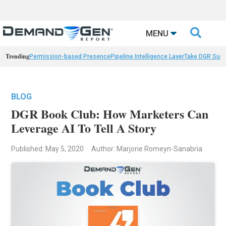

MENU
Trending
Permission-based Presence
Pipeline Intelligence Layer
Take DGR Surv
BLOG
DGR Book Club: How Marketers Can
Leverage AI To Tell A Story
Published: May 5, 2020
Author: Marjorie Romeyn-Sanabria