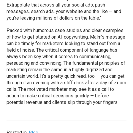
Extrapolate that across all your social ads, push
messages, search ads, your website and the like — and
you’re leaving millions of dollars on the table.”
Packed with humorous case studies and clear examples
of how to get started on AI-copywriting, Malm’s message
can be timely for marketers looking to stand out from a
field of noise. The critical component of language has
always been key when it comes to communicating,
persuading and convincing. The fundamental principles of
marketing remain the same in a highly digitized and
uncertain world. It’s a pretty quick read, too — you can get
through it an evening with a stiff drink after a day of Zoom
calls. The motivated marketer may see it as a call to
action to make critical decisions quickly — before
potential revenue and clients slip through your fingers.
Posted in:
Blog