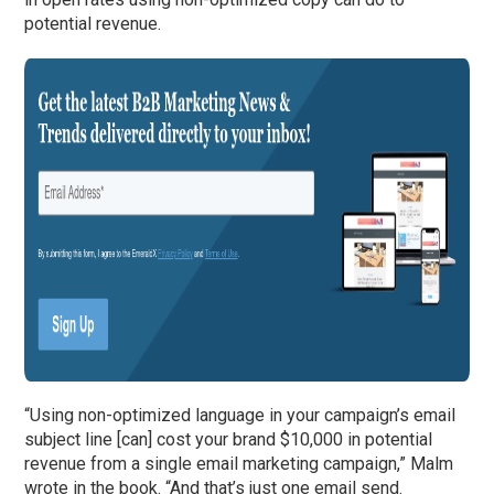
potential revenue.
“Using non-optimized language in your campaign’s email
subject line [can] cost your brand $10,000 in potential
revenue from a single email marketing campaign,” Malm
wrote in the book. “And that’s just one email send.