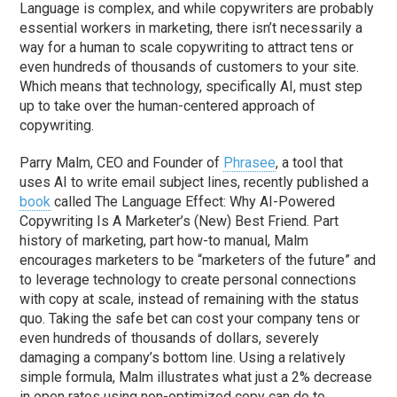
Language is complex, and while copywriters are probably
essential workers in marketing, there isn’t necessarily a
way for a human to scale copywriting to attract tens or
even hundreds of thousands of customers to your site.
Which means that technology, specifically AI, must step
up to take over the human-centered approach of
copywriting.
Parry Malm, CEO and Founder of
Phrasee
, a tool that
uses AI to write email subject lines, recently published a
book
called The Language Effect: Why AI-Powered
Copywriting Is A Marketer’s (New) Best Friend. Part
history of marketing, part how-to manual, Malm
encourages marketers to be “marketers of the future” and
to leverage technology to create personal connections
with copy at scale, instead of remaining with the status
quo. Taking the safe bet can cost your company tens or
even hundreds of thousands of dollars, severely
damaging a company’s bottom line. Using a relatively
simple formula, Malm illustrates what just a 2% decrease
in open rates using non-optimized copy can do to