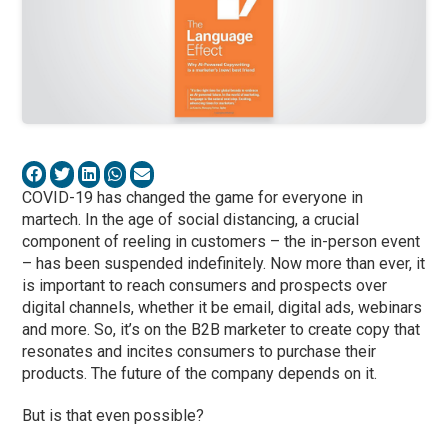
COVID-19 has changed the game for everyone in
martech. In the age of social distancing, a crucial
component of reeling in customers – the in-person event
– has been suspended indefinitely. Now more than ever, it
is important to reach consumers and prospects over
digital channels, whether it be email, digital ads, webinars
and more. So, it’s on the B2B marketer to create copy that
resonates and incites consumers to purchase their
products. The future of the company depends on it.
But is that even possible?