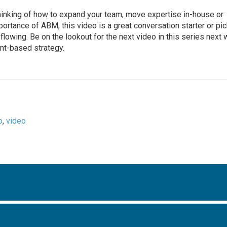
hinking of how to expand your team, move expertise in-house or
rtance of ABM, this video is a great conversation starter or pic
 flowing. Be on the lookout for the next video in this series next
unt-based strategy.
o
,
video