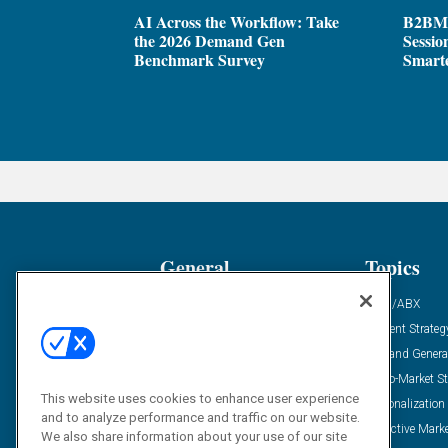
AI Across the Workflow: Take
B2BM
the 2026 Demand Gen
Sessio
Benchmark Survey
Smarte
General
Topics
Industry News
ABM/ABX
Demanding Views
Content Strateg
Financial News
Demand Genera
Case Studies
Go-To-Market St
This website uses cookies to enhance user experience
Solution Spotlight
Personalization
and to analyze performance and traffic on our website.
Podcasts
Predictive Mark
We also share information about your use of our site