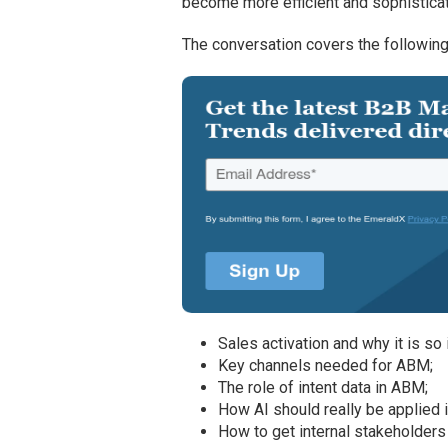
become more efficient and sophisticat
The conversation covers the following
Sales activation and why it is so 
Key channels needed for ABM;
The role of intent data in ABM;
How AI should really be applied 
How to get internal stakeholder