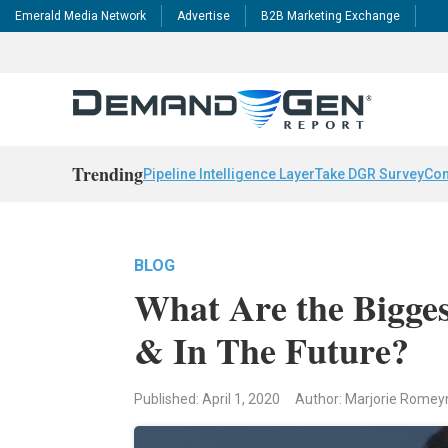
Emerald Media Network
Advertise
B2B Marketing Exchange
Trending
Pipeline Intelligence Layer
Take DGR Survey
Con
BLOG
What Are the Bigge
& In The Future?
Published: April 1, 2020
Author: Marjorie Romey