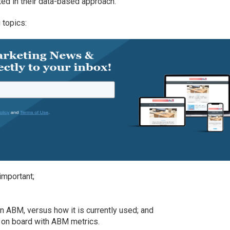
ed in their data-based approach.
 topics:
important;
in ABM, versus how it is currently used; and
s on board with ABM metrics.