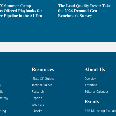
X Summer Camp
The Lead Quality Reset: Take
ns Offered Playbooks for
the 2026 Demand Gen
r Pipeline in the AI Era
Benchmark Survey
Resources
About Us
“State Of” Guides
Overview
y
Tactical Guides
Advertise
tion
Research
Editorial Calendar
rategy
Reports
Events
Webinars
B2B Marketing Exchan
eting
E-books