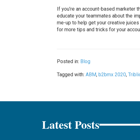
If you’re an account-based marketer t
educate your teammates about the impo
me-up to help get your creative juices
for more tips and tricks for your acco
Posted in:
Blog
Tagged with:
ABM
,
b2bmx 2020
,
Tribli
Latest Posts