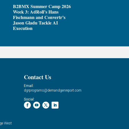
B2BMX Summer Camp 2026
Week 3: AdRoll’s Hans
Fischmann and Convertr’s
Jason Gladu Tackle AI
Execution
Contact Us
Email:
dgrprograms@demandgenreport.com
Social:
ge West