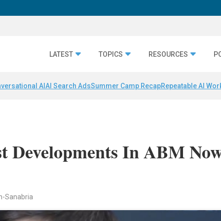
LATEST
TOPICS
RESOURCES
P
versational AI
AI Search Ads
Summer Camp Recap
Repeatable AI Wor
st Developments In ABM No
n-Sanabria