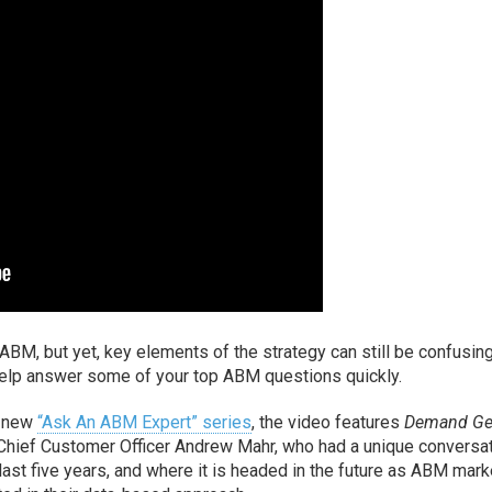
ABM, but yet, key elements of the strategy can still be confusing
n help answer some of your top ABM questions quickly.
s new
“Ask An ABM Expert” series
, the video features
Demand G
hief Customer Officer Andrew Mahr, who had a unique conversa
st five years, and where it is headed in the future as ABM mark