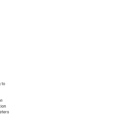
 to
en
tion
eters