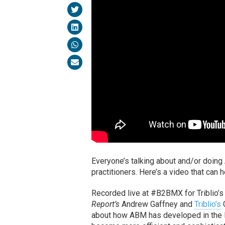
Everyone’s talking about and/or doing 
practitioners. Here’s a video that ca
Recorded live at #B2BMX for Triblio’
Report’s
Andrew Gaffney and
Triblio’s
C
about how ABM has developed in the la