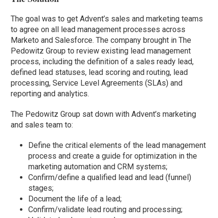
The goal was to get Advent’s sales and marketing teams
to agree on all lead management processes across
Marketo and Salesforce. The company brought in The
Pedowitz Group to review existing lead management
process, including the definition of a sales ready lead,
defined lead statuses, lead scoring and routing, lead
processing, Service Level Agreements (SLAs) and
reporting and analytics.
The Pedowitz Group sat down with Advent’s marketing
and sales team to:
Define the critical elements of the lead management
process and create a guide for optimization in the
marketing automation and CRM systems;
Confirm/define a qualified lead and lead (funnel)
stages;
Document the life of a lead;
Confirm/validate lead routing and processing;