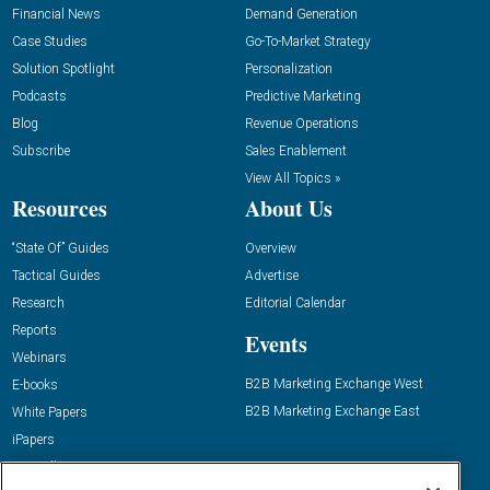
Financial News
Demand Generation
Case Studies
Go-To-Market Strategy
Solution Spotlight
Personalization
Podcasts
Predictive Marketing
Blog
Revenue Operations
Subscribe
Sales Enablement
View All Topics »
Resources
About Us
“State Of” Guides
Overview
Tactical Guides
Advertise
Research
Editorial Calendar
Reports
Events
Webinars
B2B Marketing Exchange West
E-books
B2B Marketing Exchange East
White Papers
iPapers
View All Resources »