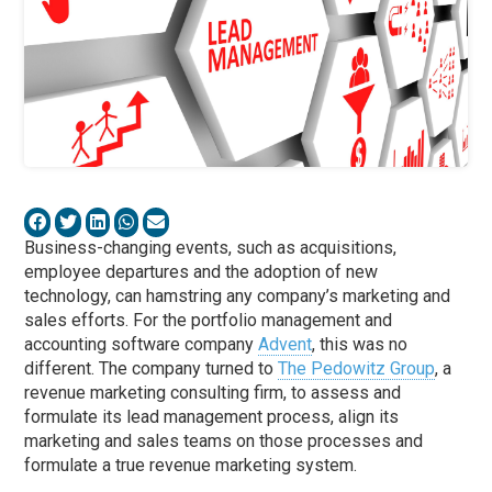
Business-changing events, such as acquisitions,
employee departures and the adoption of new
technology, can hamstring any company’s marketing and
sales efforts. For the portfolio management and
accounting software company
Advent
, this was no
different. The company turned to
The Pedowitz Group
, a
revenue marketing consulting firm, to assess and
formulate its lead management process, align its
marketing and sales teams on those processes and
formulate a true revenue marketing system.