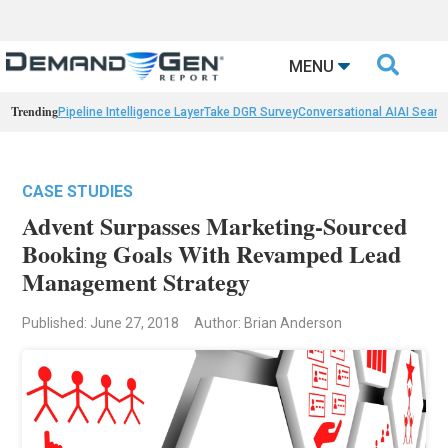

MENU
Trending
Pipeline Intelligence Layer
Take DGR Survey
Conversational AI
AI Searc
CASE STUDIES
Advent Surpasses Marketing-Sourced
Booking Goals With Revamped Lead
Management Strategy
Published: June 27, 2018
Author: Brian Anderson