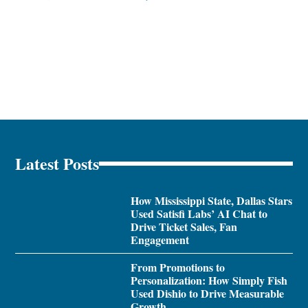
Latest Posts
How Mississippi State, Dallas Stars
Used Satisfi Labs’ AI Chat to
Drive Ticket Sales, Fan
Engagement
From Promotions to
Personalization: How Simply Fish
Used Dishio to Drive Measurable
Growth