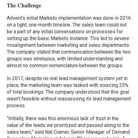
The Challenge
Advent’s initial Marketo implementation was done in 2016
on a tight, one-month timeline. The sales team could not
be a part of any initial conversations on processes for
setting up the basic Marketo instance. This led to severe
misalignment between marketing and sales departments.
The company stated that communication between the two
groups was strenuous, with limited understanding and
almost no common nomenclature between the groups.
In 2017, despite no real lead management system yet in
place, the marketing team was tasked with sourcing 25%
of total bookings. The company understood that this goal
wasn’t feasible without reassessing its lead management
process.
“Initially, there was this enormous lack of trust in the
value of the leads we prioritized and passed along to the
sales team,” said Nat Cramer, Senior Manager of Demand