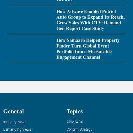
How Adwave Enabled Patriot
Auto Group to Expand Its Reach,
Grow Sales With CTV: Demand
Gen Report Case Study
How Samaaro Helped Property
Finder Turn Global Event
Portfolio Into a Measurable
Engagement Channel
General
Topics
Industry News
ABM/ABX
Demanding Views
Content Strategy