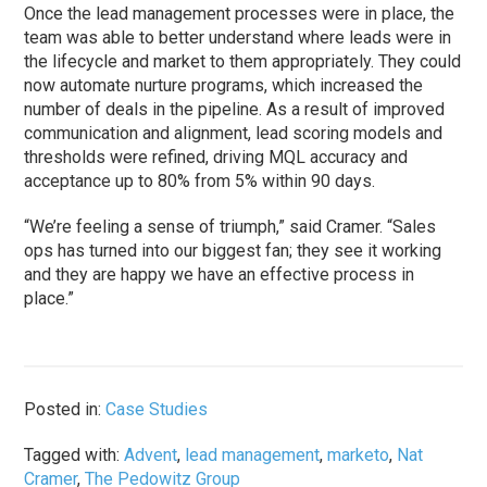
Once the lead management processes were in place, the
team was able to better understand where leads were in
the lifecycle and market to them appropriately. They could
now automate nurture programs, which increased the
number of deals in the pipeline. As a result of improved
communication and alignment, lead scoring models and
thresholds were refined, driving MQL accuracy and
acceptance up to 80% from 5% within 90 days.
“We’re feeling a sense of triumph,” said Cramer. “Sales
ops has turned into our biggest fan; they see it working
and they are happy we have an effective process in
place.”
Posted in:
Case Studies
Tagged with:
Advent
,
lead management
,
marketo
,
Nat
Cramer
,
The Pedowitz Group