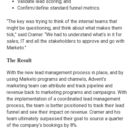
Validate lead scoring; and
Confirm/define standard funnel metrics.
“The key was trying to think of the internal teams that
might be questioning, and think about what makes them
tick,” said Cramer. “We had to understand what’s in it for
sales, IT and all the stakeholders to approve and go with
Marketo.”
The Result
With the new lead management process in place, and by
using Marketo programs and channels, Advent’s
marketing team can attribute and track pipeline and
revenue back to marketing programs and campaigns. With
the implementation of a coordinated lead management
process, the team is better positioned to track their lead
funnel and see their impact on revenue. Cramer and his
team ultimately surpassed their goal to source a quarter
of the company’s bookings by 8%.