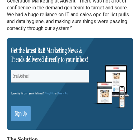
Generation Marketing at Advent. “There was not a lot of
confidence in the demand gen team to target and score.
We had a huge reliance on IT and sales ops for list pulls
and data hygiene, and making sure things were passing
correctly through our system.”
The Solution