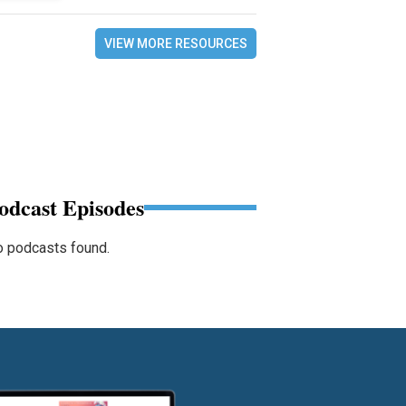
VIEW MORE RESOURCES
odcast Episodes
 podcasts found.