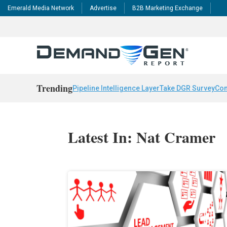
Emerald Media Network
Advertise
B2B Marketing Exchange
Trending
Pipeline Intelligence Layer
Take DGR Survey
Con
Latest In: Nat Cramer