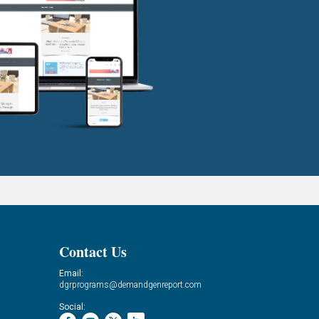
Contact Us
Email:
dgrprograms@demandgenreport.com
Social: