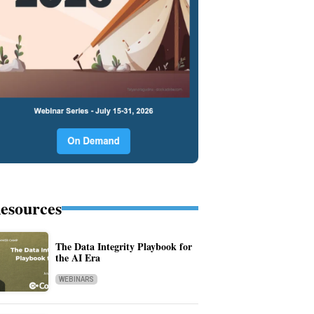
esources
The Data Integrity Playbook for
the AI Era
WEBINARS