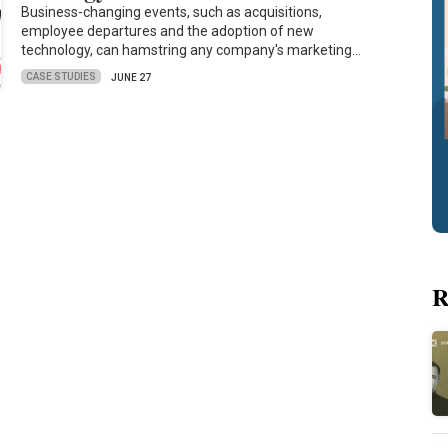
Business-changing events, such as acquisitions,
employee departures and the adoption of new
technology, can hamstring any company's marketing…
CASE STUDIES
JUNE 27
R