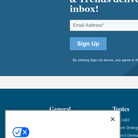
General
Topics
Industry News
ABM/ABX
Demanding Views
Content Strateg
Financial News
Demand Genera