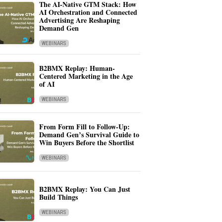
The AI-Native GTM Stack: How
AI Orchestration and Connected
Advertising Are Reshaping
Demand Gen
WEBINARS
B2BMX Replay: Human-
Centered Marketing in the Age
of AI
WEBINARS
From Form Fill to Follow-Up:
Demand Gen’s Survival Guide to
Win Buyers Before the Shortlist
WEBINARS
B2BMX Replay: You Can Just
Build Things
WEBINARS