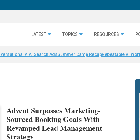
LATEST
TOPICS
RESOURCES
P
versational AI
AI Search Ads
Summer Camp Recap
Repeatable AI Wor
Advent Surpasses Marketing-
Sourced Booking Goals With
Revamped Lead Management
Strategy