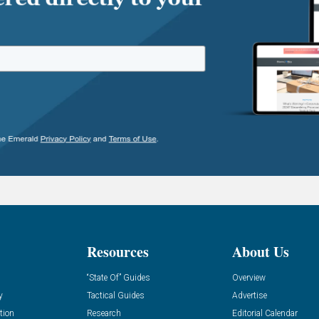
Resources
About Us
“State Of” Guides
Overview
y
Tactical Guides
Advertise
tion
Research
Editorial Calendar