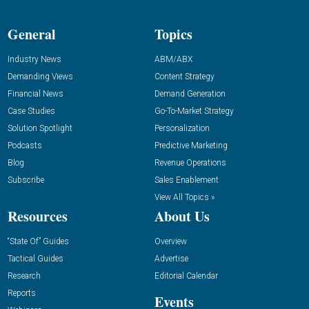
General
Topics
Industry News
ABM/ABX
Demanding Views
Content Strategy
Financial News
Demand Generation
Case Studies
Go-To-Market Strategy
Solution Spotlight
Personalization
Podcasts
Predictive Marketing
Blog
Revenue Operations
Subscribe
Sales Enablement
View All Topics »
Resources
About Us
“State Of” Guides
Overview
Tactical Guides
Advertise
Research
Editorial Calendar
Reports
Events