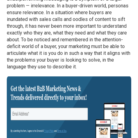
problem — irrelevance. In a buyer-driven world, personas
ensure relevance. In a situation where buyers are
inundated with sales calls and oodles of content to sift
through, it has never been more important to understand
exactly who they are, what they need and what they care
about. To be noticed and remembered in the attention-
deficit world of a buyer, your marketing must be able to
articulate what it is you do in such a way that it aligns with
the problems your buyer is looking to solve, in the
language they use to describe it.