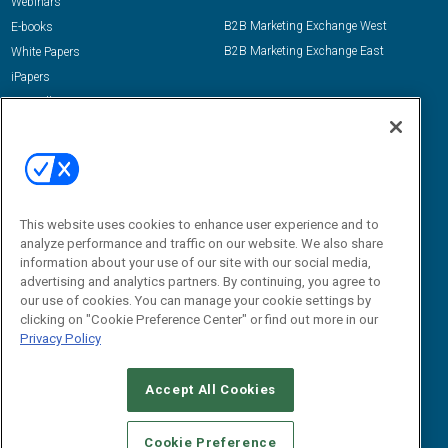
Webinars
B2B Marketing Exchange West
E-books
B2B Marketing Exchange East
White Papers
iPapers
View All Resources »
Contact Us
Email:
dgrprograms@demandgenreport.com
Social:
This website uses cookies to enhance user experience and to
analyze performance and traffic on our website. We also share
information about your use of our site with our social media,
advertising and analytics partners. By continuing, you agree to
our use of cookies. You can manage your cookie settings by
clicking on "Cookie Preference Center" or find out more in our
Privacy Policy
Ⓒ 2026 Emerald X, LLC. All rights reserved.
Accept All Cookies
ABOUT
CAREERS
AUTHORIZED SERVICE PROVIDERS
EVENT
STANDARDS OF CONDUCT
YOUR PRIVACY CHOICES
Cookie Preference