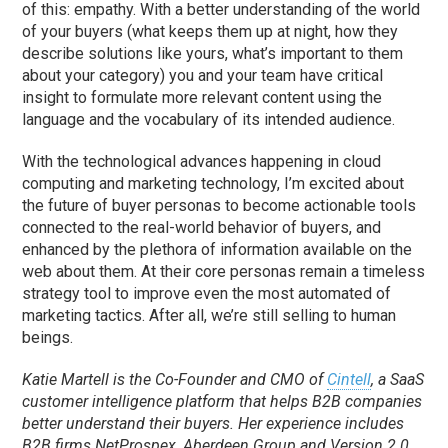
of this: empathy. With a better understanding of the world
of your buyers (what keeps them up at night, how they
describe solutions like yours, what’s important to them
about your category) you and your team have critical
insight to formulate more relevant content using the
language and the vocabulary of its intended audience.
With the technological advances happening in cloud
computing and marketing technology, I’m excited about
the future of buyer personas to become actionable tools
connected to the real-world behavior of buyers, and
enhanced by the plethora of information available on the
web about them. At their core personas remain a timeless
strategy tool to improve even the most automated of
marketing tactics. After all, we’re still selling to human
beings.
Katie Martell is the Co-Founder and CMO of
Cintell
, a SaaS
customer intelligence platform that helps B2B companies
better understand their buyers. Her experience includes
B2B firms NetProspex, Aberdeen Group and Version 2.0