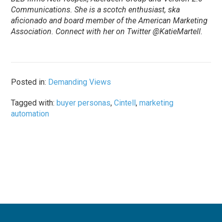
Communications. She is a scotch enthusiast, ska
aficionado and board member of the American Marketing
Association. Connect with her on Twitter @KatieMartell.
Posted in:
Demanding Views
Tagged with:
buyer personas
,
Cintell
,
marketing
automation