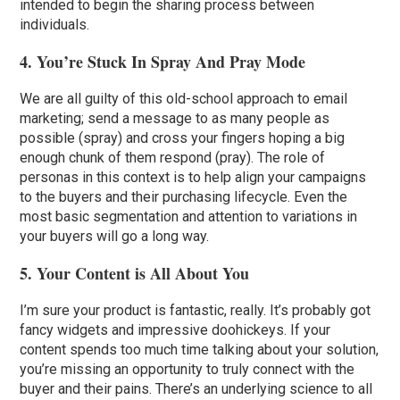
intended to begin the sharing process between
individuals.
4. You’re Stuck In Spray And Pray Mode
We are all guilty of this old-school approach to email
marketing; send a message to as many people as
possible (spray) and cross your fingers hoping a big
enough chunk of them respond (pray). The role of
personas in this context is to help align your campaigns
to the buyers and their purchasing lifecycle. Even the
most basic segmentation and attention to variations in
your buyers will go a long way.
5. Your Content is All About You
I’m sure your product is fantastic, really. It’s probably got
fancy widgets and impressive doohickeys. If your
content spends too much time talking about your solution,
you’re missing an opportunity to truly connect with the
buyer and their pains. There’s an underlying science to all