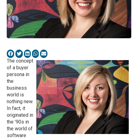
The concept
of a buyer
persona in
the
business
world is
nothing new.
In fact, it
originated in
the ’90s in
the world of
software