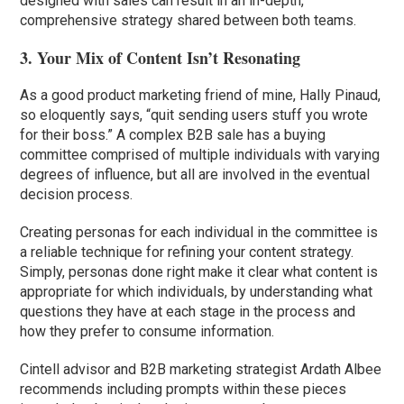
designed with sales can result in an in-depth,
comprehensive strategy shared between both teams.
3. Your Mix of Content Isn’t Resonating
As a good product marketing friend of mine, Hally Pinaud,
so eloquently says, “quit sending users stuff you wrote
for their boss.” A complex B2B sale has a buying
committee comprised of multiple individuals with varying
degrees of influence, but all are involved in the eventual
decision process.
Creating personas for each individual in the committee is
a reliable technique for refining your content strategy.
Simply, personas done right make it clear what content is
appropriate for which individuals, by understanding what
questions they have at each stage in the process and
how they prefer to consume information.
Cintell advisor and B2B marketing strategist Ardath Albee
recommends including prompts within these pieces