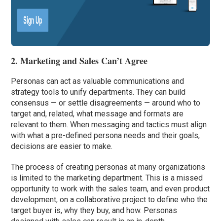
2. Marketing and Sales Can’t Agree
Personas can act as valuable communications and
strategy tools to unify departments. They can build
consensus — or settle disagreements — around who to
target and, related, what message and formats are
relevant to them. When messaging and tactics must align
with what a pre-defined persona needs and their goals,
decisions are easier to make.
The process of creating personas at many organizations
is limited to the marketing department. This is a missed
opportunity to work with the sales team, and even product
development, on a collaborative project to define who the
target buyer is, why they buy, and how. Personas