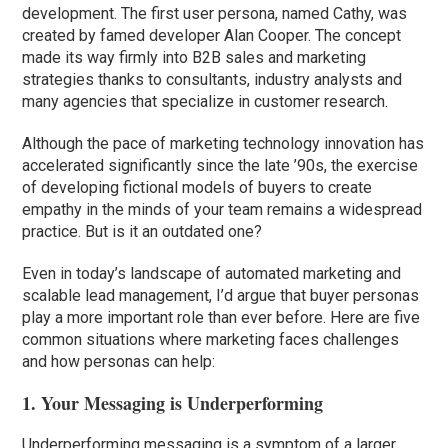
development. The first user persona, named Cathy, was
created by famed developer Alan Cooper. The concept
made its way firmly into B2B sales and marketing
strategies thanks to consultants, industry analysts and
many agencies that specialize in customer research.
Although the pace of marketing technology innovation has
accelerated significantly since the late ’90s, the exercise
of developing fictional models of buyers to create
empathy in the minds of your team remains a widespread
practice. But is it an outdated one?
Even in today’s landscape of automated marketing and
scalable lead management, I’d argue that buyer personas
play a more important role than ever before. Here are five
common situations where marketing faces challenges
and how personas can help:
1. Your Messaging is Underperforming
Underperforming messaging is a symptom of a larger