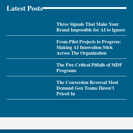
Latest Posts
Three Signals That Make Your
Brand Impossible for AI to Ignore
From Pilot Projects to Progress:
Making AI Innovation Stick
Across The Organization
The Five Critical Pitfalls of MDF
Programs
The Conversion Reversal Most
Demand Gen Teams Haven’t
Priced In