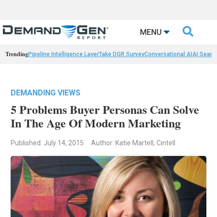

MENU
Trending
Pipeline Intelligence Layer
Take DGR Survey
Conversational AI
AI Searc
DEMANDING VIEWS
5 Problems Buyer Personas Can Solve
In The Age Of Modern Marketing
Published: July 14, 2015
Author: Katie Martell, Cintell