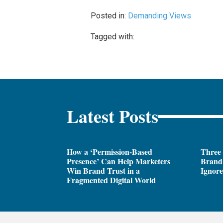
Posted in:
Demanding Views
Tagged with:
Latest Posts
How a ‘Permission-Based
Three
Presence’ Can Help Marketers
Brand 
Win Brand Trust in a
Ignor
Fragmented Digital World