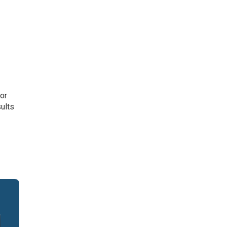
or
sults