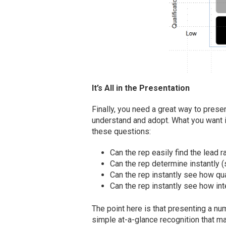
It’s All in the Presentation
Finally, you need a great way to presen
understand and adopt. What you want i
these questions:
Can the rep easily find the lead
Can the rep determine instantly (
Can the rep instantly see how qua
Can the rep instantly see how int
The point here is that presenting a num
simple at-a-glance recognition that m