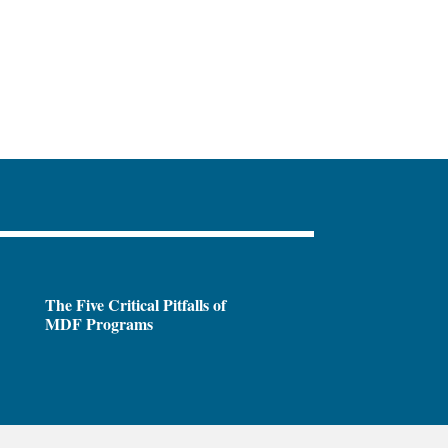
The Five Critical Pitfalls of
MDF Programs