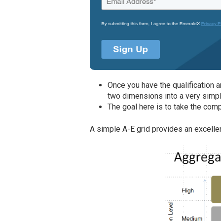
Once you have the qualification 
two dimensions into a very simpl
The goal here is to take the comp
A simple A-E grid provides an excellen