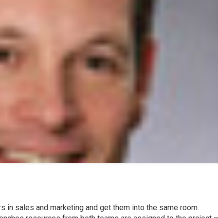
rs in sales and marketing and get them into the same room.