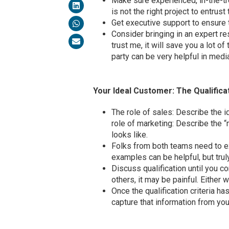
Make sure experienced, in-the-t
is not the right project to entrust 
Get executive support to ensure t
Consider bringing in an expert re
trust me, it will save you a lot o
party can be very helpful in me
Your Ideal Customer: The Qualifica
The role of sales: Describe the id
role of marketing: Describe the
looks like.
Folks from both teams need to exp
examples can be helpful, but trul
Discuss qualification until you c
others, it may be painful. Either way
Once the qualification criteria 
capture that information from yo