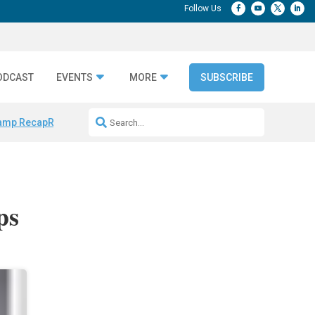
ODCAST
EVENTS
MORE
SUBSCRIBE
amp Recap
Repeatable AI Workflows
Marketing Production Bottleneck
ps