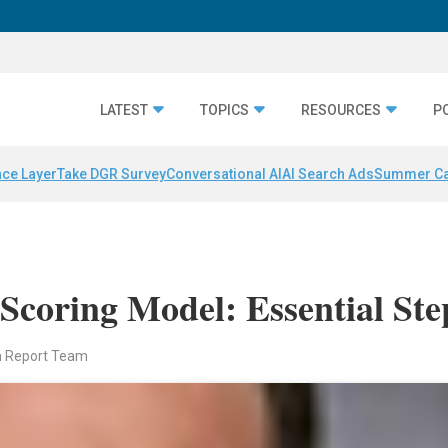
LATEST
TOPICS
RESOURCES
P
nce Layer
Take DGR Survey
Conversational AI
AI Search Ads
Summer C
Scoring Model: Essential Ste
n Report Team