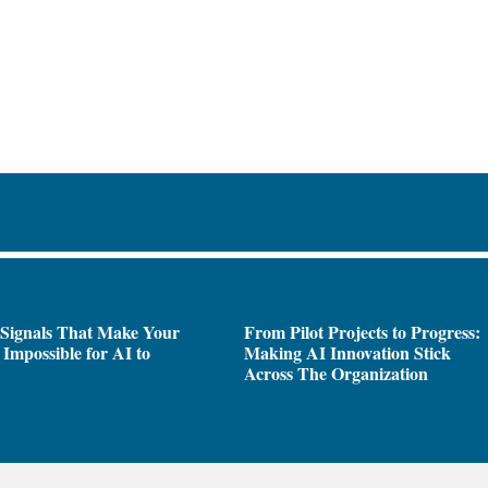
 Signals That Make Your
From Pilot Projects to Progress:
Impossible for AI to
Making AI Innovation Stick
e
Across The Organization