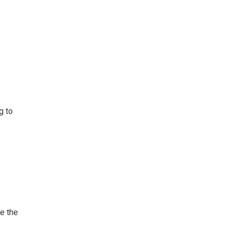
g to
f
ve the