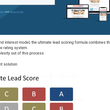
and interest model, the ultimate lead scoring formula combines t
e rating system.
lexity out of this process.
t solution.