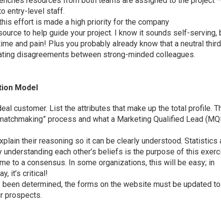
renches resources from both teams are assigned to the project 
to entry-level staff.
his effort is made a high priority for the company
source to help guide your project. I know it sounds self-serving, 
f time and pain! Plus you probably already know that a neutral thir
diating disagreements between strong-minded colleagues.
tion Model
eal customer. List the attributes that make up the total profile. T
 “matchmaking” process and what a Marketing Qualified Lead (MQ
lain their reasoning so it can be clearly understood. Statistics
y understanding each other’s beliefs is the purpose of this exerc
ome to a consensus. In some organizations, this will be easy; in
, it’s critical!
has been determined, the forms on the website must be updated to
ur prospects.