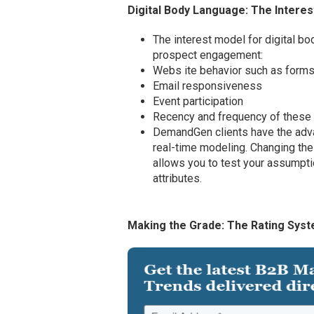
Digital Body Language: The Intere
The interest model for digital bo
prospect engagement:
Webs ite behavior such as forms
Email responsiveness
Event participation
Recency and frequency of these a
DemandGen clients have the adva
real-time modeling. Changing the 
allows you to test your assumpti
attributes.
Making the Grade: The Rating Sys