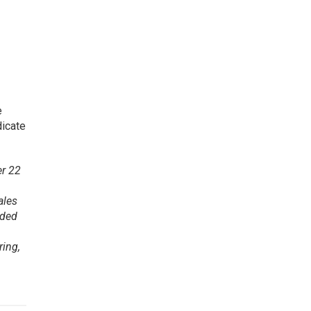
e
dicate
er 22
ales
nded
ring,