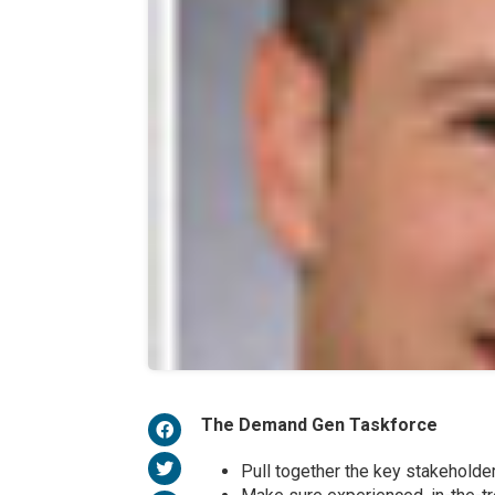
The Demand Gen Taskforce
Pull together the key stakeholde