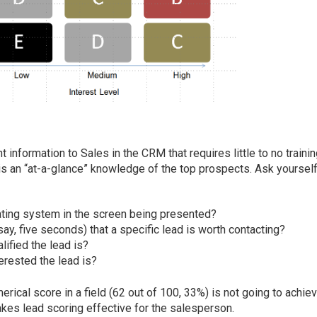
t information to Sales in the CRM that requires little to no trainin
s an “at-a-glance” knowledge of the top prospects. Ask yoursel
 rating system in the screen being presented?
say, five seconds) that a specific lead is worth contacting?
lified the lead is?
erested the lead is?
erical score in a field (62 out of 100, 33%) is not going to achie
akes lead scoring effective for the salesperson.