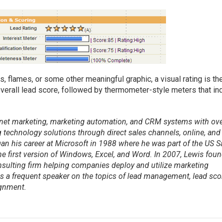
 flames, or some other meaningful graphic, a visual rating is th
verall lead score, followed by thermometer-style meters that in
ternet marketing, marketing automation, and CRM systems with ov
 technology solutions through direct sales channels, online, and
an his career at Microsoft in 1988 where he was part of the US S
e first version of Windows, Excel, and Word. In 2007, Lewis fou
onsulting firm helping companies deploy and utilize marketing
 a frequent speaker on the topics of lead management, lead sco
ignment.