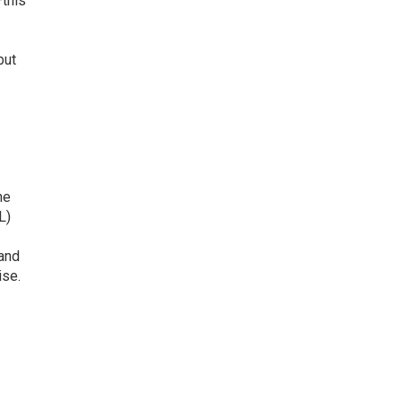
—this
but
d
he
L)
 and
ise.