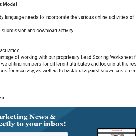
st Model
dy language needs to incorporate the various online activities of
 submission and download activity
ctivities
ntage of working with our proprietary Lead Scoring Worksheet f
weighting numbers for different attributes and looking at the re
ons for accuracy, as well as to backtest against known customer
tem