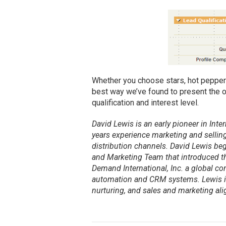
Whether you choose stars, hot peppers,
best way we’ve found to present the o
qualification and interest level.
David Lewis is an early pioneer in In
years experience marketing and selling
distribution channels. David Lewis beg
and Marketing Team that introduced th
Demand International, Inc. a global c
automation and CRM systems. Lewis is
nurturing, and sales and marketing al