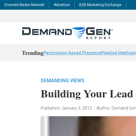
Emerald Media Network
Advertise
B2B Marketing Exchange
Trending
Permission-based Presence
Pipeline Intellige
DEMANDING VIEWS
Building Your Lead 
Published: January 3, 2012
Author: Demand Ge