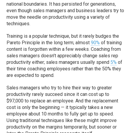
national boundaries. It has persisted for generations,
even though sales managers and business leaders try to
move the needle on productivity using a variety of
techniques.
Training is a popular technique, but it rarely budges the
Pareto Principle in the long term; almost
90%
of training
content is forgotten within a few weeks. Coaching from
sales managers doesn’t appreciably change sales rep
productivity either; sales managers usually spend
5%
of
their time coaching employees rather than the 50% they
are expected to spend.
Sales managers who try to hire their way to greater
productivity rarely succeed since it can cost up to
$97,000 to replace an employee. And the replacement
cost is only the beginning — it typically takes a new
employee about 10 months to fully get up to speed.
Using traditional techniques like these might improve
productivity on the margins temporarily, but sooner or