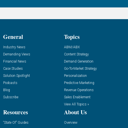
General
Topics
Industry News
ABM/ABX
Demanding Views
Content Strategy
Financial News
Demand Generation
Case Studies
Go-To-Market Strategy
Solution Spotlight
Personalization
Podcasts
Predictive Marketing
Blog
Revenue Operations
Subscribe
Sales Enablement
View All Topics »
Resources
About Us
“State Of” Guides
Overview