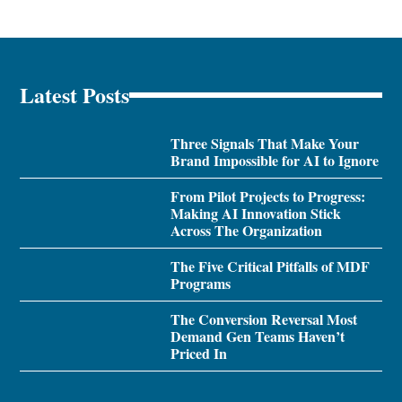
Latest Posts
Three Signals That Make Your
Brand Impossible for AI to Ignore
From Pilot Projects to Progress:
Making AI Innovation Stick
Across The Organization
The Five Critical Pitfalls of MDF
Programs
The Conversion Reversal Most
Demand Gen Teams Haven’t
Priced In