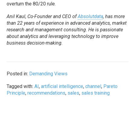
overturn the 80/20 rule.
Anil Kaul, Co-Founder and CEO of
Absolutdata
, has more
than 22 years of experience in advanced analytics, market
research and management consulting. He is passionate
about analytics and leveraging technology to improve
business decision-making.
Posted in:
Demanding Views
Tagged with:
AI
,
artificial intelligence
,
channel
,
Pareto
Principle
,
recommendations
,
sales
,
sales training