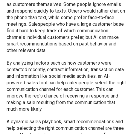
as customers themselves. Some people ignore emails
and respond quickly to texts. Others would rather chat on
the phone than text, while some prefer face-to-face
meetings. Salespeople who have a large customer base
find it hard to keep track of which communication
channels individual customers prefer, but AI can make
smart recommendations based on past behavior and
other relevant data.
By analyzing factors such as how customers were
contacted recently, contract information, transaction data
and information like social media activities, an AI-
powered sales tool can help salespeople select the right
communication channel for each customer. This can
improve the rep’s chance of receiving a response and
making a sale resulting from the communication that
much more likely.
A dynamic sales playbook, smart recommendations and
help selecting the right communication channel are three