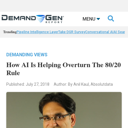

MENU
Trending
Pipeline Intelligence Layer
Take DGR Survey
Conversational AI
AI Searc
DEMANDING VIEWS
How AI Is Helping Overturn The 80/20
Rule
Published: July 27, 2018
Author: By Anil Kaul, Absolutdata