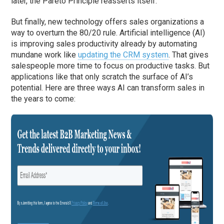
later, the Pareto Principle reasserts itself.
But finally, new technology offers sales organizations a
way to overturn the 80/20 rule. Artificial intelligence (AI)
is improving sales productivity already by automating
mundane work like
updating the CRM system
. That gives
salespeople more time to focus on productive tasks. But
applications like that only scratch the surface of AI’s
potential. Here are three ways AI can transform sales in
the years to come: