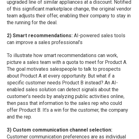
upgraded line of similar appliances at a discount. Notified
of this significant marketplace change, the original vendor
team adjusts their offer, enabling their company to stay in
the running for the deal.
2) Smart recommendations:
AI-powered sales tools
can improve a sales professional’s
To illustrate how smart recommendations can work,
picture a sales team with a quota to meet for Product A.
The goal motivates salespeople to talk to prospects
about Product A at every opportunity. But what if a
specific customer needs Product B instead? An AI-
enabled sales solution can detect signals about the
customer’s needs by analyzing public activities online,
then pass that information to the sales rep who could
offer Product B. It’s a win for the customer, the company
and the rep.
3) Custom communication channel selection:
Customer communication preferences are as individual