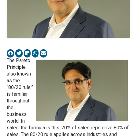
The Pareto
Principle,
also known
as the
“80/20 rule,”
is familiar
throughout
the
business
world. In
sales, the formula is this: 20% of sales reps drive 80% of
sales. The 80/20 rule applies across industries and