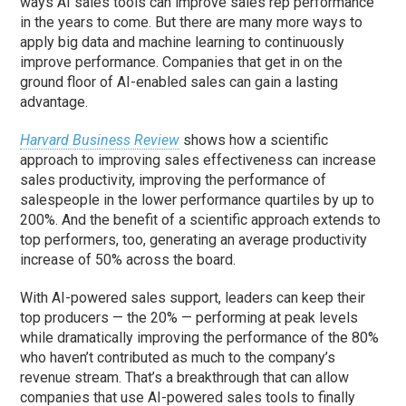
ways AI sales tools can improve sales rep performance
in the years to come. But there are many more ways to
apply big data and machine learning to continuously
improve performance. Companies that get in on the
ground floor of AI-enabled sales can gain a lasting
advantage.
Harvard Business Review
shows how a scientific
approach to improving sales effectiveness can increase
sales productivity, improving the performance of
salespeople in the lower performance quartiles by up to
200%. And the benefit of a scientific approach extends to
top performers, too, generating an average productivity
increase of 50% across the board.
With AI-powered sales support, leaders can keep their
top producers — the 20% — performing at peak levels
while dramatically improving the performance of the 80%
who haven’t contributed as much to the company’s
revenue stream. That’s a breakthrough that can allow
companies that use AI-powered sales tools to finally