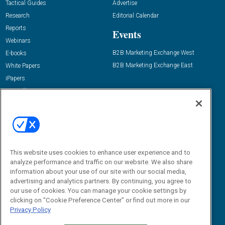
Tactical Guides
Advertise
Research
Editorial Calendar
Reports
Events
Webinars
B2B Marketing Exchange West
E-books
B2B Marketing Exchange East
White Papers
iPapers
View All Resources »
Contact Us
Email:
dgrprograms@demandgenreport.com
Social:
This website uses cookies to enhance user experience and to
analyze performance and traffic on our website. We also share
information about your use of our site with our social media,
advertising and analytics partners. By continuing, you agree to
our use of cookies. You can manage your cookie settings by
clicking on "Cookie Preference Center" or find out more in our
Privacy Policy