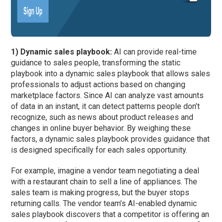
1) Dynamic sales playbook:
AI can provide real-time
guidance to sales people, transforming the static
playbook into a dynamic sales playbook that allows sales
professionals to adjust actions based on changing
marketplace factors. Since AI can analyze vast amounts
of data in an instant, it can detect patterns people don’t
recognize, such as news about product releases and
changes in online buyer behavior. By weighing these
factors, a dynamic sales playbook provides guidance that
is designed specifically for each sales opportunity.
For example, imagine a vendor team negotiating a deal
with a restaurant chain to sell a line of appliances. The
sales team is making progress, but the buyer stops
returning calls. The vendor team’s AI-enabled dynamic
sales playbook discovers that a competitor is offering an