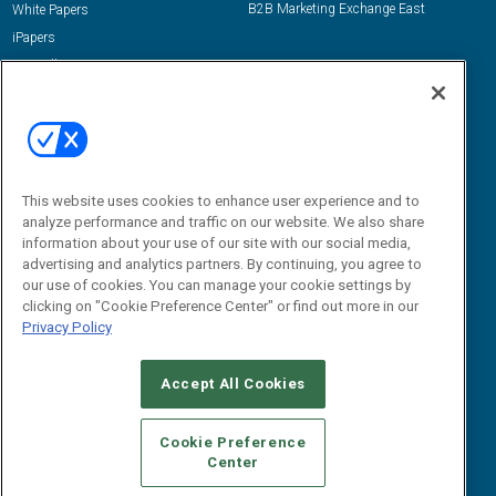
B2B Marketing Exchange East
White Papers
iPapers
View All Resources »
Contact Us
Email:
dgrprograms@demandgenreport.com
Social:
This website uses cookies to enhance user experience and to
analyze performance and traffic on our website. We also share
information about your use of our site with our social media,
advertising and analytics partners. By continuing, you agree to
our use of cookies. You can manage your cookie settings by
clicking on "Cookie Preference Center" or find out more in our
Privacy Policy
Ⓒ 2026 Emerald X, LLC. All rights reserved.
Accept All Cookies
ABOUT
CAREERS
AUTHORIZED SERVICE PROVIDERS
EVENT
STANDARDS OF CONDUCT
YOUR PRIVACY CHOICES
Cookie Preference
Center
TERMS OF USE
PRIVACY POLICY