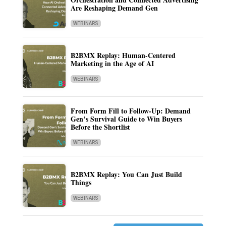
Are Reshaping Demand Gen
WEBINARS
B2BMX Replay: Human-Centered
Marketing in the Age of AI
WEBINARS
From Form Fill to Follow-Up: Demand
Gen’s Survival Guide to Win Buyers
Before the Shortlist
WEBINARS
B2BMX Replay: You Can Just Build
Things
WEBINARS