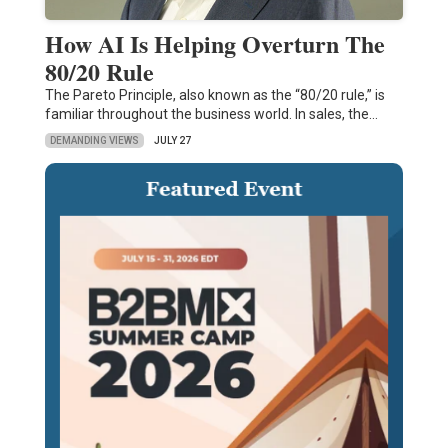
How AI Is Helping Overturn The
80/20 Rule
The Pareto Principle, also known as the “80/20 rule,” is
familiar throughout the business world. In sales, the…
DEMANDING VIEWS
JULY 27