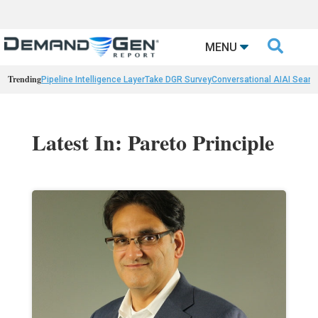

MENU
Trending
Pipeline Intelligence Layer
Take DGR Survey
Conversational AI
AI Searc
Latest In: Pareto Principle