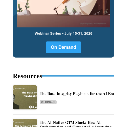
Resources
The Data Integrity Playbook for the AI Era
WEBINARS
The AI-Native GTM Stack: How AI
Orchestration and Connected Advertising