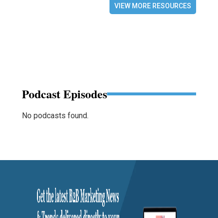
VIEW MORE RESOURCES
Podcast Episodes
No podcasts found.