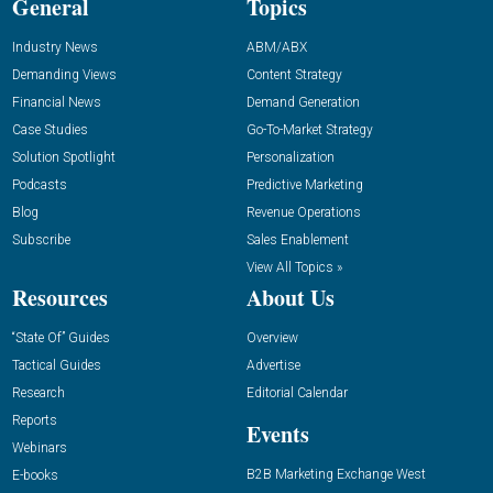
General
Topics
Industry News
ABM/ABX
Demanding Views
Content Strategy
Financial News
Demand Generation
Case Studies
Go-To-Market Strategy
Solution Spotlight
Personalization
Podcasts
Predictive Marketing
Blog
Revenue Operations
Subscribe
Sales Enablement
View All Topics »
Resources
About Us
“State Of” Guides
Overview
Tactical Guides
Advertise
Research
Editorial Calendar
Reports
Events
Webinars
B2B Marketing Exchange West
E-books