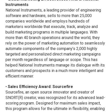
Instruments
National Instruments, a leading provider of engineering
software and hardware, sells to more than 25,000
companies worldwide and employs hundreds of
marketers worldwide that execute, track, analyze and
build marketing programs in multiple languages. With
more than 40 branch operations around the world, they
rely on the power of marketing automation to seamlessly
automate components of the company’s 2,000 highly
targeted and personalized direct marketing campaigns
per month regardless of language or scope. This has
helped National Instruments manage its dialogue with its
customers and prospects in a much more intelligent and
efficient manner.
•
Sales Efficiency Award: Sourcefire
Sourcefire, an open source innovator and creator of
SNORT(R) creator, was recognized for its advanced lead-
scoring program. Designed for maximum sales impact,
this program allows for the ultimate in flexibility, enabling