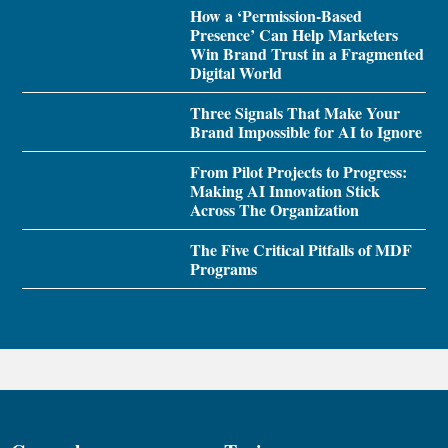
How a ‘Permission-Based
Presence’ Can Help Marketers
Win Brand Trust in a Fragmented
Digital World
Three Signals That Make Your
Brand Impossible for AI to Ignore
From Pilot Projects to Progress:
Making AI Innovation Stick
Across The Organization
The Five Critical Pitfalls of MDF
Programs