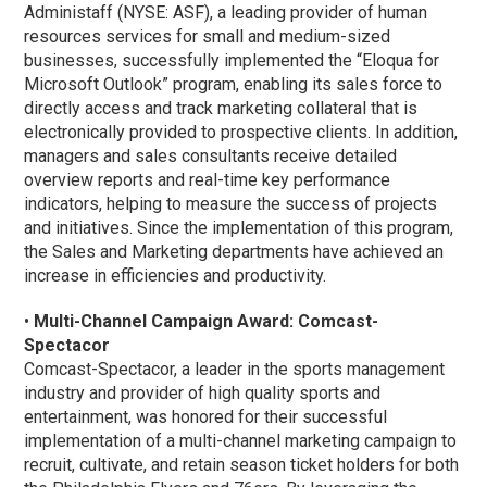
Administaff (NYSE: ASF), a leading provider of human
resources services for small and medium-sized
businesses, successfully implemented the “Eloqua for
Microsoft Outlook” program, enabling its sales force to
directly access and track marketing collateral that is
electronically provided to prospective clients. In addition,
managers and sales consultants receive detailed
overview reports and real-time key performance
indicators, helping to measure the success of projects
and initiatives. Since the implementation of this program,
the Sales and Marketing departments have achieved an
increase in efficiencies and productivity.
•
Multi-Channel Campaign Award: Comcast-
Spectacor
Comcast-Spectacor, a leader in the sports management
industry and provider of high quality sports and
entertainment, was honored for their successful
implementation of a multi-channel marketing campaign to
recruit, cultivate, and retain season ticket holders for both