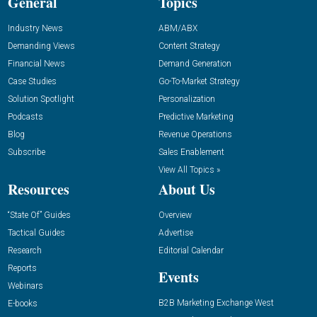
General
Topics
Industry News
ABM/ABX
Demanding Views
Content Strategy
Financial News
Demand Generation
Case Studies
Go-To-Market Strategy
Solution Spotlight
Personalization
Podcasts
Predictive Marketing
Blog
Revenue Operations
Subscribe
Sales Enablement
View All Topics »
Resources
About Us
“State Of” Guides
Overview
Tactical Guides
Advertise
Research
Editorial Calendar
Reports
Events
Webinars
B2B Marketing Exchange West
E-books