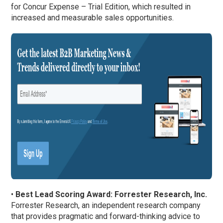
for Concur Expense – Trial Edition, which resulted in
increased and measurable sales opportunities.
•
Best Lead Scoring Award: Forrester Research, Inc.
Forrester Research, an independent research company
that provides pragmatic and forward-thinking advice to