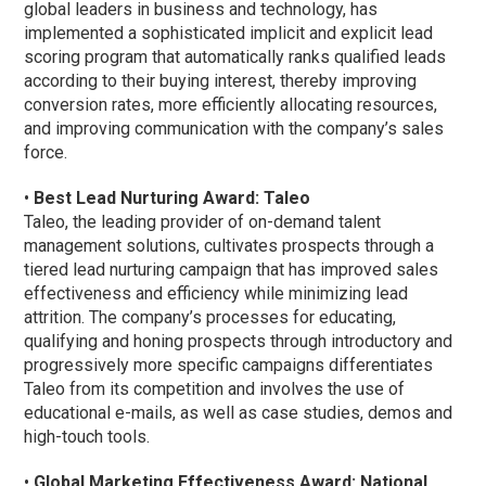
global leaders in business and technology, has
implemented a sophisticated implicit and explicit lead
scoring program that automatically ranks qualified leads
according to their buying interest, thereby improving
conversion rates, more efficiently allocating resources,
and improving communication with the company’s sales
force.
•
Best Lead Nurturing Award: Taleo
Taleo, the leading provider of on-demand talent
management solutions, cultivates prospects through a
tiered lead nurturing campaign that has improved sales
effectiveness and efficiency while minimizing lead
attrition. The company’s processes for educating,
qualifying and honing prospects through introductory and
progressively more specific campaigns differentiates
Taleo from its competition and involves the use of
educational e-mails, as well as case studies, demos and
high-touch tools.
•
Global Marketing Effectiveness Award: National