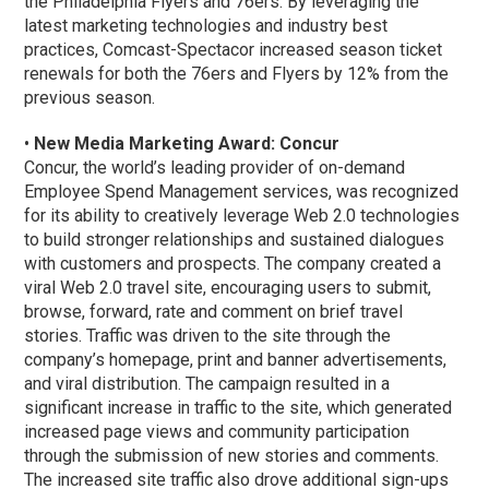
the Philadelphia Flyers and 76ers. By leveraging the
latest marketing technologies and industry best
practices, Comcast-Spectacor increased season ticket
renewals for both the 76ers and Flyers by 12% from the
previous season.
•
New Media Marketing Award: Concur
Concur, the world’s leading provider of on-demand
Employee Spend Management services, was recognized
for its ability to creatively leverage Web 2.0 technologies
to build stronger relationships and sustained dialogues
with customers and prospects. The company created a
viral Web 2.0 travel site, encouraging users to submit,
browse, forward, rate and comment on brief travel
stories. Traffic was driven to the site through the
company’s homepage, print and banner advertisements,
and viral distribution. The campaign resulted in a
significant increase in traffic to the site, which generated
increased page views and community participation
through the submission of new stories and comments.
The increased site traffic also drove additional sign-ups