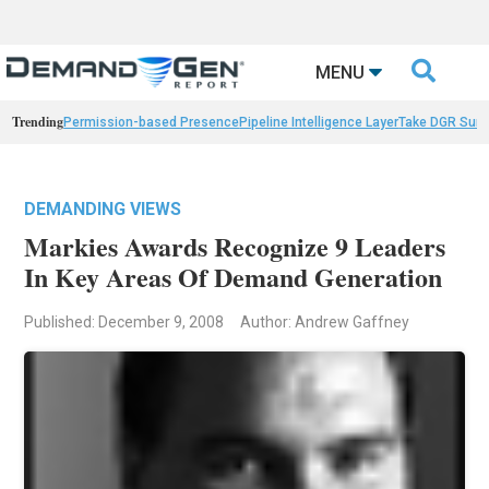

MENU
Trending
Permission-based Presence
Pipeline Intelligence Layer
Take DGR Surv
DEMANDING VIEWS
Markies Awards Recognize 9 Leaders
In Key Areas Of Demand Generation
Published: December 9, 2008
Author: Andrew Gaffney