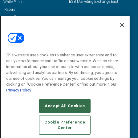
B2B Marketing Exchange East
White Papers
iPapers
View All Resources »
Contact Us
Email:
dgrprograms@demandgenreport.com
Social:
This website uses cookies to enhance user experience and to
analyze performance and traffic on our website. We also share
information about your use of our site with our social media,
advertising and analytics partners. By continuing, you agree to
our use of cookies. You can manage your cookie settings by
clicking on "Cookie Preference Center" or find out more in our
Privacy Policy
Ⓒ 2026 Emerald X, LLC. All rights reserved.
Accept All Cookies
ABOUT
CAREERS
AUTHORIZED SERVICE PROVIDERS
EVENT
STANDARDS OF CONDUCT
YOUR PRIVACY CHOICES
Cookie Preference
Center
TERMS OF USE
PRIVACY POLICY