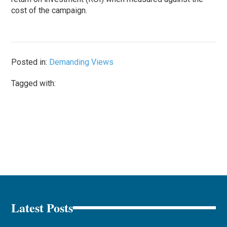
cost of the campaign.
Posted in:
Demanding Views
Tagged with:
Latest Posts