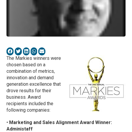
The Markies winners were
chosen based on a
combination of metrics,
innovation and demand
generation excellence that
drove results for their
business. Award
recipients included the
following companies:
•
Marketing and Sales Alignment Award Winner:
Administaff