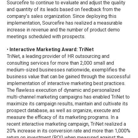
Sourcefire to continue to evaluate and adjust the quality
and quantity of its leads based on feedback from the
company’s sales organization. Since deploying this
implementation, Sourcefire has realized a measurable
increase in revenue and the number of product demo
meetings scheduled with prospects.
•
Interactive Marketing Award: TriNet
TriNet, a leading provider of HR outsourcing and
consulting services for more than 2,000 small and
medium-sized businesses nationwide, exemplifies the
business value that can be gained through the successful
implementation of interactive marketing best practices.
The flawless execution of dynamic and personalized
multi-channel marketing campaigns has enabled TriNet to
maximize its campaign results, maintain and cultivate its
prospect database, as well as organize, execute and
measure the efficacy of its marketing programs. In a
recent interactive marketing campaign, TriNet realized a
20% increase in its conversion rate and more than 1,000%
return on investment (ROI) when measured against the