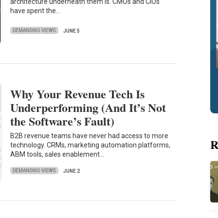
architecture underneath them is. CMOs and CIOs
have spent the…
DEMANDING VIEWS
JUNE 5
Why Your Revenue Tech Is
Underperforming (And It’s Not
the Software’s Fault)
B2B revenue teams have never had access to more
R
technology. CRMs, marketing automation platforms,
ABM tools, sales enablement…
DEMANDING VIEWS
JUNE 2