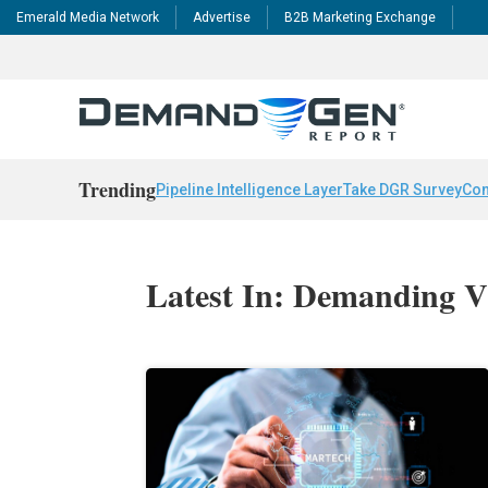
Emerald Media Network
Advertise
B2B Marketing Exchange
Trending
Pipeline Intelligence Layer
Take DGR Survey
Con
Latest In: Demanding V