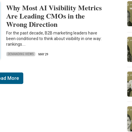
Why Most AI Visibility Metrics
Are Leading CMOs in the
Wrong Direction
For the past decade, B2B marketing leaders have
been conditioned to think about visibility in one way:
rankings.…
DEMANDING VIEWS
MAY 29
oad More