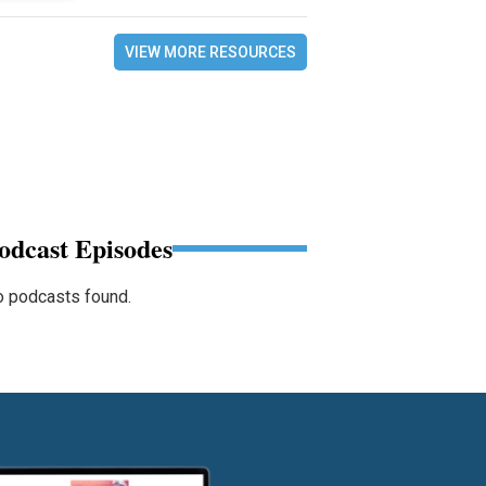
VIEW MORE RESOURCES
odcast Episodes
 podcasts found.