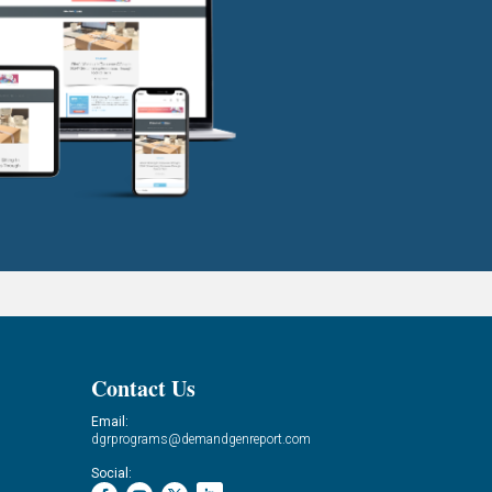
Contact Us
Email:
dgrprograms@demandgenreport.com
Social: