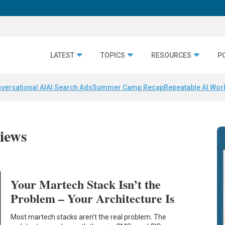
LATEST
TOPICS
RESOURCES
P
versational AI
AI Search Ads
Summer Camp Recap
Repeatable AI Wor
iews
Your Martech Stack Isn’t the
Problem – Your Architecture Is
Most martech stacks aren’t the real problem. The