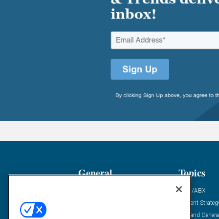
General
Topics
Industry News
ABM/ABX
Demanding Views
Content Strateg
Financial News
Demand Genera