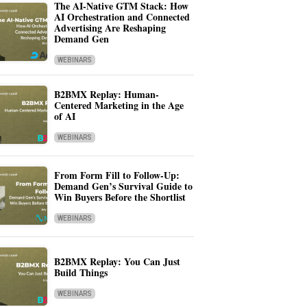
The AI-Native GTM Stack: How
AI Orchestration and Connected
Advertising Are Reshaping
Demand Gen
WEBINARS
B2BMX Replay: Human-
Centered Marketing in the Age
of AI
WEBINARS
From Form Fill to Follow-Up:
Demand Gen’s Survival Guide to
Win Buyers Before the Shortlist
WEBINARS
B2BMX Replay: You Can Just
Build Things
WEBINARS