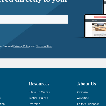
Resources
About Us
“State Of” Guides
Overview
y
Tactical Guides
Advertise
tion
Research
Editorial Calendar