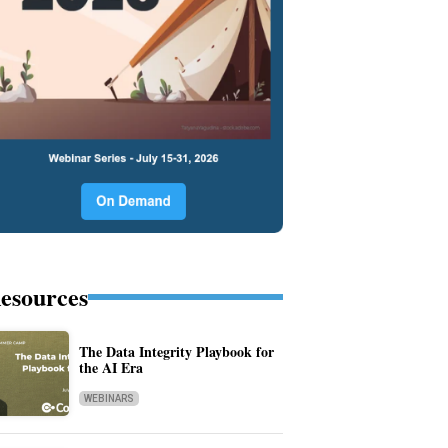
esources
The Data Integrity Playbook for
the AI Era
WEBINARS