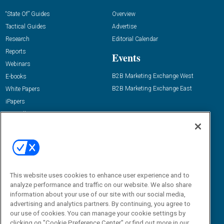
“State Of” Guides
Overview
Tactical Guides
Advertise
Research
Editorial Calendar
Reports
Events
Webinars
B2B Marketing Exchange West
E-books
B2B Marketing Exchange East
White Papers
iPapers
View All Resources »
Contact Us
Email:
dgrprograms@demandgenreport.com
Social:
This website uses cookies to enhance user experience and to
analyze performance and traffic on our website. We also share
information about your use of our site with our social media,
advertising and analytics partners. By continuing, you agree to
our use of cookies. You can manage your cookie settings by
clicking on "Cookie Preference Center" or find out more in our