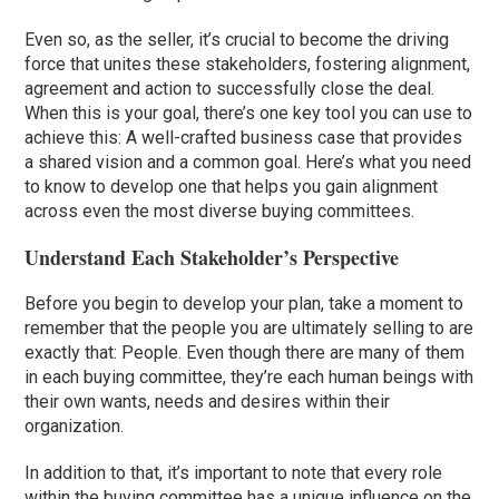
Even so, as the seller, it’s crucial to become the driving
force that unites these stakeholders, fostering alignment,
agreement and action to successfully close the deal.
When this is your goal, there’s one key tool you can use to
achieve this: A well-crafted business case that provides
a shared vision and a common goal. Here’s what you need
to know to develop one that helps you gain alignment
across even the most diverse buying committees.
Understand Each Stakeholder’s Perspective
Before you begin to develop your plan, take a moment to
remember that the people you are ultimately selling to are
exactly that: People. Even though there are many of them
in each buying committee, they’re each human beings with
their own wants, needs and desires within their
organization.
In addition to that, it’s important to note that every role
within the buying committee has a unique influence on the