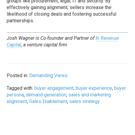
groups like procurement, legal, IT and security. By
effectively gaining alignment, sellers increase the
likelihood of closing deals and fostering successful
partnerships.
Josh Wagner is Co-founder and Partner of
In Revenue
Capital
, a venture capital firm.
Posted in:
Demanding Views
Tagged with:
buyer engagement
,
buyer experience
,
buyer
persona
,
demand generation
,
sales and marketing
alignment
,
Sales Enablement
,
sales strategy