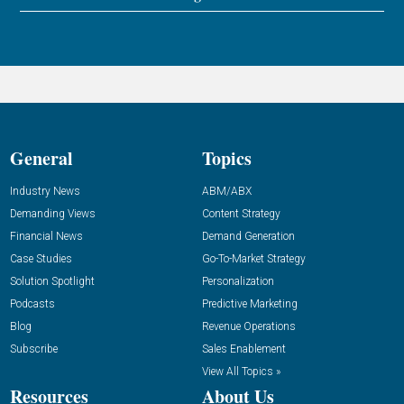
General
Topics
Industry News
ABM/ABX
Demanding Views
Content Strategy
Financial News
Demand Generation
Case Studies
Go-To-Market Strategy
Solution Spotlight
Personalization
Podcasts
Predictive Marketing
Blog
Revenue Operations
Subscribe
Sales Enablement
View All Topics »
Resources
About Us