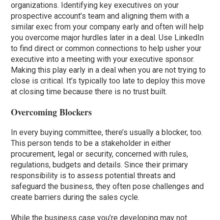
organizations. Identifying key executives on your
prospective account’s team and aligning them with a
similar exec from your company early and often will help
you overcome major hurdles later in a deal. Use LinkedIn
to find direct or common connections to help usher your
executive into a meeting with your executive sponsor.
Making this play early in a deal when you are not trying to
close is critical. It’s typically too late to deploy this move
at closing time because there is no trust built.
Overcoming Blockers
In every buying committee, there’s usually a blocker, too.
This person tends to be a stakeholder in either
procurement, legal or security, concerned with rules,
regulations, budgets and details. Since their primary
responsibility is to assess potential threats and
safeguard the business, they often pose challenges and
create barriers during the sales cycle.
While the business case you’re developing may not