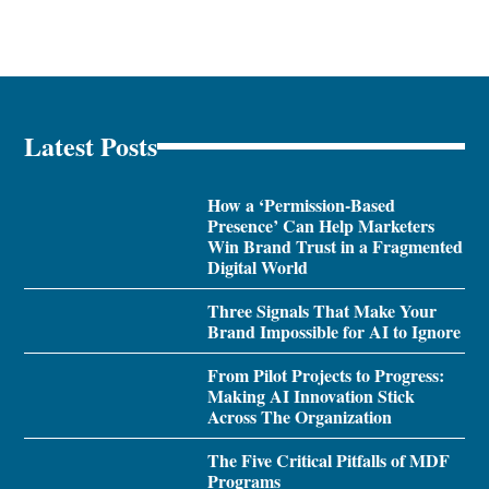
Latest Posts
How a ‘Permission-Based
Presence’ Can Help Marketers
Win Brand Trust in a Fragmented
Digital World
Three Signals That Make Your
Brand Impossible for AI to Ignore
From Pilot Projects to Progress:
Making AI Innovation Stick
Across The Organization
The Five Critical Pitfalls of MDF
Programs