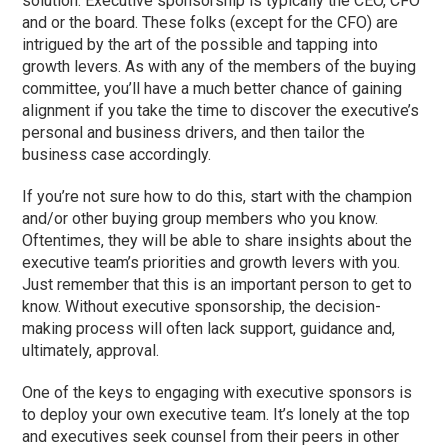
solution. Executive sponsorship is typically the CEO, CFO
and or the board. These folks (except for the CFO) are
intrigued by the art of the possible and tapping into
growth levers. As with any of the members of the buying
committee, you’ll have a much better chance of gaining
alignment if you take the time to discover the executive’s
personal and business drivers, and then tailor the
business case accordingly.
If you’re not sure how to do this, start with the champion
and/or other buying group members who you know.
Oftentimes, they will be able to share insights about the
executive team’s priorities and growth levers with you.
Just remember that this is an important person to get to
know. Without executive sponsorship, the decision-
making process will often lack support, guidance and,
ultimately, approval.
One of the keys to engaging with executive sponsors is
to deploy your own executive team. It’s lonely at the top
and executives seek counsel from their peers in other