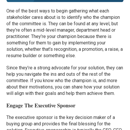
One of the best ways to begin gathering what each
stakeholder cares about is to identify who the champion
of the committee is. They can be found at any level, but
they’re often a mid-level manager, department head or
practitioner. They’re your champion because there is
something for them to gain by implementing your
solution, whether that’s recognition, a promotion, a raise, a
resume builder or something else.
Since they’re a strong advocate for your solution, they can
help you navigate the ins and outs of the rest of the
committee. If you know who the champion is, and more
about their motivations, you can share how your solution
will align with their goals and help them achieve them.
Engage The Executive Sponsor
The executive sponsor is the key decision maker of a
buying group and provides the final blessing for the