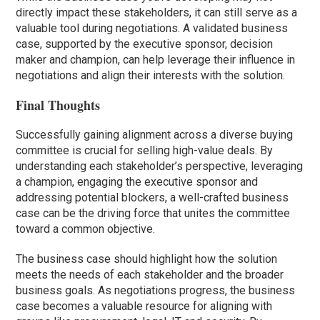
directly impact these stakeholders, it can still serve as a
valuable tool during negotiations. A validated business
case, supported by the executive sponsor, decision
maker and champion, can help leverage their influence in
negotiations and align their interests with the solution.
Final Thoughts
Successfully gaining alignment across a diverse buying
committee is crucial for selling high-value deals. By
understanding each stakeholder’s perspective, leveraging
a champion, engaging the executive sponsor and
addressing potential blockers, a well-crafted business
case can be the driving force that unites the committee
toward a common objective.
The business case should highlight how the solution
meets the needs of each stakeholder and the broader
business goals. As negotiations progress, the business
case becomes a valuable resource for aligning with