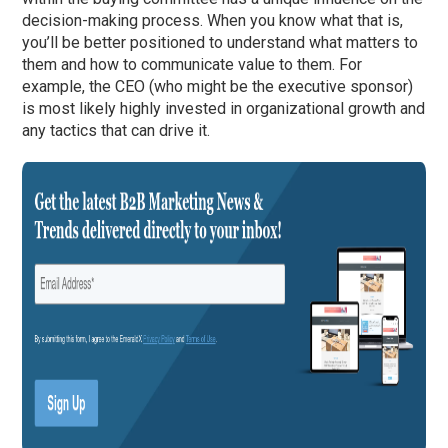
decision-making process. When you know what that is,
you’ll be better positioned to understand what matters to
them and how to communicate value to them. For
example, the CEO (who might be the executive sponsor)
is most likely highly invested in organizational growth and
any tactics that can drive it.