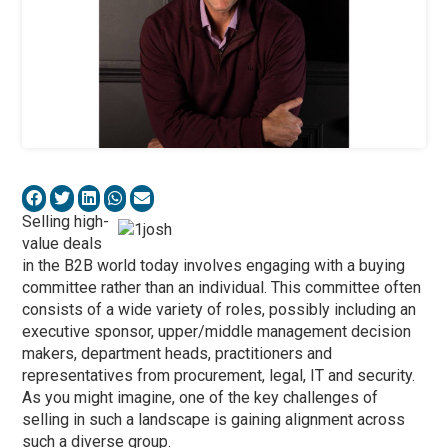
Selling high-
value deals
in the B2B world today involves engaging with a buying
committee rather than an individual. This committee often
consists of a wide variety of roles, possibly including an
executive sponsor, upper/middle management decision
makers, department heads, practitioners and
representatives from procurement, legal, IT and security.
As you might imagine, one of the key challenges of
selling in such a landscape is gaining alignment across
such a diverse group.