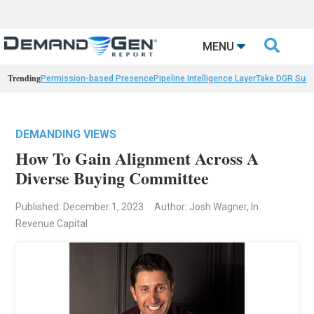

MENU
Trending
Permission-based Presence
Pipeline Intelligence Layer
Take DGR Surv
DEMANDING VIEWS
How To Gain Alignment Across A
Diverse Buying Committee
Published: December 1, 2023
Author: Josh Wagner, In
Revenue Capital