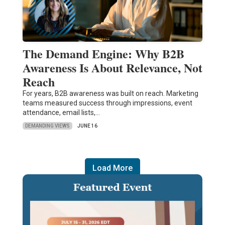
The Demand Engine: Why B2B
Awareness Is About Relevance, Not
Reach
For years, B2B awareness was built on reach. Marketing
teams measured success through impressions, event
attendance, email lists,…
DEMANDING VIEWS
JUNE 16
Load More