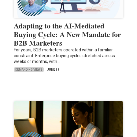
Adapting to the AI-Mediated
Buying Cycle: A New Mandate for
B2B Marketers
For years, B2B marketers operated within a familiar
constraint. Enterprise buying cycles stretched across
weeks or months, with…
DEMANDING VIEWS
JUNE 19