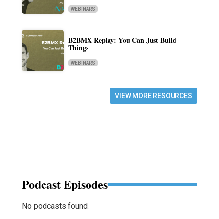
WEBINARS
B2BMX Replay: You Can Just Build
Things
WEBINARS
VIEW MORE RESOURCES
Podcast Episodes
No podcasts found.