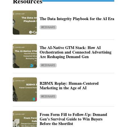
Resources
The Data Integrity Playbook for the AI Era
WEBINARS
The AI-Native GTM Stack: How AI
Orchestration and Connected Advertising
Are Reshaping Demand Gen
WEBINARS
B2BMX Replay: Human-Centered
Marketing in the Age of AI
WEBINARS
From Form Fill to Follow-Up: Demand
Gen’s Survival Guide to Win Buyers
Before the Shortlist