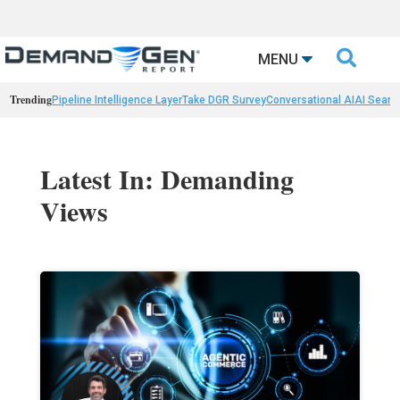

MENU
Trending
Pipeline Intelligence Layer
Take DGR Survey
Conversational AI
AI Searc
Latest In: Demanding
Views