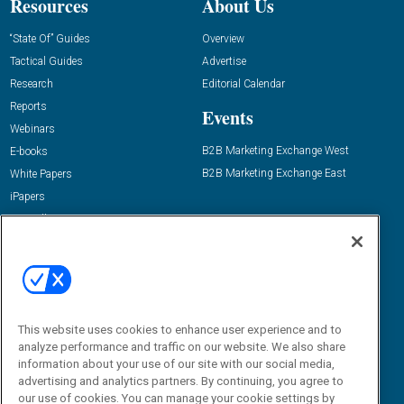
Resources
About Us
“State Of” Guides
Overview
Tactical Guides
Advertise
Research
Editorial Calendar
Reports
Events
Webinars
B2B Marketing Exchange West
E-books
B2B Marketing Exchange East
White Papers
iPapers
View All Resources »
Contact Us
Email:
dgrprograms@demandgenreport.com
Social:
This website uses cookies to enhance user experience and to
analyze performance and traffic on our website. We also share
information about your use of our site with our social media,
advertising and analytics partners. By continuing, you agree to
our use of cookies. You can manage your cookie settings by