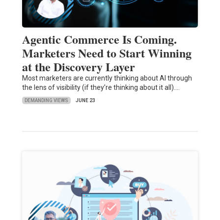
Agentic Commerce Is Coming.
Marketers Need to Start Winning
at the Discovery Layer
Most marketers are currently thinking about AI through
the lens of visibility (if they’re thinking about it all).…
DEMANDING VIEWS
JUNE 23