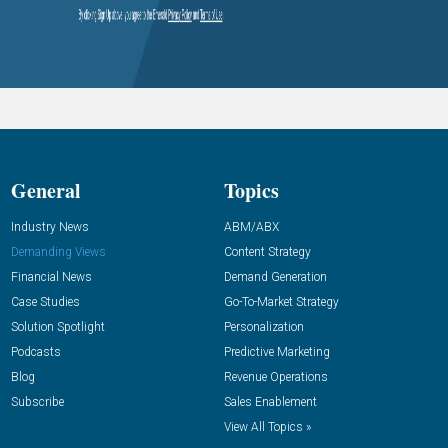
General
Topics
Industry News
ABM/ABX
Demanding Views
Content Strategy
Financial News
Demand Generation
Case Studies
Go-To-Market Strategy
Solution Spotlight
Personalization
Podcasts
Predictive Marketing
Blog
Revenue Operations
Subscribe
Sales Enablement
View All Topics »