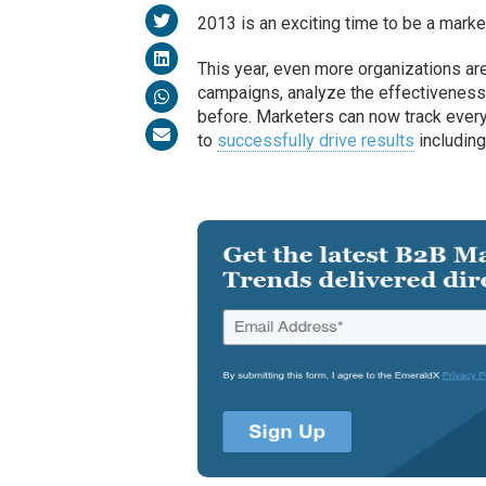
2013 is an exciting time to be a marke
This year, even more organizations are
campaigns, analyze the effectiveness 
before. Marketers can now track every s
to
successfully drive results
including