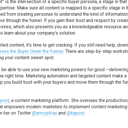
” is the intersection of a specific buyer persona, a stage in that
pertise. Make sure all content is mapped to a specific stage in 
ed from creating personas to understand the kind of information
through the funnel. If you gain their trust and respect by creat
desires, which also presents you as a knowledgeable resource a
 to learn about your company’s solution.
ed content, it’s time to get cracking. If you still need help, dow
Moves the Buyer Down the Funnel
. There are step-by-step works
ing your content sweet spot.
l be able to use your new marketing powers for good —deliverin
t the right time. Marketing automation and targeted content make a
help you build trust with your buyers and move them through the fu
post
, a content marketing platform. She oversees the production
 that empowers modern marketers to implement content marketing
ow her on Twitter
@amurphias
and
@kapost
.