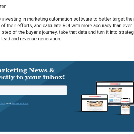
ter.
 investing in marketing automation software to better target thei
of their efforts, and calculate ROI with more accuracy than ever
tep of the buyer’s journey, take that data and turn it into strate
 lead and revenue generation.