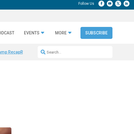
ODCAST
EVENTS
MORE
SUBSCRIBE
amp Recap
Repeatable AI Workflows
Marketing Production Bottleneck