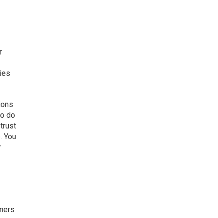
r
gies
ions
to do
trust
. You
r
omers