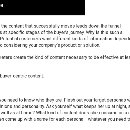
, the content that successfully moves leads down the funnel
s at specific stages of the buyer’s journey. Why is this such a
Potential customers want different kinds of information depend
to considering your company’s product or solution.
eters create the kind of content necessary to be effective at le
 buyer-centric content:
 you need to know who they are. Flesh out your target personas w
pinions and personality. Ask yourself what keeps her up at night, 
as well as at home? What kind of content does she consume on a d
 even come up with a name for each persona— whatever you need t