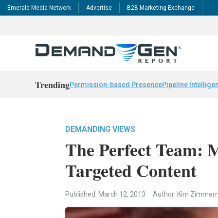
Emerald Media Network
Advertise
B2B Marketing Exchange
Trending
Permission-based Presence
Pipeline Intellige
DEMANDING VIEWS
The Perfect Team: 
Targeted Content
Published: March 12, 2013
Author: Kim Zimme