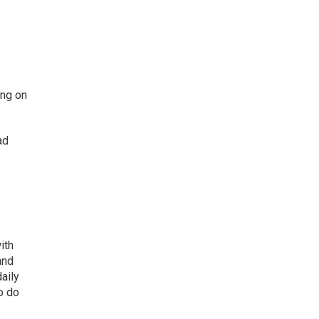
ing on
ad
ith
and
aily
o do