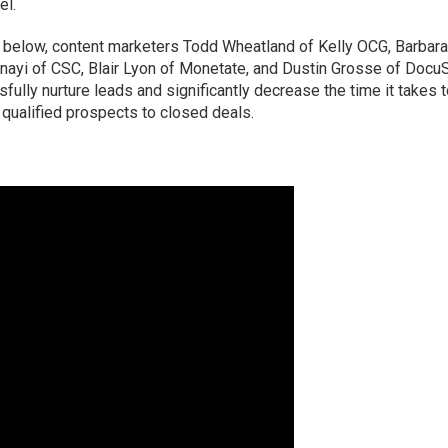
el.
o below, content marketers Todd Wheatland of Kelly OCG, Barbar
nayi of CSC, Blair Lyon of Monetate, and Dustin Grosse of Docu
ully nurture leads and significantly decrease the time it takes 
qualified prospects to closed deals.