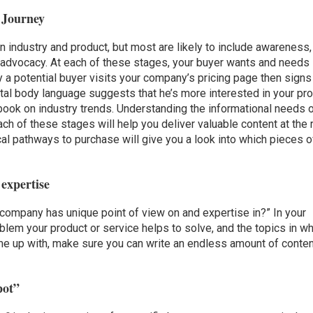
r Journey
n industry and product, but most are likely to include awareness,
d advocacy. At each of these stages, your buyer wants and needs
y a potential buyer visits your company’s pricing page then signs
igital body language suggests that he’s more interested in your pr
k on industry trends. Understanding the informational needs 
h of these stages will help you deliver valuable content at the r
ical pathways to purchase will give you a look into which pieces o
 expertise
 company has unique point of view on and expertise in?” In your
blem your product or service helps to solve, and the topics in w
me up with, make sure you can write an endless amount of conten
pot”