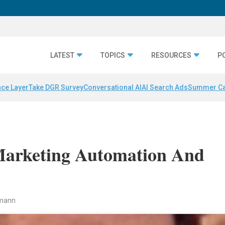
LATEST
TOPICS
RESOURCES
P
nce Layer
Take DGR Survey
Conversational AI
AI Search Ads
Summer C
Marketing Automation And
rmann