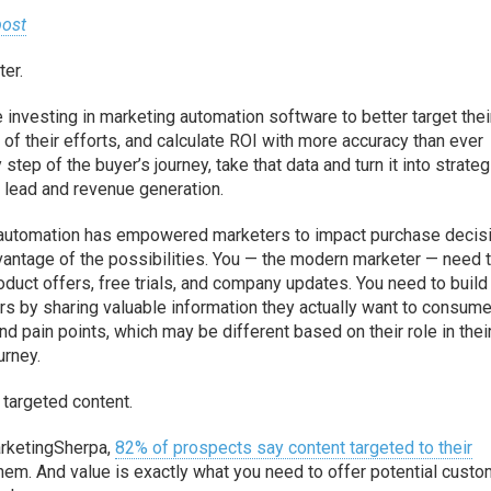
ost
ter.
 investing in marketing automation software to better target thei
of their efforts, and calculate ROI with more accuracy than ever
tep of the buyer’s journey, take that data and turn it into strate
 lead and revenue generation.
g automation has empowered marketers to impact purchase decis
advantage of the possibilities. You — the modern marketer — need 
duct offers, free trials, and company updates. You need to build 
rs by sharing valuable information they actually want to consume
d pain points, which may be different based on their role in thei
urney.
 targeted content.
arketingSherpa,
82% of prospects say content targeted to their
hem. And value is exactly what you need to offer potential cust