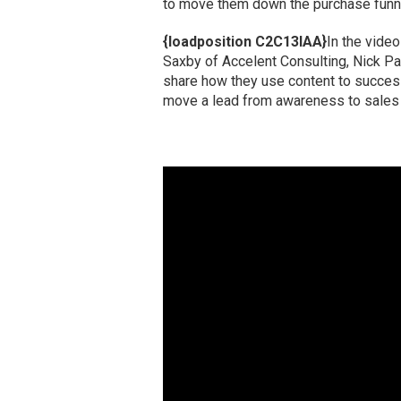
to move them down the purchase funn
{loadposition C2C13IAA}
In the vide
Saxby of Accelent Consulting, Nick Pa
share how they use content to successf
move a lead from awareness to sales 