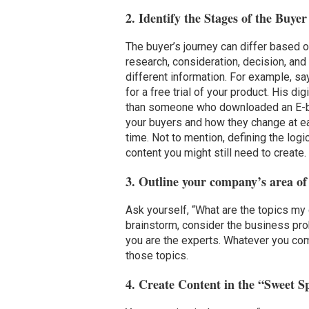
2. Identify the Stages of the Buye
The buyer’s journey can differ based o
research, consideration, decision, an
different information. For example, sa
for a free trial of your product. His d
than someone who downloaded an E-boo
your buyers and how they change at eac
time. Not to mention, defining the log
content you might still need to create.
3. Outline your company’s area of
Ask yourself, “What are the topics my
brainstorm, consider the business pro
you are the experts. Whatever you co
those topics.
4. Create Content in the “Sweet S