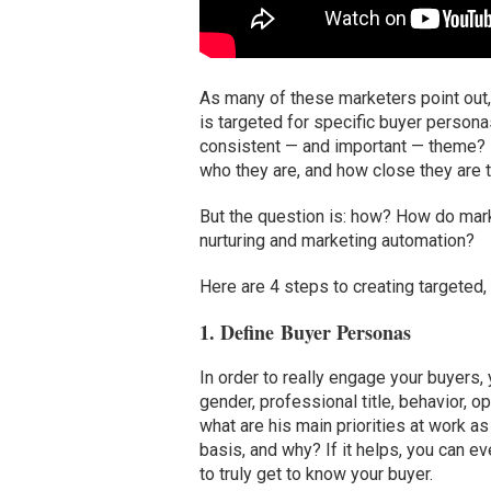
As many of these marketers point out
is targeted for specific buyer persona
consistent — and important — theme? 
who they are, and how close they are 
But the question is: how? How do mark
nurturing and marketing automation?
Here are 4 steps to creating targeted,
1. Define Buyer Personas
In order to really engage your buyers,
gender, professional title, behavior, o
what are his main priorities at work 
basis, and why? If it helps, you can
to truly get to know your buyer.