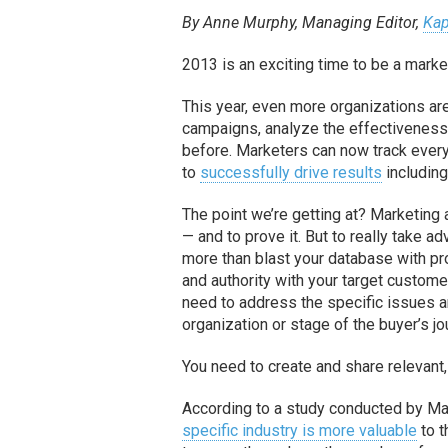
By Anne Murphy, Managing Editor,
Kap
2013 is an exciting time to be a marke
This year, even more organizations are
campaigns, analyze the effectiveness 
before. Marketers can now track every s
to
successfully drive results
including
The point we’re getting at? Marketin
— and to prove it. But to really take 
more than blast your database with pro
and authority with your target custome
need to address the specific issues an
organization or stage of the buyer’s jo
You need to create and share relevant,
According to a study conducted by M
specific industry is more valuable
to t