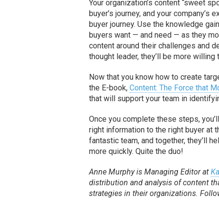
Your organization’s content “sweet spot
buyer’s journey, and your company’s ex
buyer journey. Use the knowledge gain
buyers want — and need — as they move 
content around their challenges and 
thought leader, they’ll be more willing
Now that you know how to create target
the E-book,
Content: The Force that 
that will support your team in identify
Once you complete these steps, you’l
right information to the right buyer a
fantastic team, and together, they’ll 
more quickly. Quite the duo!
Anne Murphy is Managing Editor at
Ka
distribution and analysis of content
strategies in their organizations. Foll