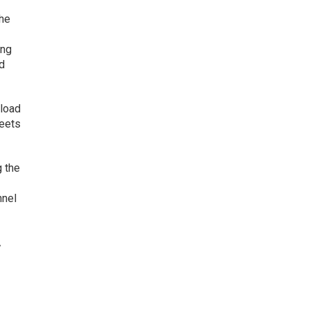
the
ing
nd
nload
heets
g the
nnel
,