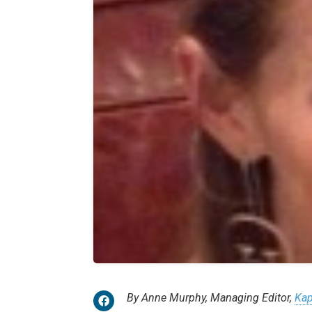
By Anne Murphy, Managing Editor,
Kap