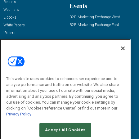
Reports
Events
Webinars
B2B Marketing Exchange West
E-books
B2B Marketing Exchange East
White Papers
iPapers
View All Resources »
Contact Us
Email:
dgrprograms@demandgenreport.com
Social:
This website uses cookies to enhance user experience and to
analyze performance and traffic on our website. We also share
information about your use of our site with our social media,
advertising and analytics partners. By continuing, you agree to
our use of cookies. You can manage your cookie settings by
clicking on "Cookie Preference Center" or find out more in our
Privacy Policy
Ⓒ 2026 Emerald X, LLC. All rights reserved.
Accept All Cookies
ABOUT
CAREERS
AUTHORIZED SERVICE PROVIDERS
EVENT