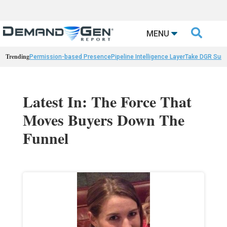

MENU
Trending
Permission-based Presence
Pipeline Intelligence Layer
Take DGR Surv
Latest In: The Force That
Moves Buyers Down The
Funnel