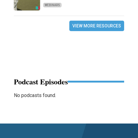
WEBINARS
VIEW MORE RESOURCES
Podcast Episodes
No podcasts found.