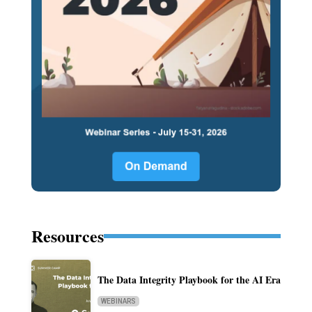
Resources
The Data Integrity Playbook for the AI Era
WEBINARS