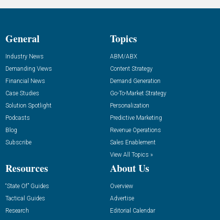
General
Topics
Industry News
ABM/ABX
Demanding Views
Content Strategy
Financial News
Demand Generation
Case Studies
Go-To-Market Strategy
Solution Spotlight
Personalization
Podcasts
Predictive Marketing
Blog
Revenue Operations
Subscribe
Sales Enablement
View All Topics »
Resources
About Us
“State Of” Guides
Overview
Tactical Guides
Advertise
Research
Editorial Calendar