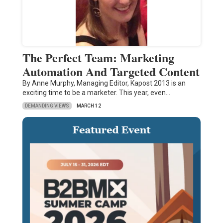
The Perfect Team: Marketing
Automation And Targeted Content
By Anne Murphy, Managing Editor, Kapost 2013 is an
exciting time to be a marketer. This year, even…
DEMANDING VIEWS
MARCH 12