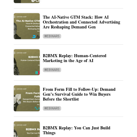
The AI-Native GTM Stack: How AI
Orchestration and Connected Advertising
Are Reshaping Demand Gen
WEBINARS
B2BMX Replay: Human-Centered
Marketing in the Age of AI
WEBINARS
From Form Fill to Follow-Up: Demand
Gen’s Survival Guide to Win Buyers
Before the Shortlist
WEBINARS
B2BMX Replay: You Can Just Build
Things