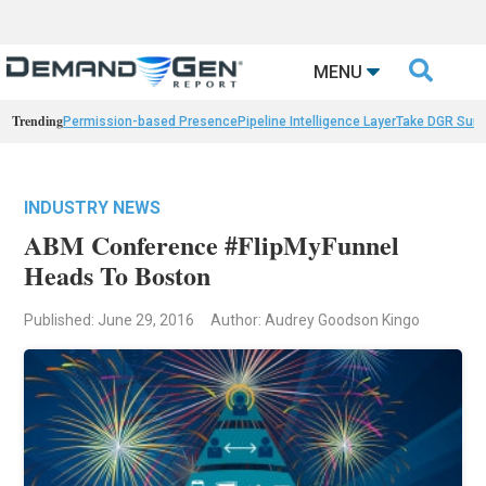

MENU
Trending
Permission-based Presence
Pipeline Intelligence Layer
Take DGR Surv
INDUSTRY NEWS
ABM Conference #FlipMyFunnel
Heads To Boston
Published: June 29, 2016
Author: Audrey Goodson Kingo