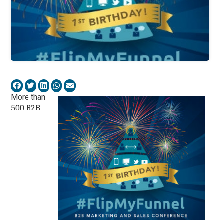
More than
500 B2B