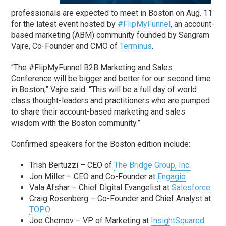
professionals are expected to meet in Boston on Aug. 11
for the latest event hosted by
#FlipMyFunnel
, an account-
based marketing (ABM) community founded by Sangram
Vajre, Co-Founder and CMO of
Terminus
.
“The #FlipMyFunnel B2B Marketing and Sales
Conference will be bigger and better for our second time
in Boston,” Vajre said. “This will be a full day of world
class thought-leaders and practitioners who are pumped
to share their account-based marketing and sales
wisdom with the Boston community.”
Confirmed speakers for the Boston edition include:
Trish Bertuzzi – CEO of
The Bridge Group, Inc.
Jon Miller – CEO and Co-Founder at
Engagio
Vala Afshar – Chief Digital Evangelist at
Salesforce
Craig Rosenberg – Co-Founder and Chief Analyst at
TOPO
Joe Chernov – VP of Marketing at
InsightSquared