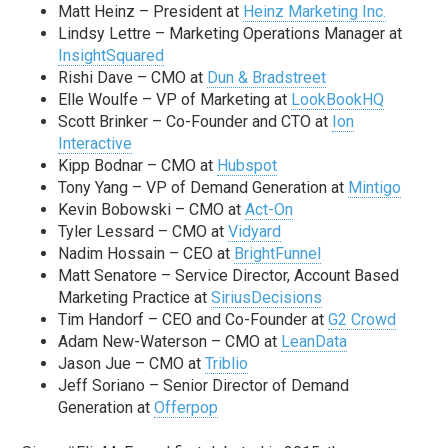
Matt Heinz – President at
Heinz Marketing Inc.
Lindsy Lettre – Marketing Operations Manager at
InsightSquared
Rishi Dave – CMO at
Dun & Bradstreet
Elle Woulfe – VP of Marketing at
LookBookHQ
Scott Brinker – Co-Founder and CTO at
Ion
Interactive
Kipp Bodnar – CMO at
Hubspot
Tony Yang – VP of Demand Generation at
Mintigo
Kevin Bobowski – CMO at
Act-On
Tyler Lessard – CMO at
Vidyard
Nadim Hossain – CEO at
BrightFunnel
Matt Senatore – Service Director, Account Based
Marketing Practice at
SiriusDecisions
Tim Handorf – CEO and Co-Founder at
G2 Crowd
Adam New-Waterson – CMO at
LeanData
Jason Jue – CMO at
Triblio
Jeff Soriano – Senior Director of Demand
Generation at
Offerpop