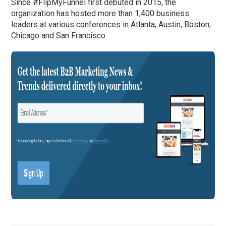
Since #FlipMyFunnel first debuted in 2015, the
organization has hosted more than 1,400 business
leaders at various conferences in Atlanta, Austin, Boston,
Chicago and San Francisco.