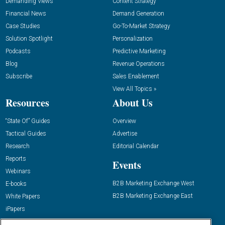
Demanding Views
Content Strategy
Financial News
Demand Generation
Case Studies
Go-To-Market Strategy
Solution Spotlight
Personalization
Podcasts
Predictive Marketing
Blog
Revenue Operations
Subscribe
Sales Enablement
View All Topics »
Resources
About Us
“State Of” Guides
Overview
Tactical Guides
Advertise
Research
Editorial Calendar
Reports
Events
Webinars
B2B Marketing Exchange West
E-books
B2B Marketing Exchange East
White Papers
iPapers
View All Resources »