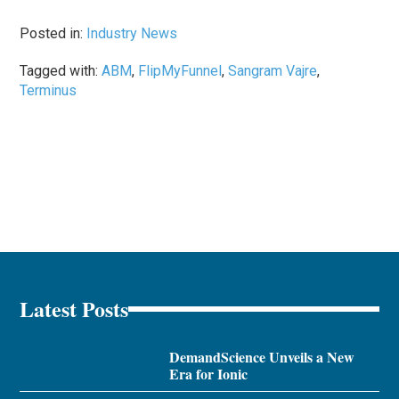
Posted in:
Industry News
Tagged with:
ABM
,
FlipMyFunnel
,
Sangram Vajre
,
Terminus
Latest Posts
DemandScience Unveils a New
Era for Ionic