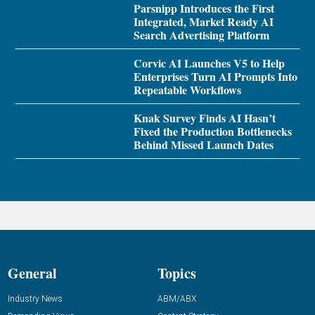
Parsnipp Introduces the First
Integrated, Market Ready AI
Search Advertising Platform
Corvic AI Launches V5 to Help
Enterprises Turn AI Prompts Into
Repeatable Workflows
Knak Survey Finds AI Hasn’t
Fixed the Production Bottlenecks
Behind Missed Launch Dates
General
Topics
Industry News
ABM/ABX