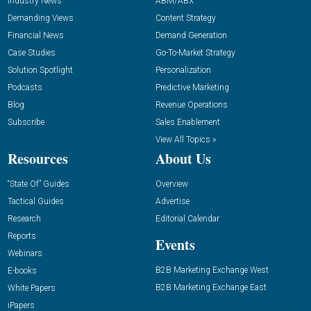
Industry News
ABM/ABX
Demanding Views
Content Strategy
Financial News
Demand Generation
Case Studies
Go-To-Market Strategy
Solution Spotlight
Personalization
Podcasts
Predictive Marketing
Blog
Revenue Operations
Subscribe
Sales Enablement
View All Topics »
Resources
About Us
“State Of” Guides
Overview
Tactical Guides
Advertise
Research
Editorial Calendar
Reports
Events
Webinars
B2B Marketing Exchange West
E-books
B2B Marketing Exchange East
White Papers
iPapers