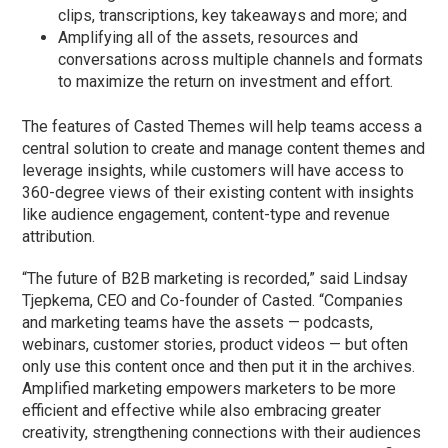
clips, transcriptions, key takeaways and more; and
Amplifying all of the assets, resources and
conversations across multiple channels and formats
to maximize the return on investment and effort.
The features of Casted Themes will help teams access a
central solution to create and manage content themes and
leverage insights, while customers will have access to
360-degree views of their existing content with insights
like audience engagement, content-type and revenue
attribution.
“The future of B2B marketing is recorded,” said Lindsay
Tjepkema, CEO and Co-founder of Casted. “Companies
and marketing teams have the assets — podcasts,
webinars, customer stories, product videos — but often
only use this content once and then put it in the archives.
Amplified marketing empowers marketers to be more
efficient and effective while also embracing greater
creativity, strengthening connections with their audiences