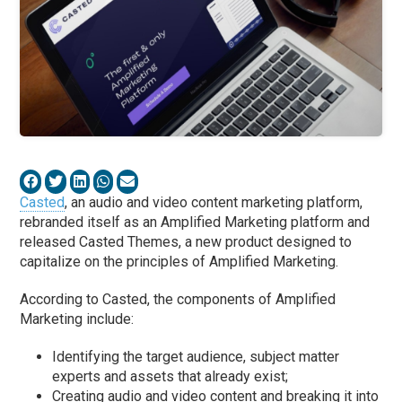
Casted
, an audio and video content marketing platform,
rebranded itself as an Amplified Marketing platform and
released Casted Themes, a new product designed to
capitalize on the principles of Amplified Marketing.
According to Casted, the components of Amplified
Marketing include:
Identifying the target audience, subject matter
experts and assets that already exist;
Creating audio and video content and breaking it into