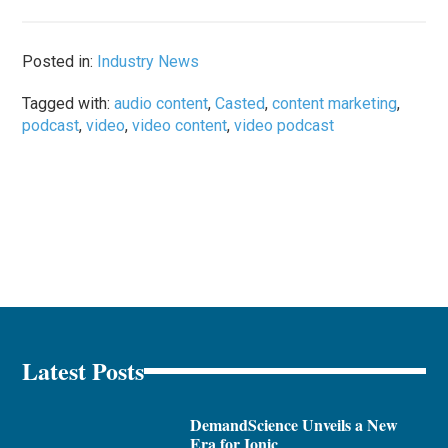
Posted in:
Industry News
Tagged with:
audio content
,
Casted
,
content marketing
,
podcast
,
video
,
video content
,
video podcast
Latest Posts
DemandScience Unveils a New
Era for Ionic