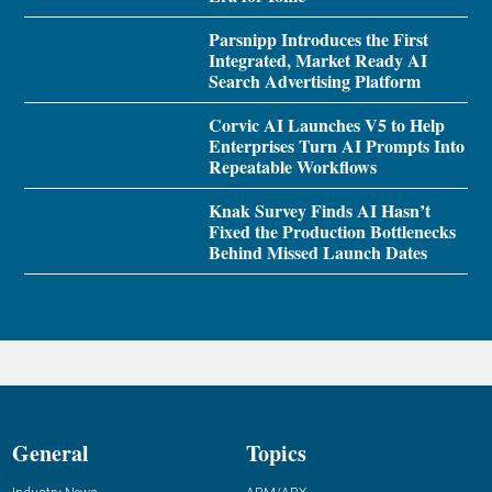
Parsnipp Introduces the First
Integrated, Market Ready AI
Search Advertising Platform
Corvic AI Launches V5 to Help
Enterprises Turn AI Prompts Into
Repeatable Workflows
Knak Survey Finds AI Hasn’t
Fixed the Production Bottlenecks
Behind Missed Launch Dates
General
Topics