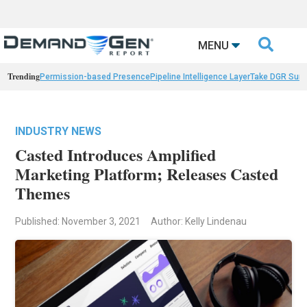

MENU
Trending
Permission-based Presence
Pipeline Intelligence Layer
Take DGR Surv
INDUSTRY NEWS
Casted Introduces Amplified
Marketing Platform; Releases Casted
Themes
Published: November 3, 2021
Author: Kelly Lindenau