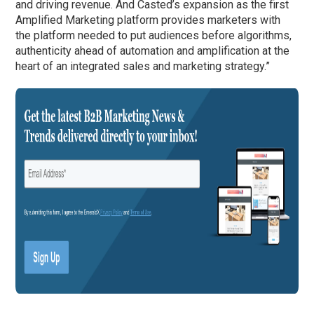
and driving revenue. And Casted’s expansion as the first
Amplified Marketing platform provides marketers with
the platform needed to put audiences before algorithms,
authenticity ahead of automation and amplification at the
heart of an integrated sales and marketing strategy.”