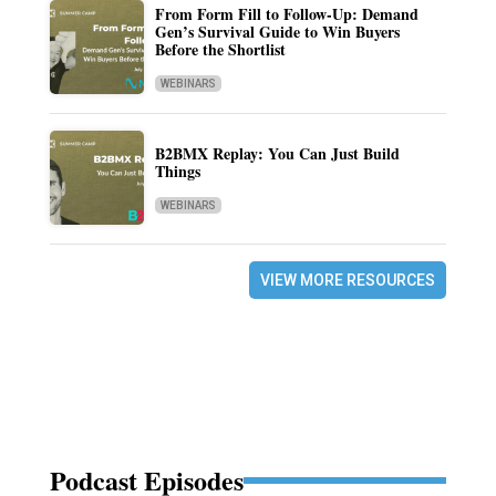
From Form Fill to Follow-Up: Demand
Gen’s Survival Guide to Win Buyers
Before the Shortlist
WEBINARS
B2BMX Replay: You Can Just Build
Things
WEBINARS
VIEW MORE RESOURCES
Podcast Episodes