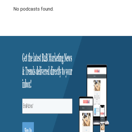
No podcasts found.