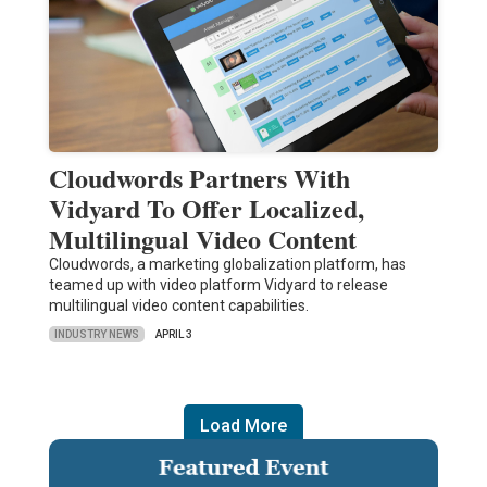
Cloudwords Partners With
Vidyard To Offer Localized,
Multilingual Video Content
Cloudwords, a marketing globalization platform, has
teamed up with video platform Vidyard to release
multilingual video content capabilities.
INDUSTRY NEWS
APRIL 3
Load More