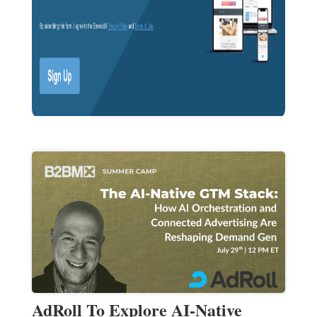
AdRoll To Explore AI-Native