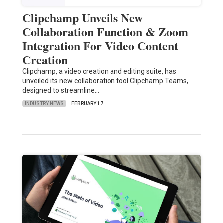
Clipchamp Unveils New
Collaboration Function & Zoom
Integration For Video Content
Creation
Clipchamp, a video creation and editing suite, has
unveiled its new collaboration tool Clipchamp Teams,
designed to streamline…
INDUSTRY NEWS
FEBRUARY 17