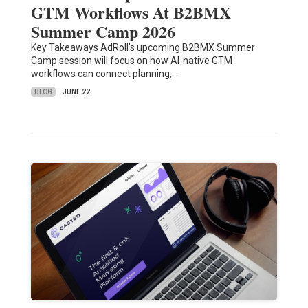
GTM Workflows At B2BMX
Summer Camp 2026
Key Takeaways AdRoll’s upcoming B2BMX Summer
Camp session will focus on how AI-native GTM
workflows can connect planning,…
BLOG
JUNE 22