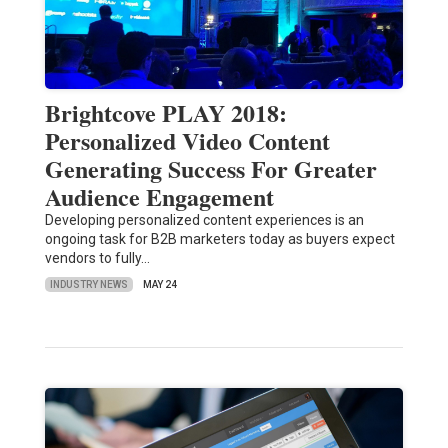
Brightcove PLAY 2018:
Personalized Video Content
Generating Success For Greater
Audience Engagement
Developing personalized content experiences is an
ongoing task for B2B marketers today as buyers expect
vendors to fully…
INDUSTRY NEWS
MAY 24