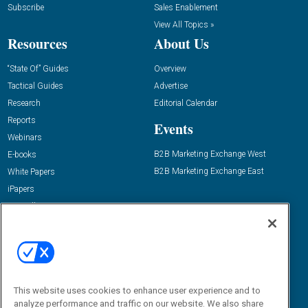
Subscribe
Sales Enablement
View All Topics »
Resources
About Us
“State Of” Guides
Overview
Tactical Guides
Advertise
Research
Editorial Calendar
Reports
Events
Webinars
B2B Marketing Exchange West
E-books
B2B Marketing Exchange East
White Papers
iPapers
View All Resources »
Contact Us
Email:
dgrprograms@demandgenreport.com
Social:
This website uses cookies to enhance user experience and to
analyze performance and traffic on our website. We also share