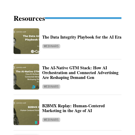
Resources
The Data Integrity Playbook for the AI Era
WEBINARS
The AI-Native GTM Stack: How AI
Orchestration and Connected Advertising
Are Reshaping Demand Gen
WEBINARS
B2BMX Replay: Human-Centered
Marketing in the Age of AI
WEBINARS