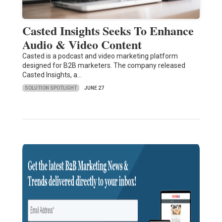
Casted Insights Seeks To Enhance
Audio & Video Content
Casted is a podcast and video marketing platform
designed for B2B marketers. The company released
Casted Insights, a…
SOLUTION SPOTLIGHT
JUNE 27