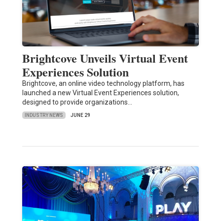
Brightcove Unveils Virtual Event
Experiences Solution
Brightcove, an online video technology platform, has
launched a new Virtual Event Experiences solution,
designed to provide organizations…
INDUSTRY NEWS
JUNE 29