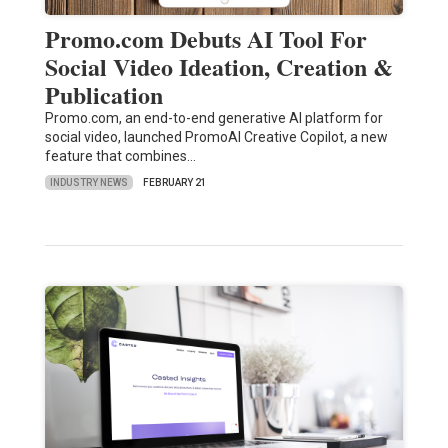
Promo.com Debuts AI Tool For
Social Video Ideation, Creation &
Publication
Promo.com, an end-to-end generative AI platform for
social video, launched PromoAI Creative Copilot, a new
feature that combines…
INDUSTRY NEWS
FEBRUARY 21