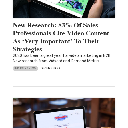
New Research: 83% Of Sales
Professionals Cite Video Content
As ‘Very Important’ To Their
Strategies
2020 has been a great year for video marketing in B2B.
New research from Vidyard and Demand Metric…
INDUSTRY NEWS
DECEMBER 22