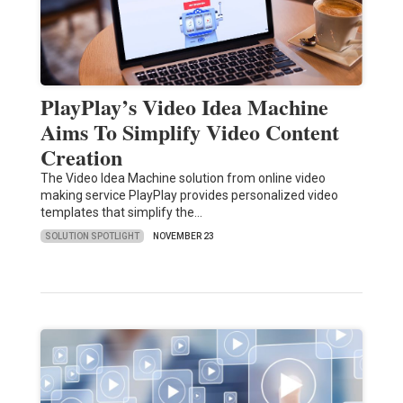
PlayPlay’s Video Idea Machine
Aims To Simplify Video Content
Creation
The Video Idea Machine solution from online video
making service PlayPlay provides personalized video
templates that simplify the…
SOLUTION SPOTLIGHT
NOVEMBER 23