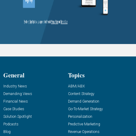
General
Topics
Industry News
ABM/ABX
Demanding Views
Content Strategy
Financial News
Demand Generation
Case Studies
Go-To-Market Strategy
Solution Spotlight
Personalization
Podcasts
Predictive Marketing
Blog
Revenue Operations