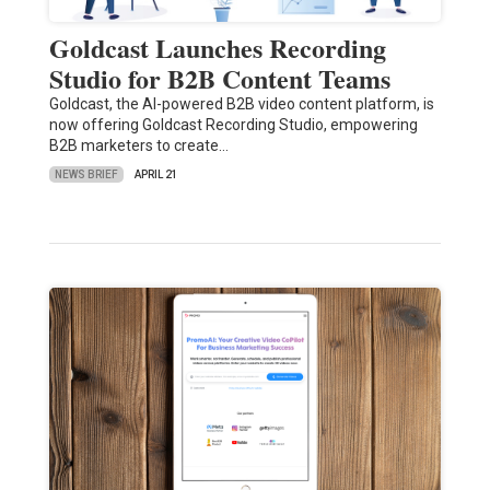
Goldcast Launches Recording
Studio for B2B Content Teams
Goldcast, the AI-powered B2B video content platform, is
now offering Goldcast Recording Studio, empowering
B2B marketers to create…
NEWS BRIEF
APRIL 21