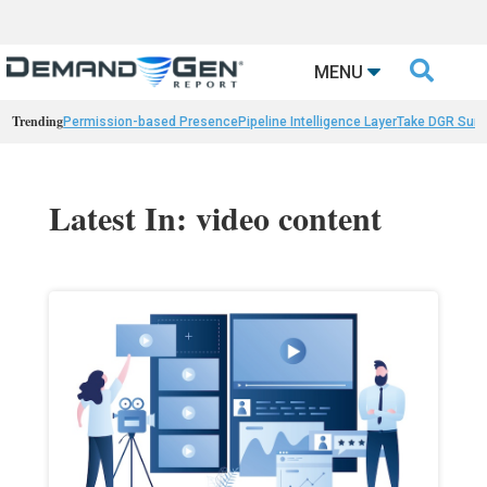

MENU
Trending
Permission-based Presence
Pipeline Intelligence Layer
Take DGR Surv
Latest In: video content