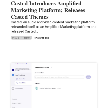
Casted Introduces Amplified
Marketing Platform; Releases
Casted Themes
Casted, an audio and video content marketing platform,
rebranded itself as an Amplified Marketing platform and
released Casted…
INDUSTRY NEWS
NOVEMBER 3