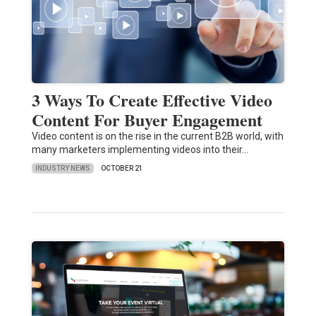
3 Ways To Create Effective Video
Content For Buyer Engagement
Video content is on the rise in the current B2B world, with
many marketers implementing videos into their…
INDUSTRY NEWS
OCTOBER 21