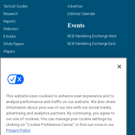
Tactical Guides
Advertise
Research
Editorial Calendar
Reports
Events
Webinars
B2B Marketing Exchange West
E-books
B2B Marketing Exchange East
White Papers
iPapers
View All Resources »
Contact Us
Email:
dgrprograms@demandgenreport.com
Social:
This website uses cookies to enhance user experience and to
analyze performance and traffic on our website. We also share
information about your use of our site with our social media,
advertising and analytics partners. By continuing, you agree to
our use of cookies. You can manage your cookie settings by
clicking on "Cookie Preference Center" or find out more in our
Privacy Policy