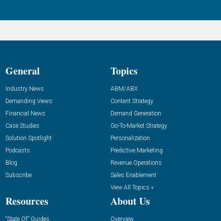
General
Topics
Industry News
ABM/ABX
Demanding Views
Content Strategy
Financial News
Demand Generation
Case Studies
Go-To-Market Strategy
Solution Spotlight
Personalization
Podcasts
Predictive Marketing
Blog
Revenue Operations
Subscribe
Sales Enablement
View All Topics »
Resources
About Us
“State Of” Guides
Overview