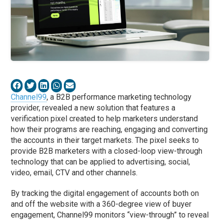
Channel99
, a B2B performance marketing technology
provider, revealed a new solution that features a
verification pixel created to help marketers understand
how their programs are reaching, engaging and converting
the accounts in their target markets. The pixel seeks to
provide B2B marketers with a closed-loop view-through
technology that can be applied to advertising, social,
video, email, CTV and other channels.
By tracking the digital engagement of accounts both on
and off the website with a 360-degree view of buyer
engagement, Channel99 monitors “view-through” to reveal