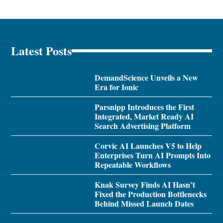
Latest Posts
DemandScience Unveils a New
Era for Ionic
Parsnipp Introduces the First
Integrated, Market Ready AI
Search Advertising Platform
Corvic AI Launches V5 to Help
Enterprises Turn AI Prompts Into
Repeatable Workflows
Knak Survey Finds AI Hasn’t
Fixed the Production Bottlenecks
Behind Missed Launch Dates