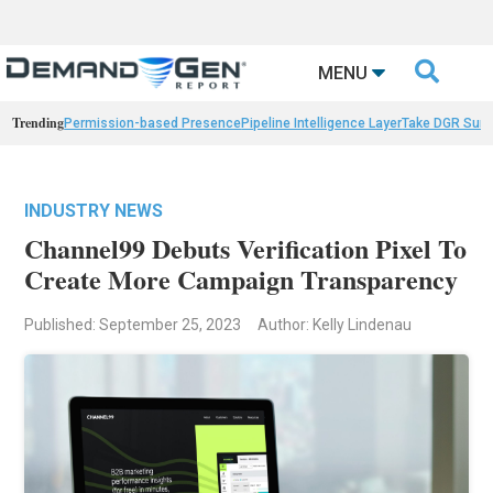

MENU
Trending
Permission-based Presence
Pipeline Intelligence Layer
Take DGR Surv
INDUSTRY NEWS
Channel99 Debuts Verification Pixel To
Create More Campaign Transparency
Published: September 25, 2023
Author: Kelly Lindenau