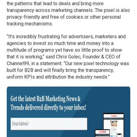
the patterns that lead to deals and bring more
transparency across marketing channels. The pixel is also
privacy-friendly and free of cookies or other personal
tracking mechanisms.
“It’s incredibly frustrating for advertisers, marketers and
agencies to invest so much time and money into a
multitude of programs yet have so little proof to show
that it is working,” said Chris Golec, Founder & CEO of
Channel99, in a statement. “Our new pixel technology was
built for B2B and will finally bring the transparency,
uniform KPIs and attribution the industry needs.”