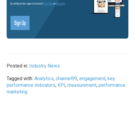
Posted in:
Industry News
Tagged with:
Analytics
,
channel99
,
engagement
,
key
performance indicators
,
KPI
,
measurement
,
performance
marketing