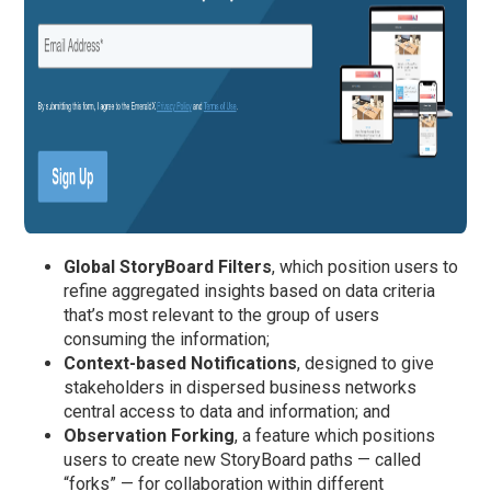
Global StoryBoard Filters
, which position users to
refine aggregated insights based on data criteria
that’s most relevant to the group of users
consuming the information;
Context-based Notifications
, designed to give
stakeholders in dispersed business networks
central access to data and information; and
Observation Forking
, a feature which positions
users to create new StoryBoard paths — called
“forks” — for collaboration within different