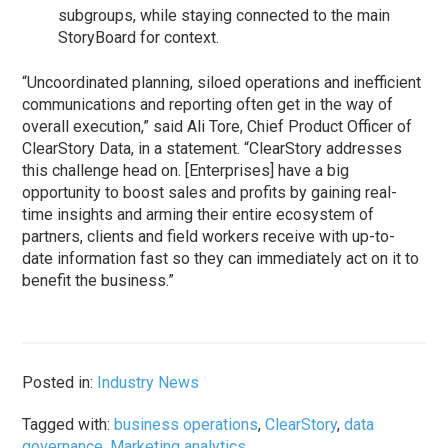
subgroups, while staying connected to the main
StoryBoard for context.
“Uncoordinated planning, siloed operations and inefficient
communications and reporting often get in the way of
overall execution,” said Ali Tore, Chief Product Officer of
ClearStory Data, in a statement. “ClearStory addresses
this challenge head on. [Enterprises] have a big
opportunity to boost sales and profits by gaining real-
time insights and arming their entire ecosystem of
partners, clients and field workers receive with up-to-
date information fast so they can immediately act on it to
benefit the business.”
Posted in:
Industry News
Tagged with:
business operations
,
ClearStory
,
data
governance
,
Marketing analytics