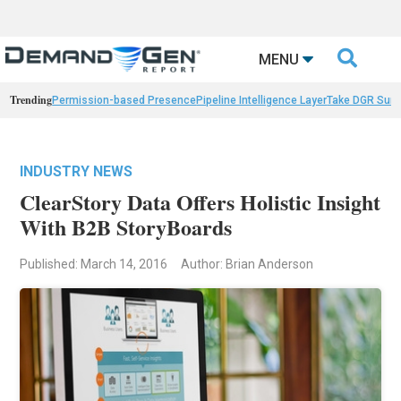

MENU
Trending
Permission-based Presence
Pipeline Intelligence Layer
Take DGR Surv
INDUSTRY NEWS
ClearStory Data Offers Holistic Insight
With B2B StoryBoards
Published: March 14, 2016
Author: Brian Anderson