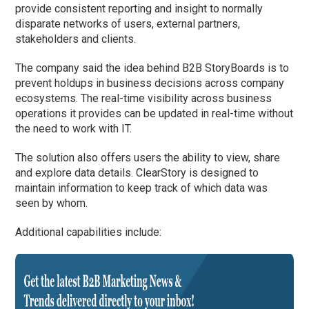
provide consistent reporting and insight to normally
disparate networks of users, external partners,
stakeholders and clients.
The company said the idea behind B2B StoryBoards is to
prevent holdups in business decisions across company
ecosystems. The real-time visibility across business
operations it provides can be updated in real-time without
the need to work with IT.
The solution also offers users the ability to view, share
and explore data details. ClearStory is designed to
maintain information to keep track of which data was
seen by whom.
Additional capabilities include: