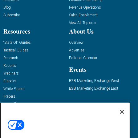
Blog
Revenue Operations
Subscribe
Sales Enablement
View All Topics »
Resources
About Us
“State Of” Guides
Overview
Tactical Guides
Advertise
Research
Editorial Calendar
Reports
Events
Webinars
B2B Marketing Exchange West
E-books
B2B Marketing Exchange East
White Papers
iPapers
View All Resources »
Contact Us
Email:
dgrprograms@demandgenreport.com
Social: