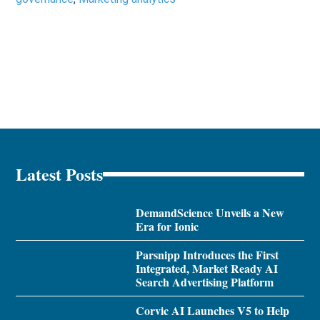
Latest Posts
DemandScience Unveils a New
Era for Ionic
Parsnipp Introduces the First
Integrated, Market Ready AI
Search Advertising Platform
Corvic AI Launches V5 to Help