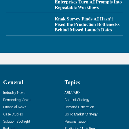
Enterprises Turn AI Prompts Into
Repeatable Workflows
Knak Survey Finds AI Hasn’t
Fixed the Production Bottlenecks
Behind Missed Launch Dates
General
Topics
Industry News
ABM/ABX
Demanding Views
Content Strategy
Financial News
Demand Generation
Case Studies
Go-To-Market Strategy
Solution Spotlight
Personalization
Podcasts
Predictive Marketing