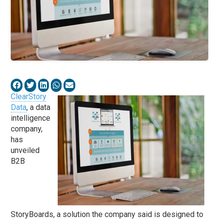
ClearStory
Data
, a data
intelligence
company,
has
unveiled
B2B
StoryBoards, a solution the company said is designed to