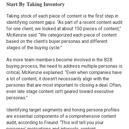
Start By Taking Inventory
Taking stock of each piece of content is the first step in
identifying content gaps. “As part of a recent content audit
for one client, we looked at about 150 pieces of content,”
McKenzie said. “We categorized each piece of content
based on the client’s buyer personas and different
stages of the buying cycle.”
As more team members become involved in the B2B
buying process, the need to address multiple personas is
critical, McKenzie explained. “Even when companies have
a lot of content, it doesn’t necessarily align with the
personas that are most important to closing a deal. Often,
even late stage content isn’t geared toward executive
personas.”
Identifying target segments and honing persona profiles
are essential components of a comprehensive content
audit, according to Freund. “This will tell you your
personas’ motivations and interests, content