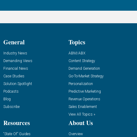
General
Topics
Industry News
ABM/ABX
Demanding Views
Content Strategy
Financial News
Demand Generation
Case Studies
Go-To-Market Strategy
Solution Spotlight
Personalization
Podcasts
Predictive Marketing
Blog
Revenue Operations
Subscribe
Sales Enablement
View All Topics »
Resources
About Us
“State Of” Guides
Overview