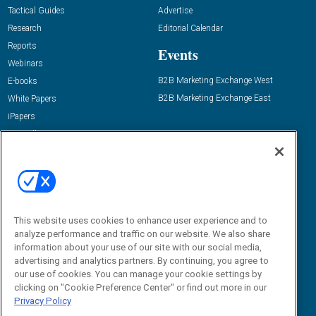
Tactical Guides
Advertise
Research
Editorial Calendar
Reports
Events
Webinars
B2B Marketing Exchange West
E-books
B2B Marketing Exchange East
White Papers
iPapers
View All Resources »
Contact Us
Email:
dgrprograms@demandgenreport.com
Social:
This website uses cookies to enhance user experience and to
analyze performance and traffic on our website. We also share
information about your use of our site with our social media,
advertising and analytics partners. By continuing, you agree to
our use of cookies. You can manage your cookie settings by
clicking on "Cookie Preference Center" or find out more in our
Privacy Policy