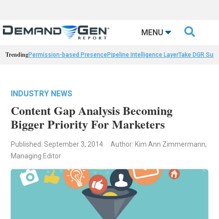

MENU
Trending
Permission-based Presence
Pipeline Intelligence Layer
Take DGR Surv
INDUSTRY NEWS
Content Gap Analysis Becoming
Bigger Priority For Marketers
Published: September 3, 2014
Author: Kim Ann Zimmermann,
Managing Editor