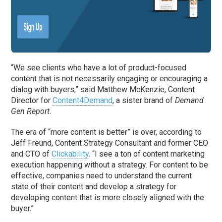
“We see clients who have a lot of product-focused
content that is not necessarily engaging or encouraging a
dialog with buyers,” said Matthew McKenzie, Content
Director for
Content4Demand
, a sister brand of
Demand
Gen Report
.
The era of “more content is better” is over, according to
Jeff Freund, Content Strategy Consultant and former CEO
and CTO of
Clickability
. “I see a ton of content marketing
execution happening without a strategy. For content to be
effective, companies need to understand the current
state of their content and develop a strategy for
developing content that is more closely aligned with the
buyer.”