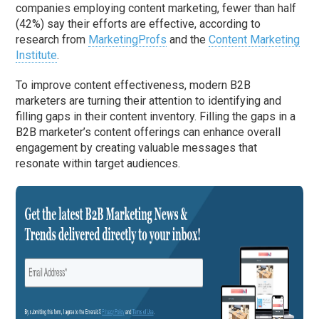
companies employing content marketing, fewer than half
(42%) say their efforts are effective, according to
research from
MarketingProfs
and the
Content Marketing
Institute
.
To improve content effectiveness, modern B2B
marketers are turning their attention to identifying and
filling gaps in their content inventory. Filling the gaps in a
B2B marketer’s content offerings can enhance overall
engagement by creating valuable messages that
resonate within target audiences.