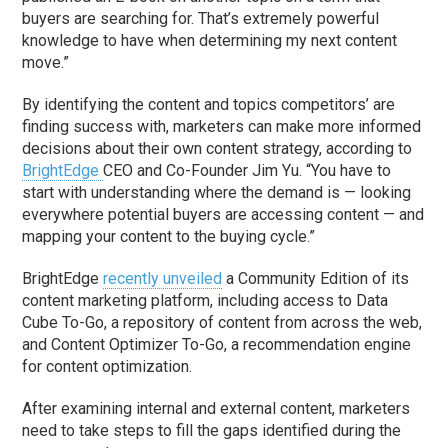
buyers are searching for. That’s extremely powerful
knowledge to have when determining my next content
move.”
By identifying the content and topics competitors’ are
finding success with, marketers can make more informed
decisions about their own content strategy, according to
BrightEdge
CEO and Co-Founder Jim Yu. “You have to
start with understanding where the demand is — looking
everywhere potential buyers are accessing content — and
mapping your content to the buying cycle.”
BrightEdge
recently unveiled
a Community Edition of its
content marketing platform, including access to Data
Cube To-Go, a repository of content from across the web,
and Content Optimizer To-Go, a recommendation engine
for content optimization.
After examining internal and external content, marketers
need to take steps to fill the gaps identified during the