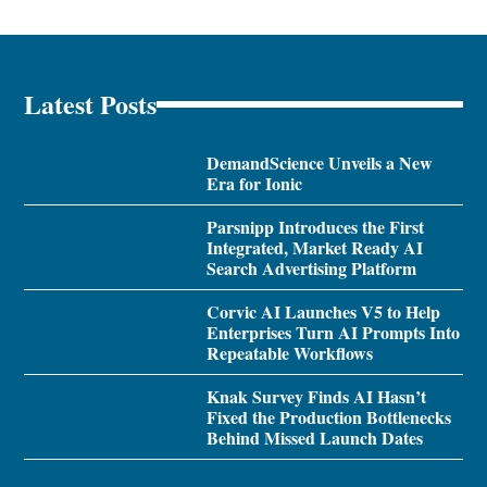
Latest Posts
DemandScience Unveils a New
Era for Ionic
Parsnipp Introduces the First
Integrated, Market Ready AI
Search Advertising Platform
Corvic AI Launches V5 to Help
Enterprises Turn AI Prompts Into
Repeatable Workflows
Knak Survey Finds AI Hasn’t
Fixed the Production Bottlenecks
Behind Missed Launch Dates