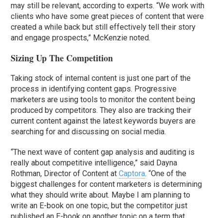
may still be relevant, according to experts. “We work with
clients who have some great pieces of content that were
created a while back but still effectively tell their story
and engage prospects,” McKenzie noted.
Sizing Up The Competition
Taking stock of internal content is just one part of the
process in identifying content gaps. Progressive
marketers are using tools to monitor the content being
produced by competitors. They also are tracking their
current content against the latest keywords buyers are
searching for and discussing on social media.
“The next wave of content gap analysis and auditing is
really about competitive intelligence,” said Dayna
Rothman, Director of Content at
Captora
. “One of the
biggest challenges for content marketers is determining
what they should write about. Maybe I am planning to
write an E-book on one topic, but the competitor just
published an E-book on another topic on a term that