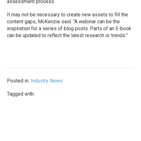
assessment process.
It may not be necessary to create new assets to fill the
content gaps, McKenzie said. “A webinar can be the
inspiration for a series of blog posts. Parts of an E-book
can be updated to reflect the latest research or trends.”
Posted in:
Industry News
Tagged with: