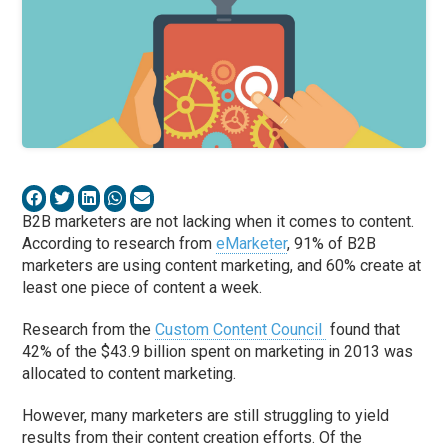
B2B marketers are not lacking when it comes to content.
According to research from
eMarketer
, 91% of B2B
marketers are using content marketing, and 60% create at
least one piece of content a week.
Research from the
Custom Content Council
found that
42% of the $43.9 billion spent on marketing in 2013 was
allocated to content marketing.
However, many marketers are still struggling to yield
results from their content creation efforts. Of the