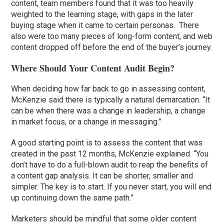
content, team members found that it was too heavily
weighted to the learning stage, with gaps in the later
buying stage when it came to certain personas. There
also were too many pieces of long-form content, and web
content dropped off before the end of the buyer’s journey.
Where Should Your Content Audit Begin?
When deciding how far back to go in assessing content,
McKenzie said there is typically a natural demarcation. “It
can be when there was a change in leadership, a change
in market focus, or a change in messaging.”
A good starting point is to assess the content that was
created in the past 12 months, McKenzie explained. “You
don’t have to do a full-blown audit to reap the benefits of
a content gap analysis. It can be shorter, smaller and
simpler. The key is to start. If you never start, you will end
up continuing down the same path.”
Marketers should be mindful that some older content