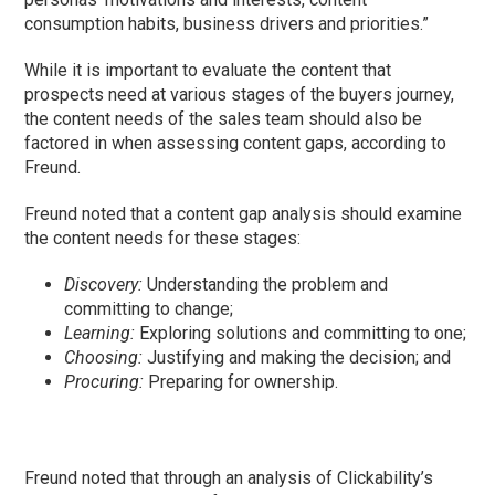
consumption habits, business drivers and priorities.”
While it is important to evaluate the content that
prospects need at various stages of the buyers journey,
the content needs of the sales team should also be
factored in when assessing content gaps, according to
Freund.
Freund noted that a content gap analysis should examine
the content needs for these stages:
Discovery:
Understanding the problem and
committing to change;
Learning:
Exploring solutions and committing to one;
Choosing:
Justifying and making the decision; and
Procuring:
Preparing for ownership.
Freund noted that through an analysis of Clickability’s