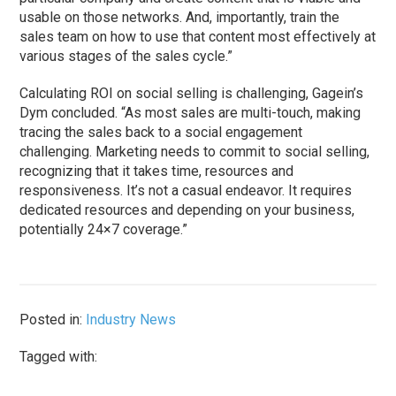
usable on those networks. And, importantly, train the
sales team on how to use that content most effectively at
various stages of the sales cycle.”
Calculating ROI on social selling is challenging, Gagein’s
Dym concluded. “As most sales are multi-touch, making
tracing the sales back to a social engagement
challenging. Marketing needs to commit to social selling,
recognizing that it takes time, resources and
responsiveness. It’s not a casual endeavor. It requires
dedicated resources and depending on your business,
potentially 24×7 coverage.”
Posted in:
Industry News
Tagged with: