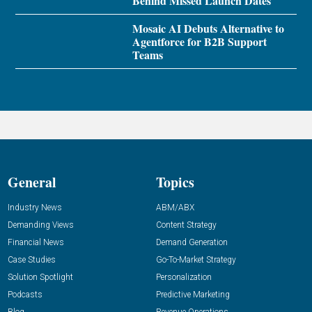
Behind Missed Launch Dates
Mosaic AI Debuts Alternative to
Agentforce for B2B Support
Teams
General
Topics
Industry News
ABM/ABX
Demanding Views
Content Strategy
Financial News
Demand Generation
Case Studies
Go-To-Market Strategy
Solution Spotlight
Personalization
Podcasts
Predictive Marketing