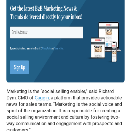
Marketing is the “social selling enabler,” said Richard
Dym, CMO of
Gagein
, a platform that provides actionable
news for sales teams. “Marketing is the social voice and
spirit of the organization. It is responsible for creating a
social selling environment and culture by fostering two-
way communication and engagement with prospects and
customers.”