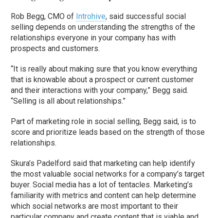
Rob Begg, CMO of
Introhive
, said successful social
selling depends on understanding the strengths of the
relationships everyone in your company has with
prospects and customers.
“It is really about making sure that you know everything
that is knowable about a prospect or current customer
and their interactions with your company,” Begg said.
“Selling is all about relationships.”
Part of marketing role in social selling, Begg said,
is to
score and prioritize leads based on the strength of those
relationships.
Skura’s Padelford said that marketing can help identify
the most valuable social networks for a company’s target
buyer. Social media has a lot of tentacles. Marketing’s
familiarity with metrics and content can help determine
which social networks are most important to their
particular company and create content that is viable and