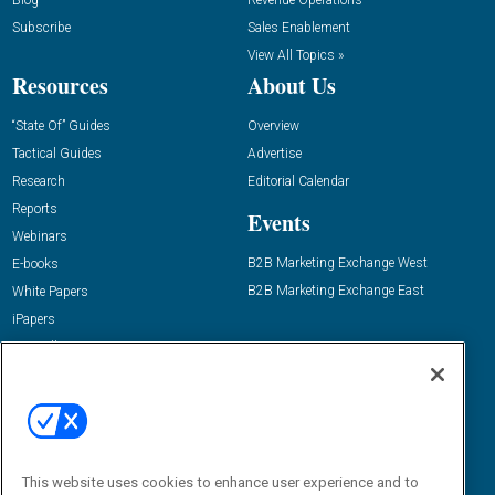
Blog
Revenue Operations
Subscribe
Sales Enablement
View All Topics »
Resources
About Us
“State Of” Guides
Overview
Tactical Guides
Advertise
Research
Editorial Calendar
Reports
Events
Webinars
B2B Marketing Exchange West
E-books
B2B Marketing Exchange East
White Papers
iPapers
View All Resources »
Contact Us
Email:
dgrprograms@demandgenreport.com
Social:
This website uses cookies to enhance user experience and to