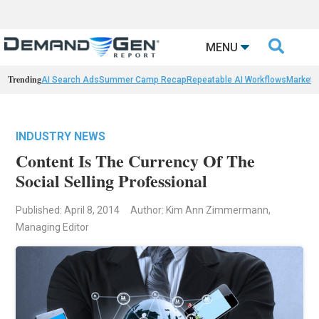

MENU
Trending
AI Search Ads
Summer Camp Recap
Repeatable AI Workflows
Marketi
INDUSTRY NEWS
Content Is The Currency Of The
Social Selling Professional
Published: April 8, 2014
Author: Kim Ann Zimmermann,
Managing Editor