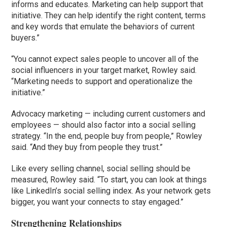
informs and educates. Marketing can help support that
initiative. They can help identify the right content, terms
and key words that emulate the behaviors of current
buyers.”
“You cannot expect sales people to uncover all of the
social influencers in your target market, Rowley said.
“Marketing needs to support and operationalize the
initiative.”
Advocacy marketing — including current customers and
employees — should also factor into a social selling
strategy. “In the end, people buy from people,” Rowley
said. “And they buy from people they trust.”
Like every selling channel, social selling should be
measured, Rowley said. “To start, you can look at things
like LinkedIn’s social selling index. As your network gets
bigger, you want your connects to stay engaged.”
Strengthening Relationships