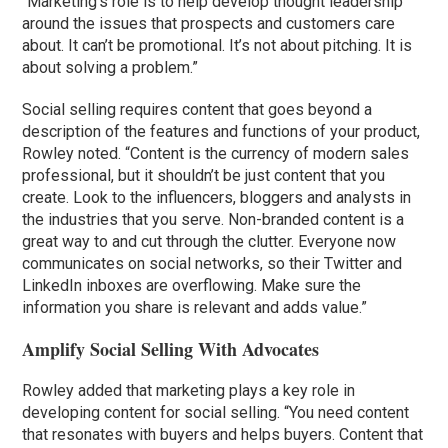
“Marketing’s role is to help develop thought leadership
around the issues that prospects and customers care
about. It can’t be promotional. It’s not about pitching. It is
about solving a problem.”
Social selling requires content that goes beyond a
description of the features and functions of your product,
Rowley noted. “Content is the currency of modern sales
professional, but it shouldn’t be just content that you
create. Look to the influencers, bloggers and analysts in
the industries that you serve. Non-branded content is a
great way to and cut through the clutter. Everyone now
communicates on social networks, so their Twitter and
LinkedIn inboxes are overflowing. Make sure the
information you share is relevant and adds value.”
Amplify Social Selling With Advocates
Rowley added that marketing plays a key role in
developing content for social selling. “You need content
that resonates with buyers and helps buyers. Content that