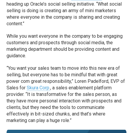
heading up Oracle’s social selling initiative. “What social
selling is doing is creating an army of mini marketers
where everyone in the company is sharing and creating
content.”
While you want everyone in the company to be engaging
customers and prospects through social media, the
marketing department should be providing content and
guidance.
“You want your sales team to move into this new era of
selling, but everyone has to be mindful that with great
power com great responsibility,” Loren Padelford, EVP of
Sales for
Skura Corp.
, a sales enablement platform
provider. “It is transformative for the sales person, as
they have more personal interaction with prospects and
clients, but they need the tools to communicate
effectively in bit-sized chunks, and that’s where
marketing can play a huge role.”