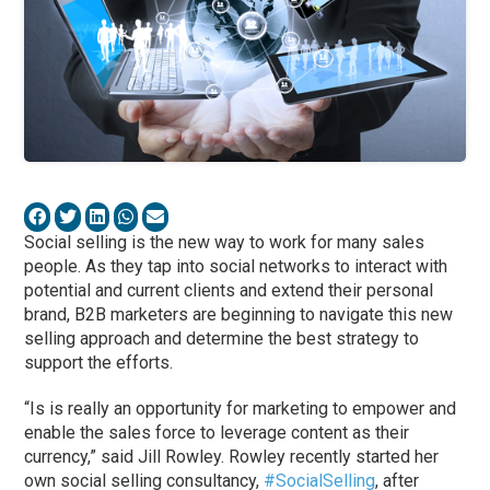
Social selling is the new way to work for many sales
people. As they tap into social networks to interact with
potential and current clients and extend their personal
brand, B2B marketers are beginning to navigate this new
selling approach and determine the best strategy to
support the efforts.
“Is is really an opportunity for marketing to empower and
enable the sales force to leverage content as their
currency,” said Jill Rowley. Rowley recently started her
own social selling consultancy,
#SocialSelling
, after