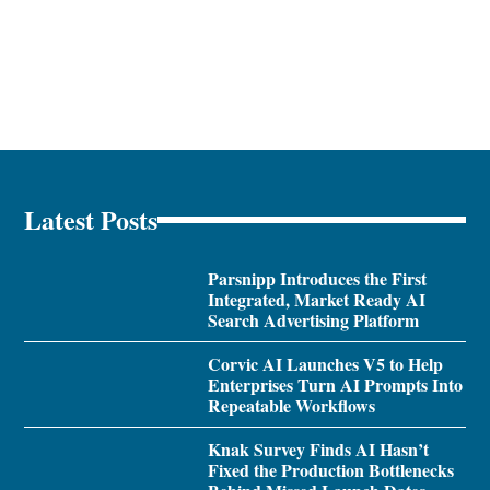
Latest Posts
Parsnipp Introduces the First
Integrated, Market Ready AI
Search Advertising Platform
Corvic AI Launches V5 to Help
Enterprises Turn AI Prompts Into
Repeatable Workflows
Knak Survey Finds AI Hasn’t
Fixed the Production Bottlenecks