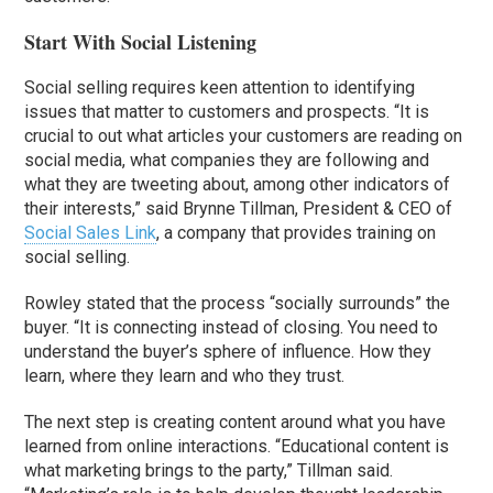
Start With Social Listening
Social selling requires keen attention to identifying
issues that matter to customers and prospects. “It is
crucial to out what articles your customers are reading on
social media, what companies they are following and
what they are tweeting about, among other indicators of
their interests,” said Brynne Tillman, President & CEO of
Social Sales Link
, a company that provides training on
social selling.
Rowley stated that the process “socially surrounds” the
buyer. “It is connecting instead of closing. You need to
understand the buyer’s sphere of influence. How they
learn, where they learn and who they trust.
The next step is creating content around what you have
learned from online interactions. “Educational content is
what marketing brings to the party,” Tillman said.