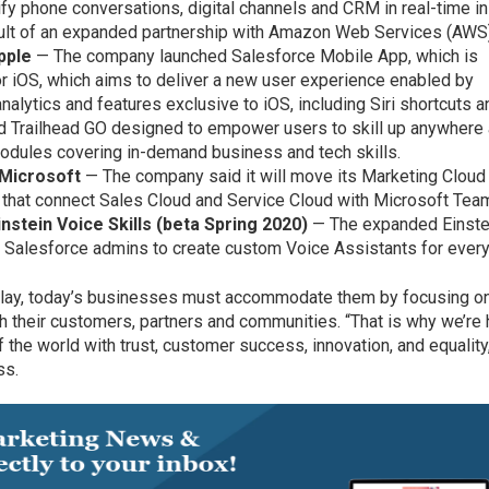
ify phone conversations, digital channels and CRM in real-time i
esult of an expanded partnership with Amazon Web Services (AWS
pple
— The company launched Salesforce Mobile App, which is
r iOS, which aims to deliver a new user experience enabled by
nalytics and features exclusive to iOS, including Siri shortcuts a
ed Trailhead GO designed to empower users to skill up anywhere
modules covering in-demand business and tech skills.
 Microsoft
— The company said it will move its Marketing Cloud
 that connect Sales Cloud and Service Cloud with Microsoft Tea
instein Voice Skills (beta Spring 2020)
— The expanded Einste
 Salesforce admins to create custom Voice Assistants for every
o play, today’s businesses must accommodate them by focusing o
h their customers, partners and communities. “That is why we’re
f the world with trust, customer success, innovation, and equality
ss.