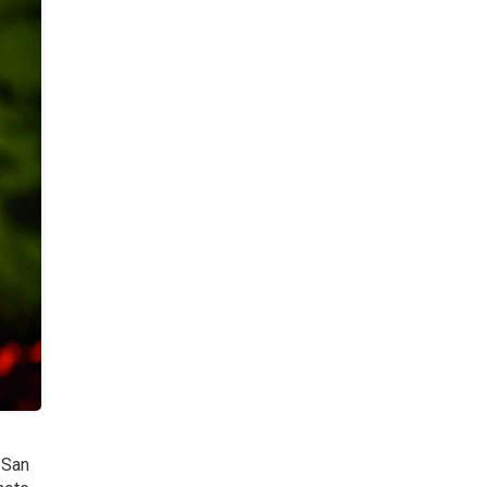
f San