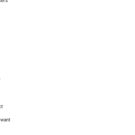
sers
e
f
e
ct
 want