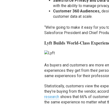
Salesforce Privacy and Data 
with the ability to manage privac
Customer 360 Audiences,
desi
customer data at scale.
“We’re going to make it easy for you t
Salesforce President and Chief Product
Lyft Builds World-Class Experien
As buyers and customers are more em
experiences they get from their persona
same experiences for their profession
Statistically, customers view the exp
they’re buying from the vendor, accordi
research
shows that 66% of customers a
the same experience no matter what t