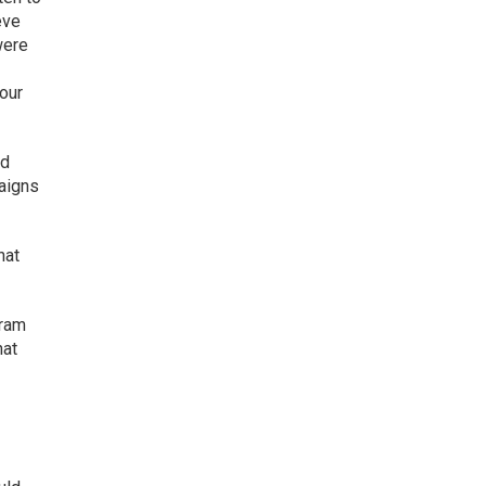
eve
were
 our
ed
paigns
hat
gram
hat