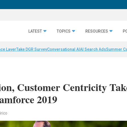
LATEST
TOPICS
RESOURCES
P
nce Layer
Take DGR Survey
Conversational AI
AI Search Ads
Summer C
ion, Customer Centricity Tak
eamforce 2019
irico