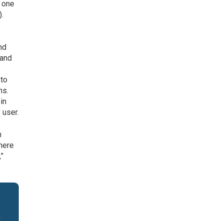
n one
).
nd
 and
 to
ms.
in
 user.
n
 here
,”