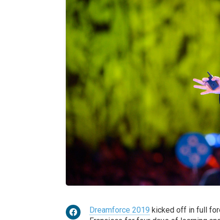
Dreamforce 2019
kicked off in full fo