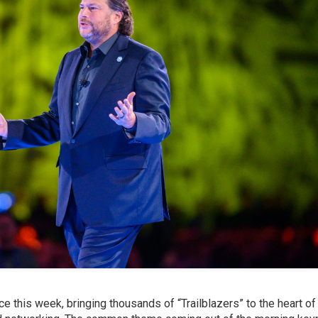
rce this week, bringing thousands of “Trailblazers” to the heart o