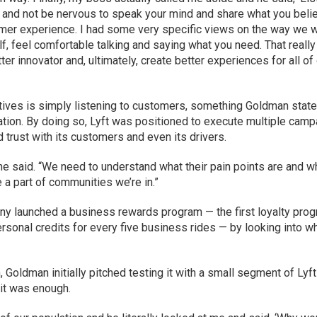
m and not be nervous to speak your mind and share what you beli
stomer experience. I had some very specific views on the way we 
f, feel comfortable talking and saying what you need. That really
ter innovator and, ultimately, create better experiences for all of
itiatives is simply listening to customers, something Goldman stat
ation. By doing so, Lyft was positioned to execute multiple cam
trust with its customers and even its drivers.
he said. “We need to understand what their pain points are and w
 a part of communities we’re in.”
y launched a business rewards program — the first loyalty pro
ersonal credits for every five business rides — by looking into w
 Goldman initially pitched testing it with a small segment of Lyft
 it was enough.