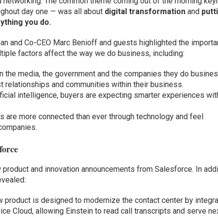
and networking. The common theme coming out of the morning key
oughout day one — was all about
digital transformation
and
putt
ything you do.
an and Co-CEO Marc Benioff and guests highlighted the import
tiple factors affect the way we do business, including:
 in the media, the government and the companies they do busine
t relationships and communities within their business.
ificial intelligence, buyers are expecting smarter experiences wit
s are more connected than ever through technology and feel
companies.
force
w product and innovation announcements from Salesforce. In addi
evealed:
 product is designed to modernize the contact center by integra
ce Cloud, allowing Einstein to read call transcripts and serve ne