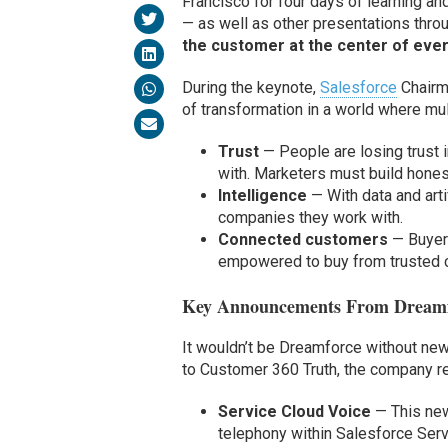
Francisco for four days of learning 
— as well as other presentations thr
the customer at the center of ever
During the keynote,
Salesforce
Chairm
of transformation in a world where mul
Trust
— People are losing trust
with. Marketers must build hones
Intelligence
— With data and art
companies they work with.
Connected customers
— Buyer
empowered to buy from trusted 
Key Announcements From Dream
It wouldn’t be Dreamforce without ne
to Customer 360 Truth, the company r
Service Cloud Voice
— This new
telephony within Salesforce Servi