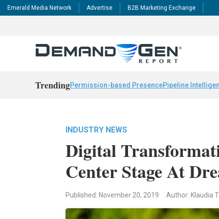
Emerald Media Network
Advertise
B2B Marketing Exchange
Trending
Permission-based Presence
Pipeline Intellige
INDUSTRY NEWS
Digital Transformat
Center Stage At Dr
Published: November 20, 2019
Author: Klaudia T