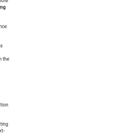
note
ing
ance
ss
h the
tion
ting
xt-