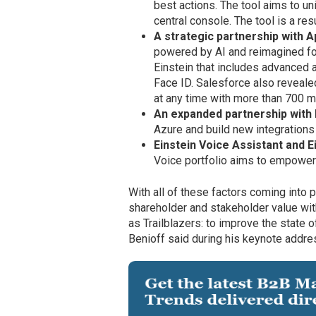
best actions. The tool aims to un
central console. The tool is a r
A strategic partnership with A
powered by AI and reimagined fo
Einstein that includes advanced a
Face ID. Salesforce also reveal
at any time with more than 700 
An expanded partnership with
Azure and build new integrations
Einstein Voice Assistant and E
Voice portfolio aims to empower
With all of these factors coming int
shareholder and stakeholder value wit
as Trailblazers: to improve the state o
Benioff said during his keynote addre