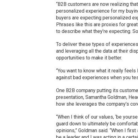
“B2B customers are now realizing that 
personalized experience for my buying
buyers are expecting personalized ex
Phrases like this are proxies for grea
to describe what they’re expecting. So,
To deliver these types of experiences
and leveraging all the data at their di
opportunities to make it better.
“You want to know what it really feels 
against bad experiences when you test
One B2B company putting its customers
presentation, Samantha Goldman, Head 
how she leverages the company’s core
“When I think of our values, ‘be yourse
guard down to ultimately be comfortab
opinions,” Goldman said. “When I first 
be a leader and I was acting in a certa