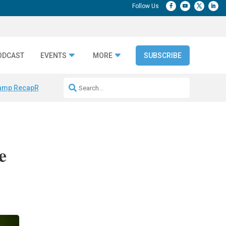
ODCAST
EVENTS
MORE
SUBSCRIBE
amp Recap
Repeatable AI Workflows
Marketing Production Bottleneck
e