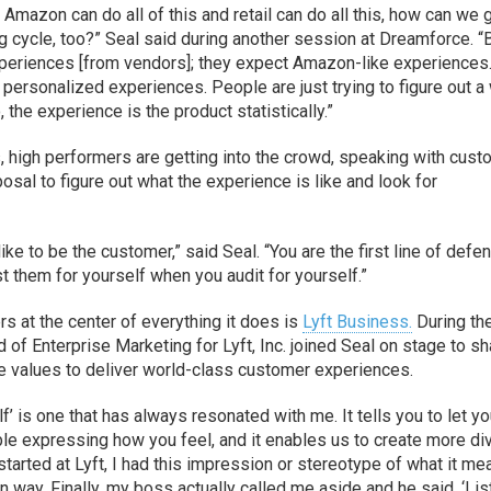
Amazon can do all of this and retail can do all this, how can we 
 cycle, too?” Seal said during another session at Dreamforce. 
periences [from vendors]; they expect Amazon-like experiences
t personalized experiences. People are just trying to figure out a
 the experience is the product statistically.”
, high performers are getting into the crowd, speaking with cus
sposal to figure out what the experience is like and look for
like to be the customer,” said Seal. “You are the first line of defe
 them for yourself when you audit for yourself.”
 at the center of everything it does is
Lyft Business.
During th
of Enterprise Marketing for Lyft, Inc. joined Seal on stage to sh
 values to deliver world-class customer experiences.
lf’ is one that has always resonated with me. It tells you to let yo
le expressing how you feel, and it enables us to create more di
started at Lyft, I had this impression or stereotype of what it me
in way. Finally, my boss actually called me aside and he said, ‘Lis