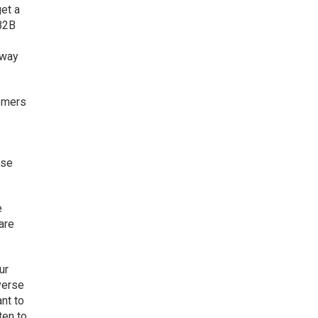
get a
“B2B
.
 way
tomers
nse
e
are
ur
verse
ant to
ten to