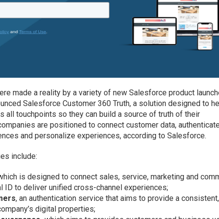
re made a reality by a variety of new Salesforce product launc
nced Salesforce Customer 360 Truth, a solution designed to he
s all touchpoints so they can build a source of truth of their
companies are positioned to connect customer data, authenticat
iences and personalize experiences, according to Salesforce.
es include:
 which is designed to connect sales, service, marketing and co
l ID to deliver unified cross-channel experiences;
omers
, an authentication service that aims to provide a consistent
ompany’s digital properties;