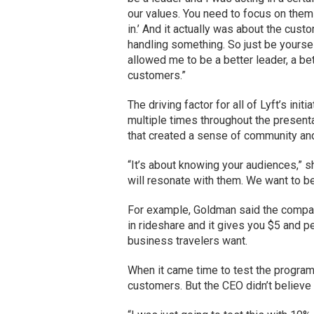
our values. You need to focus on the
in.’ And it actually was about the cu
handling something. So just be yoursel
allowed me to be a better leader, a bet
customers.”
The driving factor for all of Lyft’s in
multiple times throughout the present
that created a sense of community and 
“It’s about knowing your audiences,” s
will resonate with them. We want to be
For example, Goldman said the compan
in rideshare and it gives you $5 and p
business travelers want.
When it came time to test the program,
customers. But the CEO didn’t believe