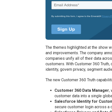
The themes highlighted at the show we
and improvements. The company annou
companies unify all of their data acros
customers. With Customer 360 Truth, 
identity, govern privacy, segment aud
The new Customer 360 Truth capabiliti
Customer 360 Data Manager
,
customer data into a single globa
Salesforce Identity for Cust
secure customer login across a c