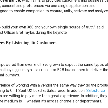
Governance,
which aims to provides customers and business u
y, consent and preferences via one single application; and
gned to enable companies to capture, unify, activate and analyz
o build your own 360 and your own single source of truth,” said
 Officer Bret Taylor, during the keynote.
ces By Listening To Customers
powered than ever and have grown to expect the same types o
l buying journeys, it’s critical for B2B businesses to deliver th
al journeys.
erience of working with a vendor the same way they do the produ
ng to Cliff Seal, UX Lead at Salesforce. In addition,
Salesforce
re willing to pay more for a great experience. In addition, they
he medium is — whether it’s across channels or departments.