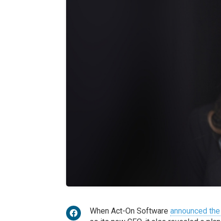
When Act-On Software
announced the