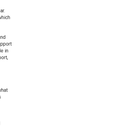
ar.
which
and
upport
e in
ort,
what
s
l