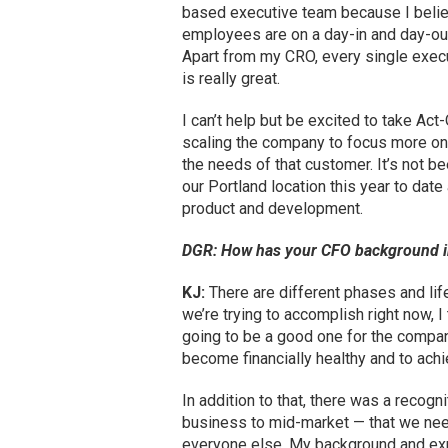
based executive team because I believe
employees are on a day-in and day-out 
Apart from my CRO, every single execut
is really great.
I can’t help but be excited to take Act
scaling the company to focus more on
the needs of that customer. It’s not b
our Portland location this year to dat
product and development.
DGR: How has your CFO background i
KJ:
There are different phases and lif
we’re trying to accomplish right now, 
going to be a good one for the company
become financially healthy and to ach
In addition to that, there was a recogni
business to mid-market — that we need
everyone else. My background and expe