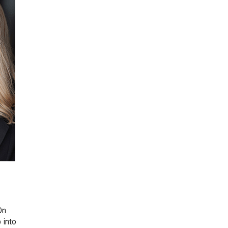
On
 into