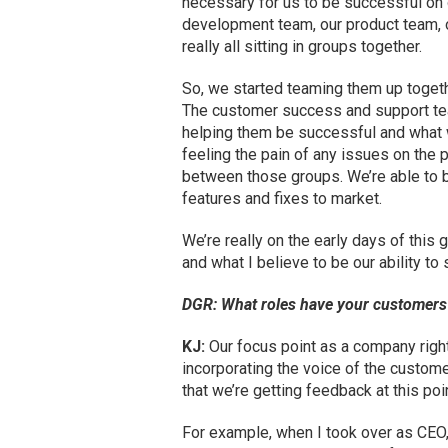
necessary for us to be successful on 
development team, our product team, 
really all sitting in groups together.
So, we started teaming them up toget
The customer success and support tea
helping them be successful and what w
feeling the pain of any issues on the 
between those groups. We’re able to b
features and fixes to market.
We’re really on the early days of this g
and what I believe to be our ability t
DGR: What roles have your customers 
KJ:
Our focus point as a company righ
incorporating the voice of the custome
that we’re getting feedback at this poi
For example, when I took over as CEO, 