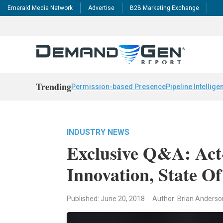
Emerald Media Network
Advertise
B2B Marketing Exchange
Trending
Permission-based Presence
Pipeline Intellige
INDUSTRY NEWS
Exclusive Q&A: Act
Innovation, State O
Published: June 20, 2018
Author: Brian Anderso