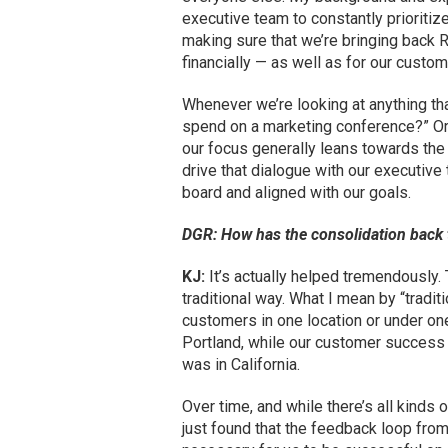
executive team to constantly prioritiz
making sure that we’re bringing back 
financially — as well as for our custom
Whenever we’re looking at anything th
spend on a marketing conference?” Or,
our focus generally leans towards the 
drive that dialogue with our executiv
board and aligned with our goals.
DGR: How has the consolidation back 
KJ:
It’s actually helped tremendously.
traditional way. What I mean by “tradit
customers in one location or under on
Portland, while our customer success a
was in California.
Over time, and while there’s all kind
just found that the feedback loop fro