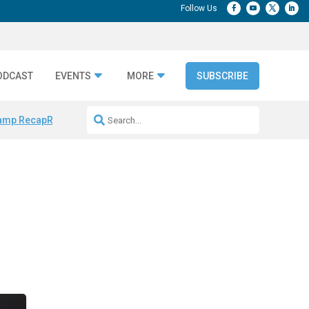
ODCAST
EVENTS
MORE
SUBSCRIBE
amp Recap
Repeatable AI Workflows
Marketing Production Bottleneck