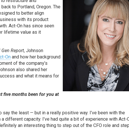
 to restructure and
s back to Portland, Oregon. The
esigned to better align
usiness with its product
wth. Act-On has since seen
r lifetime value as it
 Gen Report
, Johnson
ct-On
and how her background
opment of the company’s
Johnson also shared her
 success and what it means for
t five months been for you at
o say the least — but in a really positive way. I’ve been with the
n a different capacity. I’ve had quite a bit of experience with Act-
s definitely an interesting thing to step out of the CFO role and step