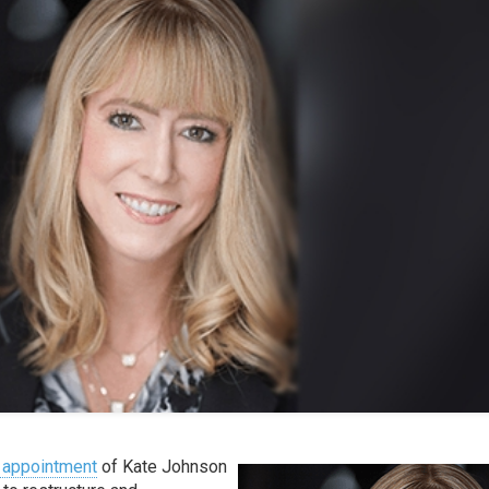
 appointment
of Kate Johnson