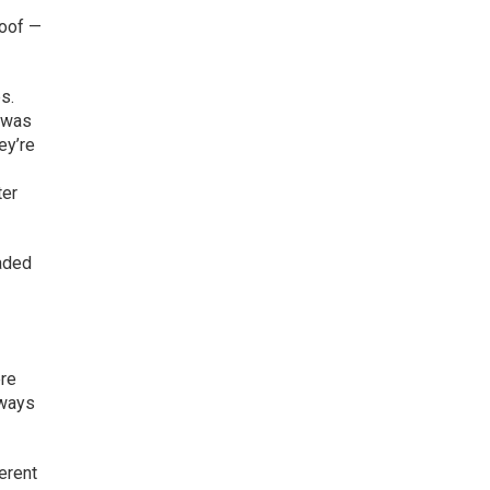
roof —
s.
t was
ey’re
ter
eaded
ere
 ways
erent