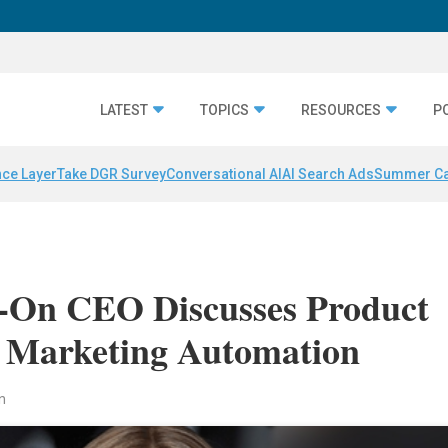
LATEST
TOPICS
RESOURCES
P
nce Layer
Take DGR Survey
Conversational AI
AI Search Ads
Summer C
-On CEO Discusses Product
f Marketing Automation
n