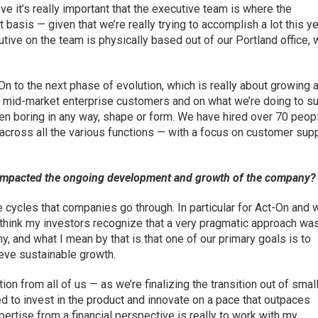
 it’s really important that the executive team is where the
basis — given that we’re really trying to accomplish a lot this ye
ive on the team is physically based out of our Portland office, 
-On to the next phase of evolution, which is really about growing 
 mid-market enterprise customers and on what we’re doing to s
een boring in any way, shape or form. We have hired over 70 peopl
e across all the various functions — with a focus on customer supp
mpacted the ongoing development and growth of the company?
e cycles that companies go through. In particular for Act-On and 
I think my investors recognize that a very pragmatic approach wa
, and what I mean by that is that one of our primary goals is to
ieve sustainable growth.
tion from all of us — as we’re finalizing the transition out of smal
 to invest in the product and innovate on a pace that outpaces
rtise from a financial perspective is really to work with my