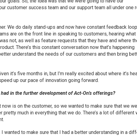
our goals. So, the idea was that we were going to have our
our customer success team and our support team all under one 
her. We do daily stand-ups and now have constant feedback loop
ms are on the front line in speaking to customers, hearing wha
as not, as well as feature requests that they have and where th
product. There’s this constant conversation now that’s happening
etter understand the needs of our customers and then bring bet
iven it’s five months in, but I’m really excited about where it’s h
o speed up our pace of innovation going forward.
had in the further development of Act-On’s offerings?
t now is on the customer, so we wanted to make sure that we w
r pretty much in everything that we do. There’s a lot of different
nt.
I wanted to make sure that I had a better understanding in a diff