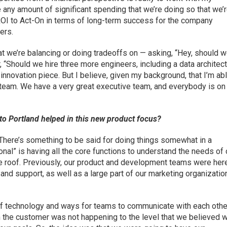
e any amount of significant spending that we’re doing so that we’
ROI to Act-On in terms of long-term success for the company
ers.
at we’re balancing or doing tradeoffs on — asking, “Hey, should 
 “Should we hire three more engineers, including a data architec
innovation piece. But I believe, given my background, that I’m abl
e team. We have a very great executive team, and everybody is on
to Portland helped in this new product focus?
 There’s something to be said for doing things somewhat in a
ional” is having all the core functions to understand the needs of 
e roof. Previously, our product and development teams were here
nd support, as well as a large part of our marketing organizatio
s of technology and ways for teams to communicate with each othe
m the customer was not happening to the level that we believed 