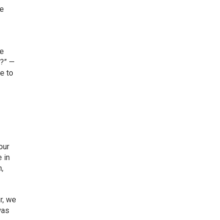
re
we
t?” —
e to
our
 in
n,
r, we
was