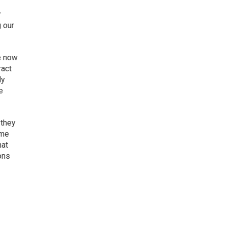
r
g our
e now
ract
ly
e
 they
ime
hat
ions