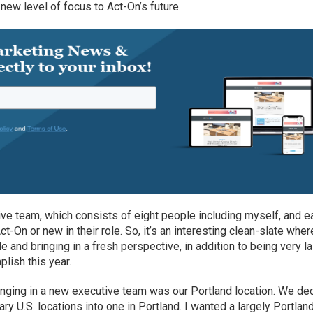
a new level of focus to Act-On’s future.
tive team, which consists of eight people including myself, and e
t-On or new in their role. So, it’s an interesting clean-slate wher
 and bringing in a fresh perspective, in addition to being very l
lish this year.
inging in a new executive team was our Portland location. We de
ry U.S. locations into one in Portland. I wanted a largely Portlan