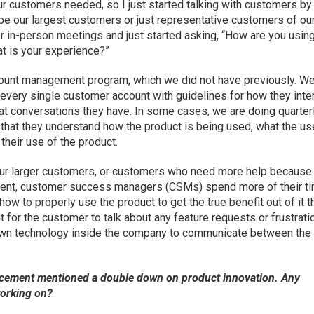
ur customers needed, so I just started talking with customers by
 be our largest customers or just representative customers of ou
or in-person meetings and just started asking, “How are you usin
t is your experience?”
unt management program, which we did not have previously. W
very single customer account with guidelines for how they inte
t conversations they have. In some cases, we are doing quarter
that they understand how the product is being used, what the us
their use of the product.
our larger customers, or customers who need more help because
tment, customer success managers (CSMs) spend more of their t
w to properly use the product to get the true benefit out of it t
t for the customer to talk about any feature requests or frustrat
 own technology inside the company to communicate between the
cement mentioned a double down on product innovation. Any
working on?