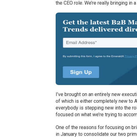
the CEO role. We’re really bringing in 
I’ve brought on an entirely new execu
of which is either completely new to Ac
everybody is stepping new into the role
focused on what we’re trying to accomp
One of the reasons for focusing on br
in January to consolidate our two prima