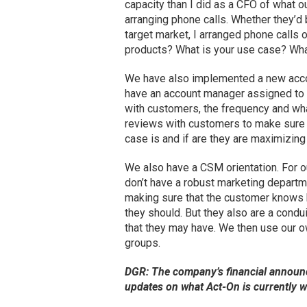
capacity than I did as a CFO of what o
arranging phone calls. Whether they’d
target market, I arranged phone calls 
products? What is your use case? Wha
We have also implemented a new acco
have an account manager assigned to e
with customers, the frequency and wha
reviews with customers to make sure 
case is and if are they are maximizing 
We also have a CSM orientation. For 
don’t have a robust marketing depar
making sure that the customer knows ho
they should. But they also are a condui
that they may have. We then use our
groups.
DGR: The company’s financial announ
updates on what Act-On is currently 