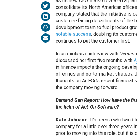
as its new CEO, it also revealed a plan
consolidate its North American office
company stated that the initiative is d
customer-facing departments of the b
development team to fuel product gro
notable success
, doubling its custome
continues to put the customer first.
In an exclusive interview with
Demand
discussed her first five months with
A
in finance impacts the ongoing devel
offerings and go-to-market strategy. 
thoughts on Act-On’s recent financial
the company moving forward.
Demand Gen Report: How have the firs
the helm of Act-On Software?
Kate Johnson:
It’s been a whirlwind t
company for a little over three years i
prior to moving into this role, but it i