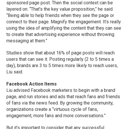
sponsored page post. Then the social context can be
layered on. “That’s the key value proposition,” he said.
“Being able to help friends when they see the page or
connect to their page. Magnify the engagement. It’s really
using the idea of amplifying the content that they can see
to create that advertising experience without throwing
messaging at them.”
Studies show that about 16% of page posts will reach
users that can see it. Posting regularly (2 to 5 times a
day), brands are 3 to 5 times more likely to reach users,
Liu said.
Facebook Action Items
Liu advised Facebook marketers to begin with a brand
page, and run stories and ads that reach fans and friends
of fans via the news feed. By growing the community,
organizations create a “virtuous cycle of fans,
engagement, more fans and more conversations.”
But it’s important to consider that any successful