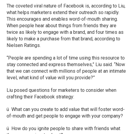
The coveted viral nature of Facebook is, according to Liu,
what helps marketers extend their outreach so rapidly.
This encourages and enables word-of-mouth sharing.
When people hear about things from friends they are
twice as likely to engage with a brand, and four times as
likely to make a purchase from that brand, according to
Nielsen Ratings.
“People are spending a lot of time using this resource to
stay connected and express themselves,” Liu said. “Now
that we can connect with millions of people at an intimate
level, what kind of value will you provide?”
Liu posed questions for marketers to consider when
crafting their Facebook strategy:
ü What can you create to add value that will foster word-
of-mouth and get people to engage with your company?
ü How do you ignite people to share with friends what