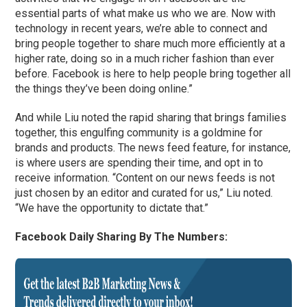
essential parts of what make us who we are. Now with
technology in recent years, we’re able to connect and
bring people together to share much more efficiently at a
higher rate, doing so in a much richer fashion than ever
before. Facebook is here to help people bring together all
the things they’ve been doing online.”
And while Liu noted the rapid sharing that brings families
together, this engulfing community is a goldmine for
brands and products. The news feed feature, for instance,
is where users are spending their time, and opt in to
receive information. “Content on our news feeds is not
just chosen by an editor and curated for us,” Liu noted.
“We have the opportunity to dictate that.”
Facebook Daily Sharing By The Numbers: