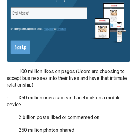
· 100 million likes on pages (Users are choosing to
accept businesses into their lives and have that intimate
relationship)
· 350 million users access Facebook on a mobile
device
· 2 billion posts liked or commented on
· 250 million photos shared