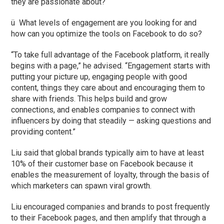
they are passionate about?
ü What levels of engagement are you looking for and
how can you optimize the tools on Facebook to do so?
“To take full advantage of the Facebook platform, it really
begins with a page,” he advised. “Engagement starts with
putting your picture up, engaging people with good
content, things they care about and encouraging them to
share with friends. This helps build and grow
connections, and enables companies to connect with
influencers by doing that steadily — asking questions and
providing content.”
Liu said that global brands typically aim to have at least
10% of their customer base on Facebook because it
enables the measurement of loyalty, through the basis of
which marketers can spawn viral growth.
Liu encouraged companies and brands to post frequently
to their Facebook pages, and then amplify that through a