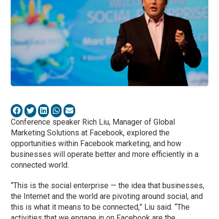
Conference speaker Rich Liu, Manager of Global
Marketing Solutions at Facebook, explored the
opportunities within Facebook marketing, and
how
businesses will operate better and more efficiently in a
connected world.
“This is the social enterprise — the idea that businesses,
the Internet and the world are pivoting around social, and
this is what it means to be connected,” Liu said. “The
activities that we engage in on Facebook are the