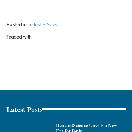
Posted in:
Industry News
Tagged with:
Latest Posts
DemandScience Unveils a New
Era for Ionic