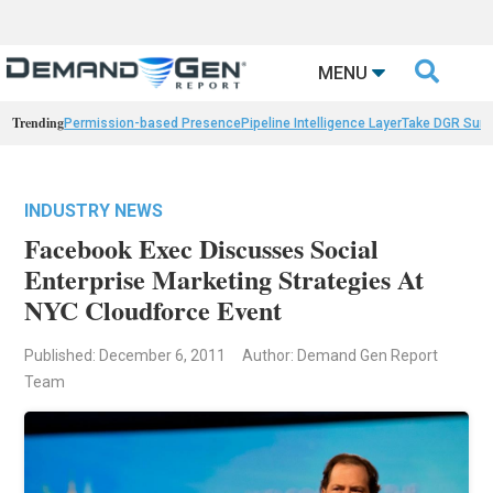

MENU
Trending
Permission-based Presence
Pipeline Intelligence Layer
Take DGR Surv
INDUSTRY NEWS
Facebook Exec Discusses Social
Enterprise Marketing Strategies At
NYC Cloudforce Event
Published: December 6, 2011
Author: Demand Gen Report
Team