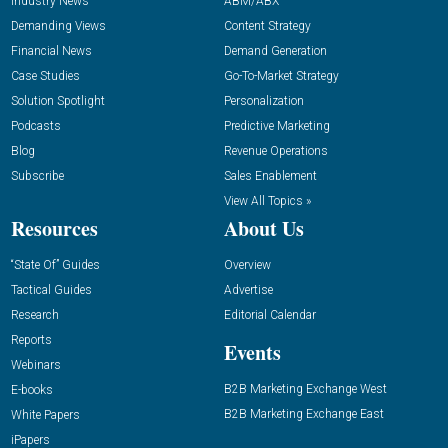
Industry News
ABM/ABX
Demanding Views
Content Strategy
Financial News
Demand Generation
Case Studies
Go-To-Market Strategy
Solution Spotlight
Personalization
Podcasts
Predictive Marketing
Blog
Revenue Operations
Subscribe
Sales Enablement
View All Topics »
Resources
About Us
“State Of” Guides
Overview
Tactical Guides
Advertise
Research
Editorial Calendar
Reports
Events
Webinars
B2B Marketing Exchange West
E-books
B2B Marketing Exchange East
White Papers
iPapers