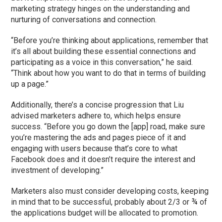
marketing strategy hinges on the understanding and
nurturing of conversations and connection.
“Before you’re thinking about applications, remember that
it’s all about building these essential connections and
participating as a voice in this conversation,” he said.
“Think about how you want to do that in terms of building
up a page.”
Additionally, there’s a concise progression that Liu
advised marketers adhere to, which helps ensure
success. “Before you go down the [app] road, make sure
you’re mastering the ads and pages piece of it and
engaging with users because that’s core to what
Facebook does and it doesn’t require the interest and
investment of developing.”
Marketers also must consider developing costs, keeping
in mind that to be successful, probably about 2/3 or ¾ of
the applications budget will be allocated to promotion.