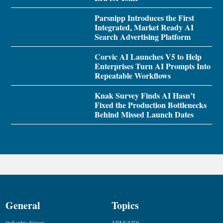
Parsnipp Introduces the First
Integrated, Market Ready AI
Search Advertising Platform
Corvic AI Launches V5 to Help
Enterprises Turn AI Prompts Into
Repeatable Workflows
Knak Survey Finds AI Hasn’t
Fixed the Production Bottlenecks
Behind Missed Launch Dates
General
Topics