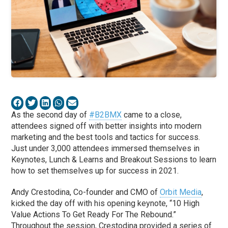
As the second day of
#B2BMX
came to a close,
attendees signed off with better insights into modern
marketing and the best tools and tactics for success.
Just under 3,000 attendees immersed themselves in
Keynotes, Lunch & Learns and Breakout Sessions to learn
how to set themselves up for success in 2021.
Andy Crestodina, Co-founder and CMO of
Orbit Media
,
kicked the day off with his opening keynote, “10 High
Value Actions To Get Ready For The Rebound.”
Throughout the session, Crestodina provided a series of