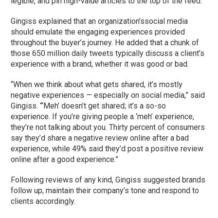
legible, and pin high-value articles to the top of the feed.
Gingiss explained that an organization’ssocial media
should emulate the engaging experiences provided
throughout the buyer’s journey. He added that a chunk of
those 650 million daily tweets typically discuss a client’s
experience with a brand, whether it was good or bad.
“When we think about what gets shared, it’s mostly
negative experiences — especially on social media,” said
Gingiss. “‘Meh’ doesn’t get shared; it’s a so-so
experience. If you’re giving people a ‘meh’ experience,
they’re not talking about you. Thirty percent of consumers
say they’d share a negative review online after a bad
experience, while 49% said they’d post a positive review
online after a good experience.”
Following reviews of any kind, Gingiss suggested brands
follow up, maintain their company’s tone and respond to
clients accordingly.