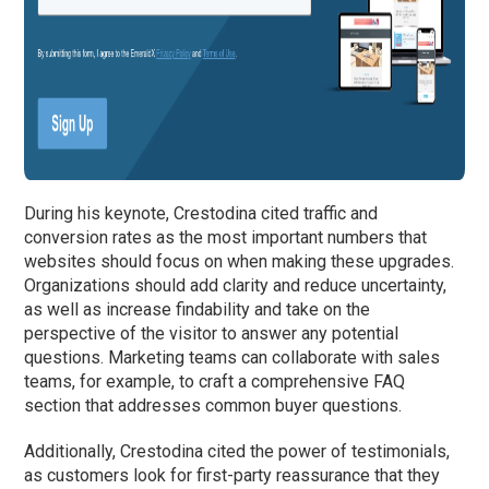
During his keynote, Crestodina cited traffic and
conversion rates as the most important numbers that
websites should focus on when making these upgrades.
Organizations should add clarity and reduce uncertainty,
as well as increase findability and take on the
perspective of the visitor to answer any potential
questions. Marketing teams can collaborate with sales
teams, for example, to craft a comprehensive FAQ
section that addresses common buyer questions.
Additionally, Crestodina cited the power of testimonials,
as customers look for first-party reassurance that they