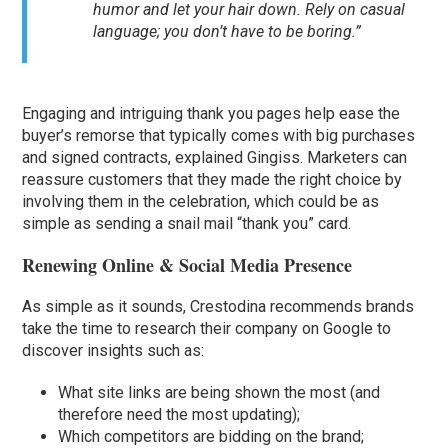
humor and let your hair down. Rely on casual
language; you don’t have to be boring.”
Engaging and intriguing thank you pages help ease the
buyer’s remorse that typically comes with big purchases
and signed contracts, explained Gingiss. Marketers can
reassure customers that they made the right choice by
involving them in the celebration, which could be as
simple as sending a snail mail “thank you” card.
Renewing Online & Social Media Presence
As simple as it sounds, Crestodina recommends brands
take the time to research their company on Google to
discover insights such as:
What site links are being shown the most (and
therefore need the most updating);
Which competitors are bidding on the brand;