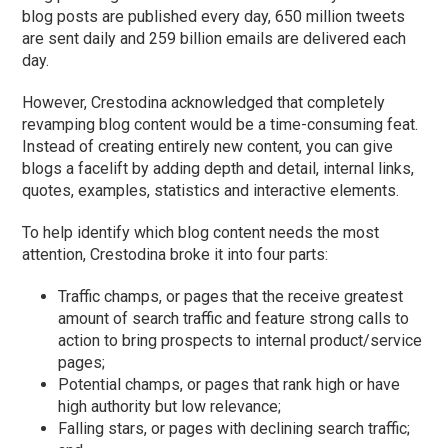
blog posts are published every day, 650 million tweets
are sent daily and 259 billion emails are delivered each
day.
However, Crestodina acknowledged that completely
revamping blog content would be a time-consuming feat.
Instead of creating entirely new content, you can give
blogs a facelift by adding depth and detail, internal links,
quotes, examples, statistics and interactive elements.
To help identify which blog content needs the most
attention, Crestodina broke it into four parts:
Traffic champs, or pages that the receive greatest
amount of search traffic and feature strong calls to
action to bring prospects to internal product/service
pages;
Potential champs, or pages that rank high or have
high authority but low relevance;
Falling stars, or pages with declining search traffic;