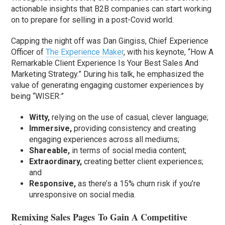
actionable insights that B2B companies can start working
on to prepare for selling in a post-Covid world.
Capping the night off was Dan Gingiss, Chief Experience
Officer of
The Experience Maker
, with his keynote, “How A
Remarkable Client Experience Is Your Best Sales And
Marketing Strategy.” During his talk, he emphasized the
value of generating engaging customer experiences by
being “WISER:”
Witty,
relying on the use of casual, clever language;
Immersive,
providing consistency and creating
engaging experiences across all mediums;
Shareable,
in terms of social media content;
Extraordinary,
creating better client experiences;
and
Responsive,
as there’s a 15% churn risk if you’re
unresponsive on social media.
Remixing Sales Pages To Gain A Competitive