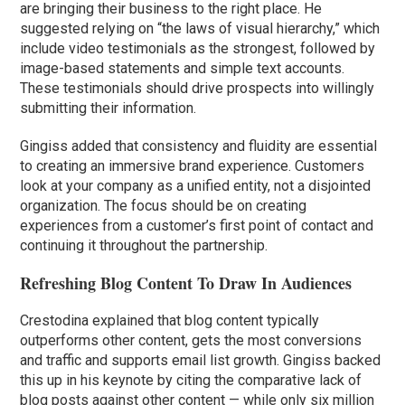
are bringing their business to the right place. He
suggested relying on “the laws of visual hierarchy,” which
include video testimonials as the strongest, followed by
image-based statements and simple text accounts.
These testimonials should drive prospects into willingly
submitting their information.
Gingiss added that consistency and fluidity are essential
to creating an immersive brand experience. Customers
look at your company as a unified entity, not a disjointed
organization. The focus should be on creating
experiences from a customer’s first point of contact and
continuing it throughout the partnership.
Refreshing Blog Content To Draw In Audiences
Crestodina explained that blog content typically
outperforms other content, gets the most conversions
and traffic and supports email list growth. Gingiss backed
this up in his keynote by citing the comparative lack of
blog posts against other content — while only six million