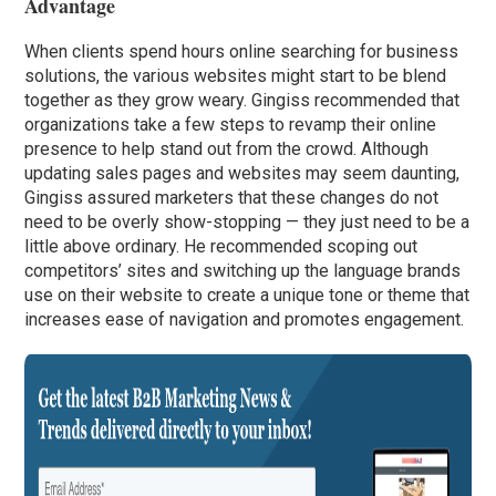
Advantage
When clients spend hours online searching for business
solutions, the various websites might start to be blend
together as they grow weary. Gingiss recommended that
organizations take a few steps to revamp their online
presence to help stand out from the crowd. Although
updating sales pages and websites may seem daunting,
Gingiss assured marketers that these changes do not
need to be overly show-stopping — they just need to be a
little above ordinary. He recommended scoping out
competitors’ sites and switching up the language brands
use on their website to create a unique tone or theme that
increases ease of navigation and promotes engagement.