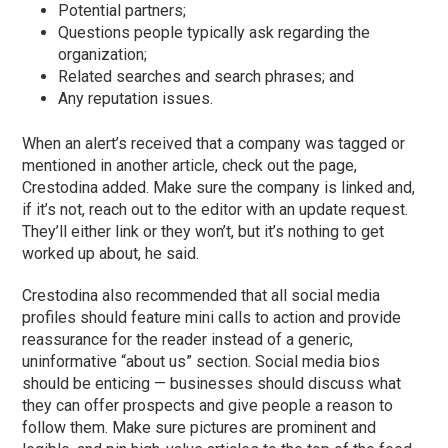
Potential partners;
Questions people typically ask regarding the
organization;
Related searches and search phrases; and
Any reputation issues.
When an alert’s received that a company was tagged or
mentioned in another article, check out the page,
Crestodina added. Make sure the company is linked and,
if it’s not, reach out to the editor with an update request.
They’ll either link or they won’t, but it’s nothing to get
worked up about, he said.
Crestodina also recommended that all social media
profiles should feature mini calls to action and provide
reassurance for the reader instead of a generic,
uninformative “about us” section. Social media bios
should be enticing — businesses should discuss what
they can offer prospects and give people a reason to
follow them. Make sure pictures are prominent and