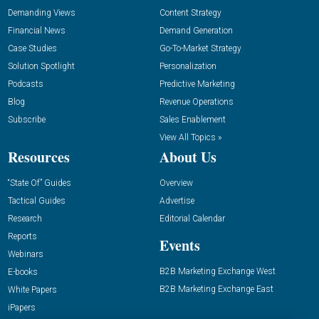
Demanding Views
Content Strategy
Financial News
Demand Generation
Case Studies
Go-To-Market Strategy
Solution Spotlight
Personalization
Podcasts
Predictive Marketing
Blog
Revenue Operations
Subscribe
Sales Enablement
View All Topics »
Resources
About Us
“State Of” Guides
Overview
Tactical Guides
Advertise
Research
Editorial Calendar
Reports
Events
Webinars
B2B Marketing Exchange West
E-books
B2B Marketing Exchange East
White Papers
iPapers