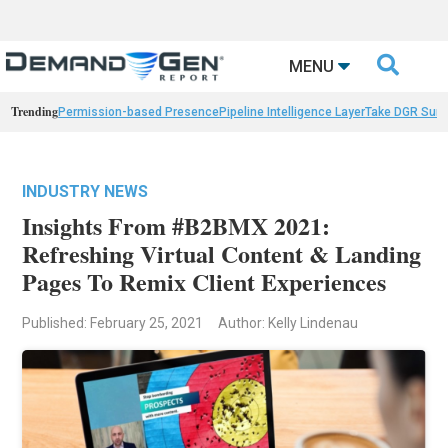

MENU
Trending
Permission-based Presence
Pipeline Intelligence Layer
Take DGR Surv
INDUSTRY NEWS
Insights From #B2BMX 2021:
Refreshing Virtual Content & Landing
Pages To Remix Client Experiences
Published: February 25, 2021
Author: Kelly Lindenau