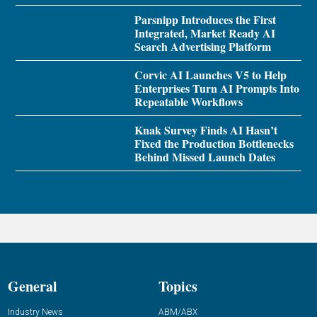
Parsnipp Introduces the First
Integrated, Market Ready AI
Search Advertising Platform
Corvic AI Launches V5 to Help
Enterprises Turn AI Prompts Into
Repeatable Workflows
Knak Survey Finds AI Hasn’t
Fixed the Production Bottlenecks
Behind Missed Launch Dates
General
Topics
Industry News
ABM/ABX