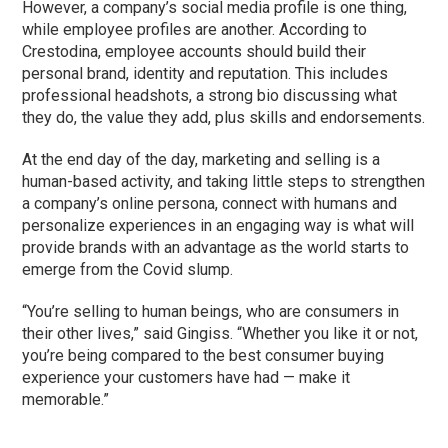
However, a company’s social media profile is one thing,
while employee profiles are another. According to
Crestodina, employee accounts should build their
personal brand, identity and reputation. This includes
professional headshots, a strong bio discussing what
they do, the value they add, plus skills and endorsements.
At the end day of the day, marketing and selling is a
human-based activity, and taking little steps to strengthen
a company’s online persona, connect with humans and
personalize experiences in an engaging way is what will
provide brands with an advantage as the world starts to
emerge from the Covid slump.
“You’re selling to human beings, who are consumers in
their other lives,” said Gingiss. “Whether you like it or not,
you’re being compared to the best consumer buying
experience your customers have had — make it
memorable.”