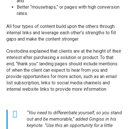
and
Better “mousetraps,” or pages with high conversion
rates.
All four types of content build upon the others through
internal links and leverage each other’s strengths to fill
gaps and make the content stronger.
Crestodina explained that clients are at the height of their
interest after purchasing a solution or product. To that
end, “thank you” landing pages should include mentions
of when the client can expect to hear from you and
provide opportunities for more action, such as an email
list subscription, links to social media channels and
internal website links to provide more information.
“You need to differentiate yourself, so you stand
out and be memorable,” added Gingiss in his
keynote. “Use this an opportunity for a little