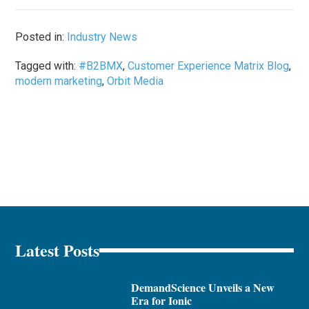
Posted in:
Industry News
Tagged with:
#B2BMX
,
Customer Experience Matrix Blog
,
modern marketing
,
Orbit Media
Latest Posts
DemandScience Unveils a New
Era for Ionic