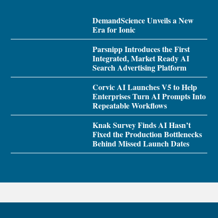
DemandScience Unveils a New
Era for Ionic
Parsnipp Introduces the First
Integrated, Market Ready AI
Search Advertising Platform
Corvic AI Launches V5 to Help
Enterprises Turn AI Prompts Into
Repeatable Workflows
Knak Survey Finds AI Hasn’t
Fixed the Production Bottlenecks
Behind Missed Launch Dates