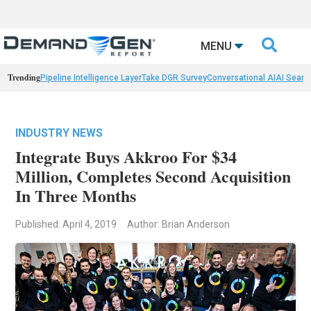

MENU
Trending
Pipeline Intelligence Layer
Take DGR Survey
Conversational AI
AI Searc
INDUSTRY NEWS
Integrate Buys Akkroo For $34
Million, Completes Second Acquisition
In Three Months
Published: April 4, 2019
Author: Brian Anderson