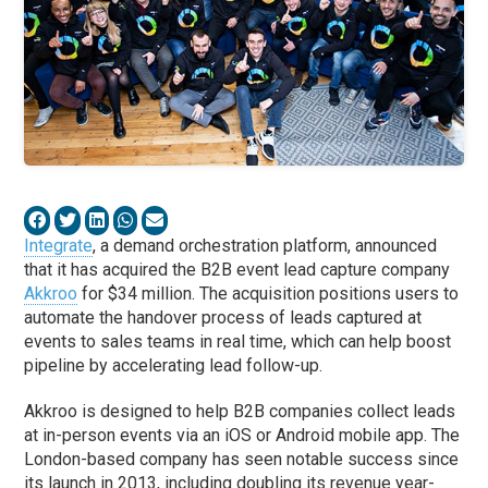
Integrate
, a demand orchestration platform, announced
that it has acquired the B2B event lead capture company
Akkroo
for $34 million. The acquisition positions users to
automate the handover process of leads captured at
events to sales teams in real time, which can help boost
pipeline by accelerating lead follow-up.
Akkroo is designed to help B2B companies collect leads
at in-person events via an iOS or Android mobile app. The
London-based company has seen notable success since
its launch in 2013, including doubling its revenue year-