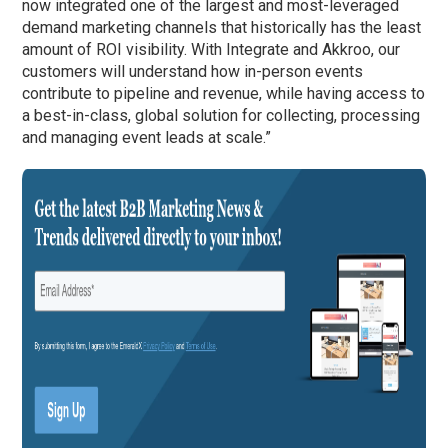
now integrated one of the largest and most-leveraged
demand marketing channels that historically has the least
amount of ROI visibility. With Integrate and Akkroo, our
customers will understand how in-person events
contribute to pipeline and revenue, while having access to
a best-in-class, global solution for collecting, processing
and managing event leads at scale.”