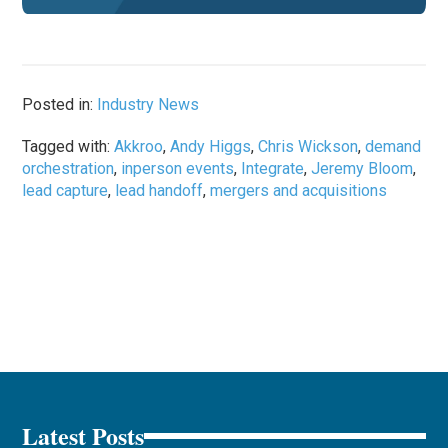
Posted in:
Industry News
Tagged with:
Akkroo
,
Andy Higgs
,
Chris Wickson
,
demand
orchestration
,
inperson events
,
Integrate
,
Jeremy Bloom
,
lead capture
,
lead handoff
,
mergers and acquisitions
Latest Posts