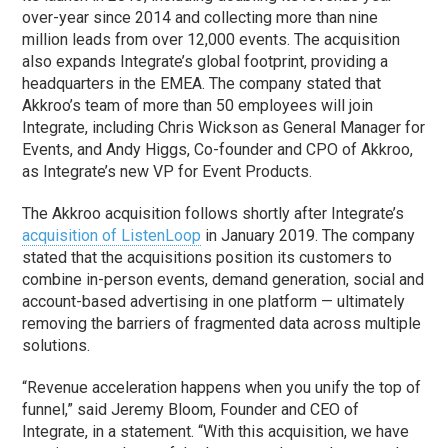
over-year since 2014 and collecting more than nine
million leads from over 12,000 events. The acquisition
also expands Integrate’s global footprint, providing a
headquarters in the EMEA. The company stated that
Akkroo’s team of more than 50 employees will join
Integrate, including Chris Wickson as General Manager for
Events, and Andy Higgs, Co-founder and CPO of Akkroo,
as Integrate’s new VP for Event Products.
The Akkroo acquisition follows shortly after Integrate’s
acquisition of ListenLoop
in January 2019. The company
stated that the acquisitions position its customers to
combine in-person events, demand generation, social and
account-based advertising in one platform — ultimately
removing the barriers of fragmented data across multiple
solutions.
“Revenue acceleration happens when you unify the top of
funnel,” said Jeremy Bloom, Founder and CEO of
Integrate, in a statement. “With this acquisition, we have