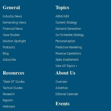
General
Topics
Industry News
ABM/ABX
Demanding Views
Content Strategy
Financial News
Demand Generation
Case Studies
Go-To-Market Strategy
Solution Spotlight
Personalization
Podcasts
Predictive Marketing
Blog
Revenue Operations
Subscribe
Sales Enablement
View All Topics »
Resources
About Us
“State Of” Guides
Overview
Tactical Guides
Advertise
Research
Editorial Calendar
Reports
Events
Webinars