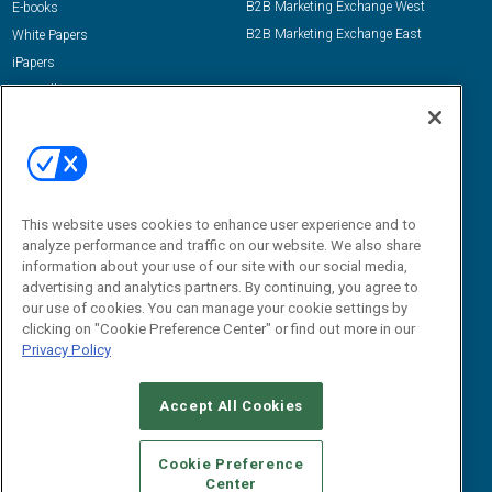
B2B Marketing Exchange West
E-books
B2B Marketing Exchange East
White Papers
iPapers
View All Resources »
Contact Us
Email:
dgrprograms@demandgenreport.com
Social:
This website uses cookies to enhance user experience and to
analyze performance and traffic on our website. We also share
information about your use of our site with our social media,
advertising and analytics partners. By continuing, you agree to
our use of cookies. You can manage your cookie settings by
clicking on "Cookie Preference Center" or find out more in our
Privacy Policy
Ⓒ 2026 Emerald X, LLC. All rights reserved.
Accept All Cookies
ABOUT
CAREERS
AUTHORIZED SERVICE PROVIDERS
EVENT
STANDARDS OF CONDUCT
YOUR PRIVACY CHOICES
Cookie Preference
Center
TERMS OF USE
PRIVACY POLICY